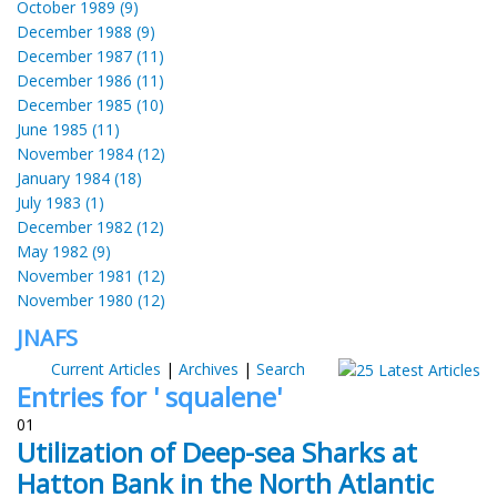
October 1989 (9)
December 1988 (9)
December 1987 (11)
December 1986 (11)
December 1985 (10)
June 1985 (11)
November 1984 (12)
January 1984 (18)
July 1983 (1)
December 1982 (12)
May 1982 (9)
November 1981 (12)
November 1980 (12)
JNAFS
Current Articles
|
Archives
|
Search
Entries for ' squalene'
01
Utilization of Deep-sea Sharks at
Hatton Bank in the North Atlantic