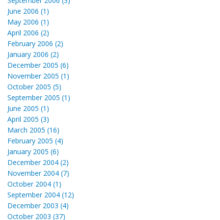
September 2006 (3)
June 2006 (1)
May 2006 (1)
April 2006 (2)
February 2006 (2)
January 2006 (2)
December 2005 (6)
November 2005 (1)
October 2005 (5)
September 2005 (1)
June 2005 (1)
April 2005 (3)
March 2005 (16)
February 2005 (4)
January 2005 (6)
December 2004 (2)
November 2004 (7)
October 2004 (1)
September 2004 (12)
December 2003 (4)
October 2003 (37)