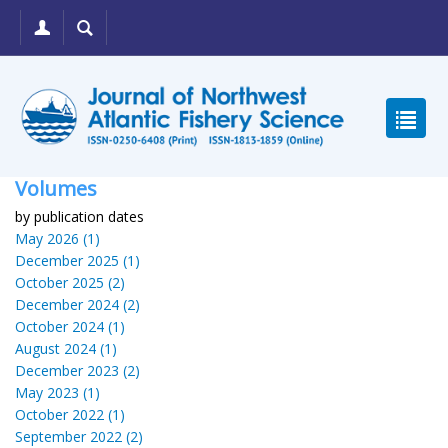
Volumes
by publication dates
May 2026 (1)
December 2025 (1)
October 2025 (2)
December 2024 (2)
October 2024 (1)
August 2024 (1)
December 2023 (2)
May 2023 (1)
October 2022 (1)
September 2022 (2)