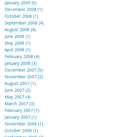
January 2009 (5)
December 2008 (1)
October 2008 (1)
September 2008 (4)
August 2008 (4)
June 2008 (1)
May 2008 (1)
April 2008 (1)
February 2008 (4)
January 2008 (3)
December 2007 (5)
November 2007 (2)
August 2007 (1)
June 2007 (2)
May 2007 (4)
March 2007 (3)
February 2007 (1)
January 2007 (1)
November 2006 (1)
October 2006 (1)