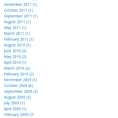
November 2011 (1)
October 2011 (1)
September 2011 (1)
August 2011 (1)
May 2011 (1)
March 2011 (1)
February 2011 (1)
August 2010 (1)
June 2010 (2)
May 2010 (2)
April 2010 (1)
March 2010 (2)
February 2010 (2)
December 2009 (1)
October 2009 (6)
September 2009 (2)
August 2009 (2)
July 2009 (1)
April 2009 (1)
February 2009 (7)