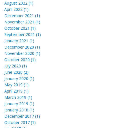
August 2022 (1)
April 2022 (1)
December 2021 (1)
November 2021 (1)
October 2021 (1)
September 2021 (1)
January 2021 (1)
December 2020 (1)
November 2020 (1)
October 2020 (1)
July 2020 (1)
June 2020 (2)
January 2020 (1)
May 2019 (1)
April 2019 (1)
March 2019 (1)
January 2019 (1)
January 2018 (1)
December 2017 (1)
October 2017 (1)