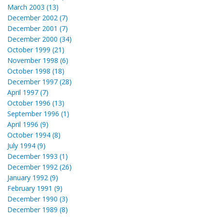
March 2003 (13)
December 2002 (7)
December 2001 (7)
December 2000 (34)
October 1999 (21)
November 1998 (6)
October 1998 (18)
December 1997 (28)
April 1997 (7)
October 1996 (13)
September 1996 (1)
April 1996 (9)
October 1994 (8)
July 1994 (9)
December 1993 (1)
December 1992 (26)
January 1992 (9)
February 1991 (9)
December 1990 (3)
December 1989 (8)