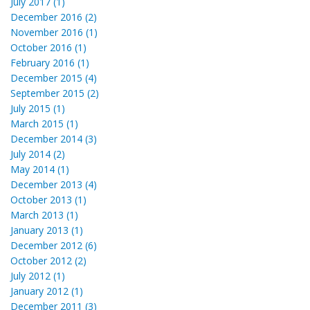
July 2017 (1)
December 2016 (2)
November 2016 (1)
October 2016 (1)
February 2016 (1)
December 2015 (4)
September 2015 (2)
July 2015 (1)
March 2015 (1)
December 2014 (3)
July 2014 (2)
May 2014 (1)
December 2013 (4)
October 2013 (1)
March 2013 (1)
January 2013 (1)
December 2012 (6)
October 2012 (2)
July 2012 (1)
January 2012 (1)
December 2011 (3)