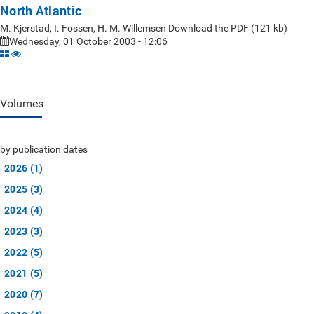
North Atlantic
M. Kjerstad, I. Fossen, H. M. Willemsen Download the PDF (121 kb)
Wednesday, 01 October 2003 - 12:06
Volumes
by publication dates
2026 (1)
2025 (3)
2024 (4)
2023 (3)
2022 (5)
2021 (5)
2020 (7)