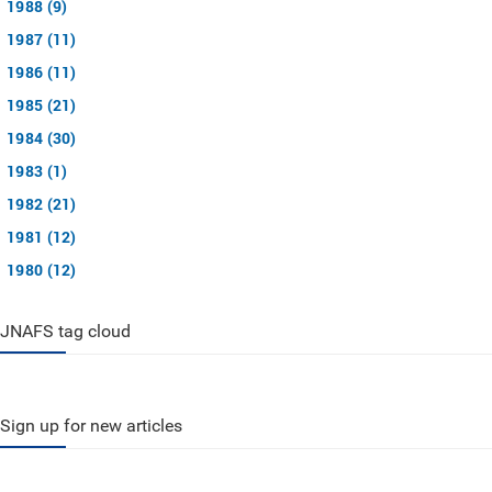
1988 (9)
1987 (11)
1986 (11)
1985 (21)
1984 (30)
1983 (1)
1982 (21)
1981 (12)
1980 (12)
JNAFS tag cloud
Sign up for new articles