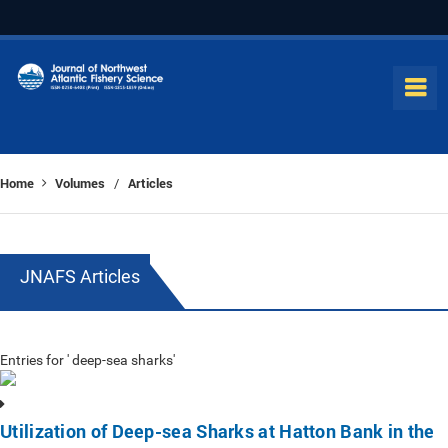
Home
Volumes
Articles
/
JNAFS Articles
Entries for ' deep-sea sharks'
Utilization of Deep-sea Sharks at Hatton Bank in the