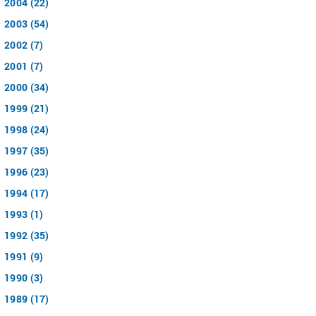
2004 (22)
2003 (54)
2002 (7)
2001 (7)
2000 (34)
1999 (21)
1998 (24)
1997 (35)
1996 (23)
1994 (17)
1993 (1)
1992 (35)
1991 (9)
1990 (3)
1989 (17)