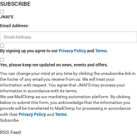
SUBSCRIBE
JNAFS
Email Address:
By signing up you agree to our
Privacy Policy
and
Terms
.
Yes, please keep me updated on news, events and offers.
You can change your mind at any time by clicking the unsubscribe link in
the footer of any email you receive from us. We will treat your
information with respect. You agree that JNAFS may process your
information in accordance with its terms.
We use MailChimp as our marketing automation platform. By clicking
below to submit this form, you acknowledge that the information you
provide will be transferred to MailChimp for processing in accordance
Privacy Policy
Terms
with their
and
.
Subscribe
RSS Feed