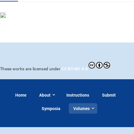
CC BY-NC 4.0
These works are licensed under
Home
About
Instructions
Submit
Symposia
Volumes