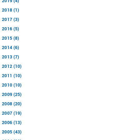
2019 (4)
2018 (1)
2017 (3)
2016 (5)
2015 (8)
2014 (6)
2013 (7)
2012 (10)
2011 (10)
2010 (10)
2009 (25)
2008 (20)
2007 (19)
2006 (13)
2005 (43)