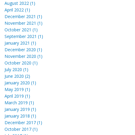
August 2022 (1)
April 2022 (1)
December 2021 (1)
November 2021 (1)
October 2021 (1)
September 2021 (1)
January 2021 (1)
December 2020 (1)
November 2020 (1)
October 2020 (1)
July 2020 (1)
June 2020 (2)
January 2020 (1)
May 2019 (1)
April 2019 (1)
March 2019 (1)
January 2019 (1)
January 2018 (1)
December 2017 (1)
October 2017 (1)