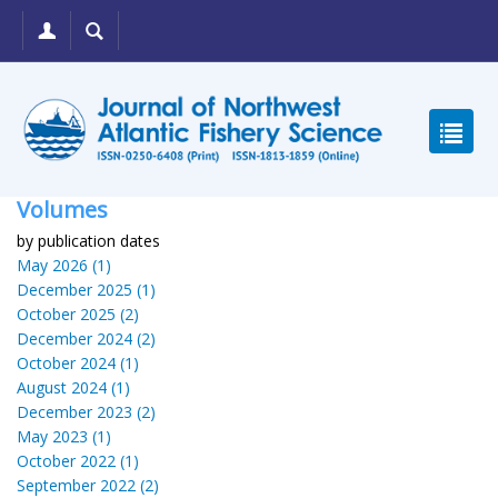
Volumes
by publication dates
May 2026 (1)
December 2025 (1)
October 2025 (2)
December 2024 (2)
October 2024 (1)
August 2024 (1)
December 2023 (2)
May 2023 (1)
October 2022 (1)
September 2022 (2)