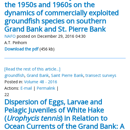
the 1950s and 1960s on the
dynamics of commercially exploited
groundfish species on southern
Grand Bank and St. Pierre Bank
NAFO
posted on December 29, 2016 04:30
A.T. Pinhorn
Download the pdf
(456 kb)
[Read the rest of this article...]
groundfish
,
Grand Bank
,
Saint Pierre Bank
,
transect surveys
Posted in:
Volume 48 - 2016
Actions:
E-mail
|
Permalink
|
22
Dispersion of Eggs, Larvae and
Pelagic Juveniles of White Hake
(
Urophycis tennis
) in Relation to
Ocean Currents of the Grand Bank: A