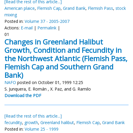
[Read the rest of this article...]
American plaice
,
Flemish Cap
,
Grand Bank
,
Flemish Pass
,
stock
mixing
Posted in:
Volume 37 - 2005-2007
Actions:
E-mail
|
Permalink
|
01
Changes in Greenland Halibut
Growth, Condition and Fecundity in
the Northwest Atlantic (Flemish Pass,
Flemish Cap and Southern Grand
Bank)
NAFO
posted on October 01, 1999 12:25
S. Junquera, E. Román , X. Paz, and G. Ramilo
Download the PDF
[Read the rest of this article...]
fecundity
,
growth
,
Greenland halibut
,
Flemish Cap
,
Grand Bank
Posted in:
Volume 25 - 1999