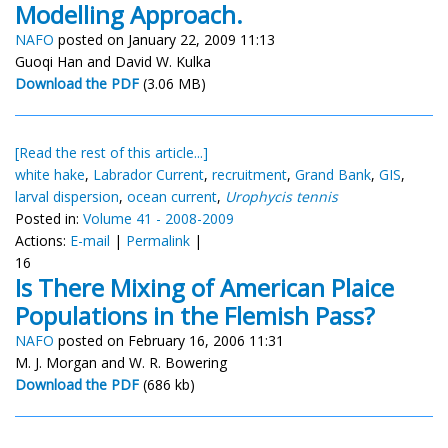
Modelling Approach.
NAFO
posted on January 22, 2009 11:13
Guoqi Han and David W. Kulka
Download the PDF
(3.06 MB)
[Read the rest of this article...]
white hake
,
Labrador Current
,
recruitment
,
Grand Bank
,
GIS
,
larval dispersion
,
ocean current
,
Urophycis tennis
Posted in:
Volume 41 - 2008-2009
Actions:
E-mail
|
Permalink
|
16
Is There Mixing of American Plaice
Populations in the Flemish Pass?
NAFO
posted on February 16, 2006 11:31
M. J. Morgan and W. R. Bowering
Download the PDF
(686 kb)