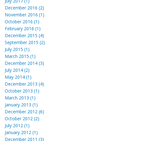
July 2017 (1)
December 2016 (2)
November 2016 (1)
October 2016 (1)
February 2016 (1)
December 2015 (4)
September 2015 (2)
July 2015 (1)
March 2015 (1)
December 2014 (3)
July 2014 (2)
May 2014 (1)
December 2013 (4)
October 2013 (1)
March 2013 (1)
January 2013 (1)
December 2012 (6)
October 2012 (2)
July 2012 (1)
January 2012 (1)
December 2011 (3)