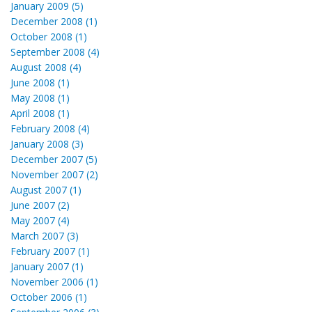
January 2009 (5)
December 2008 (1)
October 2008 (1)
September 2008 (4)
August 2008 (4)
June 2008 (1)
May 2008 (1)
April 2008 (1)
February 2008 (4)
January 2008 (3)
December 2007 (5)
November 2007 (2)
August 2007 (1)
June 2007 (2)
May 2007 (4)
March 2007 (3)
February 2007 (1)
January 2007 (1)
November 2006 (1)
October 2006 (1)