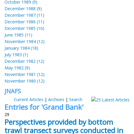
October 1989 (9)
December 1988 (9)
December 1987 (11)
December 1986 (11)
December 1985 (10)
June 1985 (11)
November 1984 (12)
January 1984 (18)
July 1983 (1)
December 1982 (12)
May 1982 (9)
November 1981 (12)
November 1980 (12)
JNAFS
Current Articles
|
Archives
|
Search
Entries for 'Grand Bank'
29
Perspectives provided by bottom
trawl transect surveys conducted in