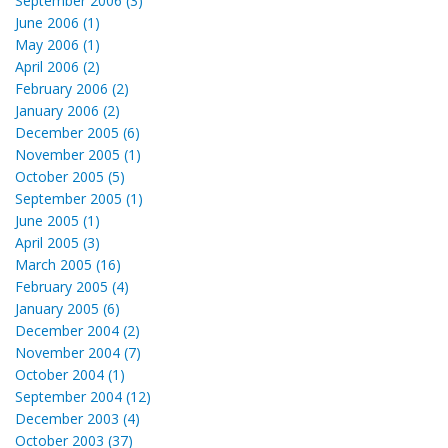
September 2006 (3)
June 2006 (1)
May 2006 (1)
April 2006 (2)
February 2006 (2)
January 2006 (2)
December 2005 (6)
November 2005 (1)
October 2005 (5)
September 2005 (1)
June 2005 (1)
April 2005 (3)
March 2005 (16)
February 2005 (4)
January 2005 (6)
December 2004 (2)
November 2004 (7)
October 2004 (1)
September 2004 (12)
December 2003 (4)
October 2003 (37)