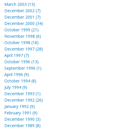
March 2003 (13)
December 2002 (7)
December 2001 (7)
December 2000 (34)
October 1999 (21)
November 1998 (6)
October 1998 (18)
December 1997 (28)
April 1997 (7)
October 1996 (13)
September 1996 (1)
April 1996 (9)
October 1994 (8)
July 1994 (9)
December 1993 (1)
December 1992 (26)
January 1992 (9)
February 1991 (9)
December 1990 (3)
December 1989 (8)