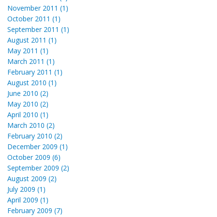
November 2011 (1)
October 2011 (1)
September 2011 (1)
August 2011 (1)
May 2011 (1)
March 2011 (1)
February 2011 (1)
August 2010 (1)
June 2010 (2)
May 2010 (2)
April 2010 (1)
March 2010 (2)
February 2010 (2)
December 2009 (1)
October 2009 (6)
September 2009 (2)
August 2009 (2)
July 2009 (1)
April 2009 (1)
February 2009 (7)