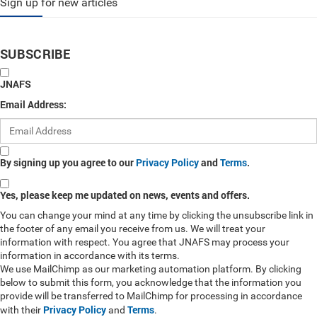
Sign up for new articles
SUBSCRIBE
JNAFS
Email Address:
By signing up you agree to our
Privacy Policy
and
Terms
.
Yes, please keep me updated on news, events and offers.
You can change your mind at any time by clicking the unsubscribe link in
the footer of any email you receive from us. We will treat your
information with respect. You agree that JNAFS may process your
information in accordance with its terms.
We use MailChimp as our marketing automation platform. By clicking
below to submit this form, you acknowledge that the information you
provide will be transferred to MailChimp for processing in accordance
Privacy Policy
Terms
with their
and
.