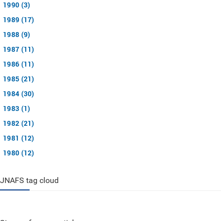
1990 (3)
1989 (17)
1988 (9)
1987 (11)
1986 (11)
1985 (21)
1984 (30)
1983 (1)
1982 (21)
1981 (12)
1980 (12)
JNAFS tag cloud