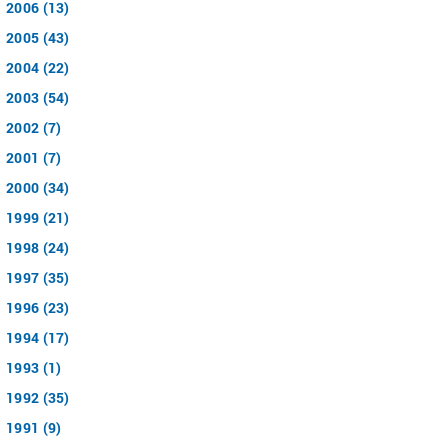
2006 (13)
2005 (43)
2004 (22)
2003 (54)
2002 (7)
2001 (7)
2000 (34)
1999 (21)
1998 (24)
1997 (35)
1996 (23)
1994 (17)
1993 (1)
1992 (35)
1991 (9)