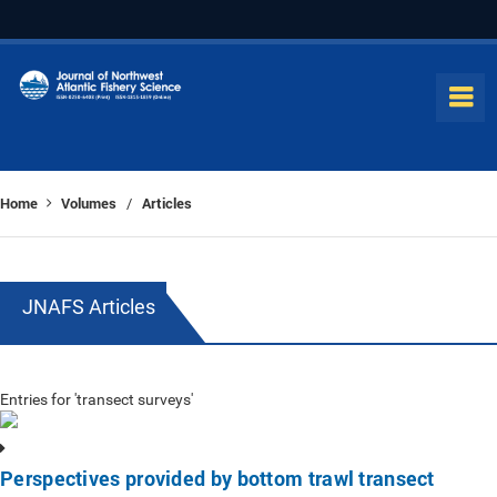
Home
Volumes
Articles
/
JNAFS Articles
Entries for 'transect surveys'
Perspectives provided by bottom trawl transect