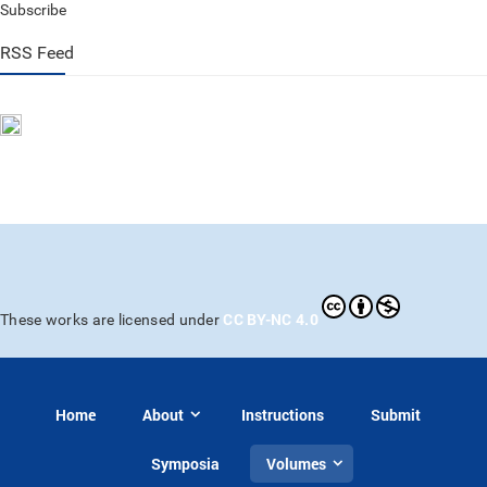
Subscribe
RSS Feed
CC BY-NC 4.0
These works are licensed under
Home
About
Instructions
Submit
Symposia
Volumes