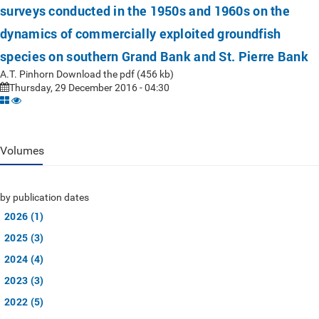
surveys conducted in the 1950s and 1960s on the
dynamics of commercially exploited groundfish
species on southern Grand Bank and St. Pierre Bank
A.T. Pinhorn Download the pdf (456 kb)
Thursday, 29 December 2016 - 04:30
Volumes
by publication dates
2026 (1)
2025 (3)
2024 (4)
2023 (3)
2022 (5)