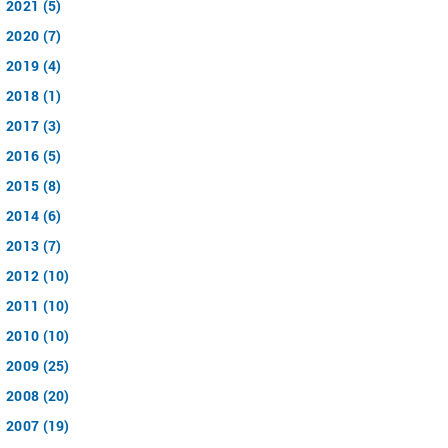
2021 (5)
2020 (7)
2019 (4)
2018 (1)
2017 (3)
2016 (5)
2015 (8)
2014 (6)
2013 (7)
2012 (10)
2011 (10)
2010 (10)
2009 (25)
2008 (20)
2007 (19)