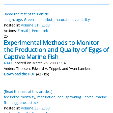
[Read the rest of this article...]
length
,
age
,
Greenland halibut
,
maturation
,
variability
Posted in:
Volume 31 - 2003
Actions:
E-mail
|
Permalink
|
25
Experimental Methods to Monitor
the Production and Quality of Eggs of
Captive Marine Fish
NAFO
posted on March 25, 2003 11:40
Anders Thorsen, Edward A. Trippel, and Yvan Lambert
Download the PDF
(427 kb)
[Read the rest of this article...]
fecundity
,
mortality
,
maturation
,
cod
,
spawning.
,
larvae
,
marine
fish
,
egg
,
broodstock
Posted in:
Volume 33 - 2003