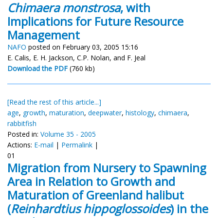
Chimaera monstrosa
, with
Implications for Future Resource
Management
NAFO
posted on February 03, 2005 15:16
E. Calis, E. H. Jackson, C.P. Nolan, and F. Jeal
Download the PDF
(760 kb)
[Read the rest of this article...]
age
,
growth
,
maturation
,
deepwater
,
histology
,
chimaera
,
rabbitfish
Posted in:
Volume 35 - 2005
Actions:
E-mail
|
Permalink
|
01
Migration from Nursery to Spawning
Area in Relation to Growth and
Maturation of Greenland halibut
(
Reinhardtius hippoglossoides
) in the