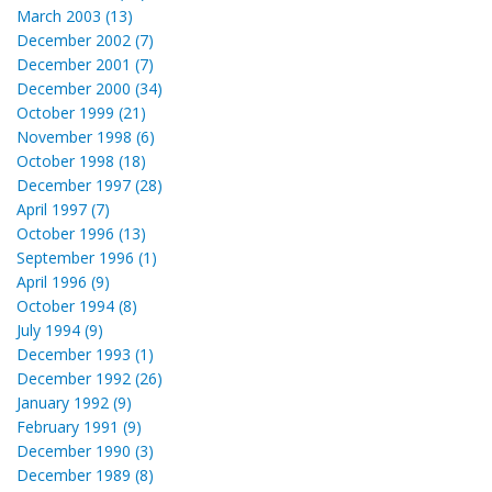
March 2003 (13)
December 2002 (7)
December 2001 (7)
December 2000 (34)
October 1999 (21)
November 1998 (6)
October 1998 (18)
December 1997 (28)
April 1997 (7)
October 1996 (13)
September 1996 (1)
April 1996 (9)
October 1994 (8)
July 1994 (9)
December 1993 (1)
December 1992 (26)
January 1992 (9)
February 1991 (9)
December 1990 (3)
December 1989 (8)