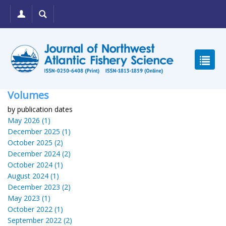
Volumes
by publication dates
May 2026 (1)
December 2025 (1)
October 2025 (2)
December 2024 (2)
October 2024 (1)
August 2024 (1)
December 2023 (2)
May 2023 (1)
October 2022 (1)
September 2022 (2)