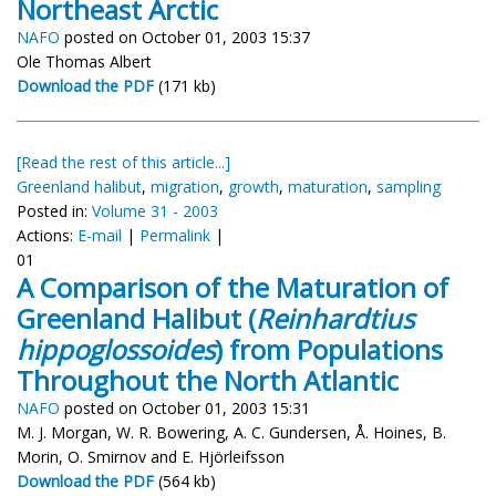
Northeast Arctic
NAFO
posted on October 01, 2003 15:37
Ole Thomas Albert
Download the PDF
(171 kb)
[Read the rest of this article...]
Greenland halibut
,
migration
,
growth
,
maturation
,
sampling
Posted in:
Volume 31 - 2003
Actions:
E-mail
|
Permalink
|
01
A Comparison of the Maturation of
Greenland Halibut (
Reinhardtius
hippoglossoides
) from Populations
Throughout the North Atlantic
NAFO
posted on October 01, 2003 15:31
M. J. Morgan, W. R. Bowering, A. C. Gundersen, Å. Hoines, B.
Morin, O. Smirnov and E. Hjörleifsson
Download the PDF
(564 kb)