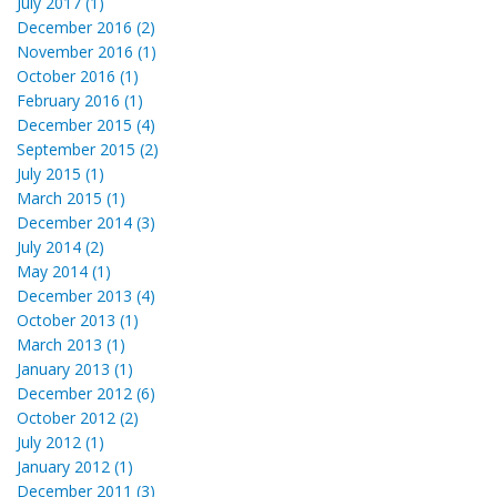
July 2017 (1)
December 2016 (2)
November 2016 (1)
October 2016 (1)
February 2016 (1)
December 2015 (4)
September 2015 (2)
July 2015 (1)
March 2015 (1)
December 2014 (3)
July 2014 (2)
May 2014 (1)
December 2013 (4)
October 2013 (1)
March 2013 (1)
January 2013 (1)
December 2012 (6)
October 2012 (2)
July 2012 (1)
January 2012 (1)
December 2011 (3)