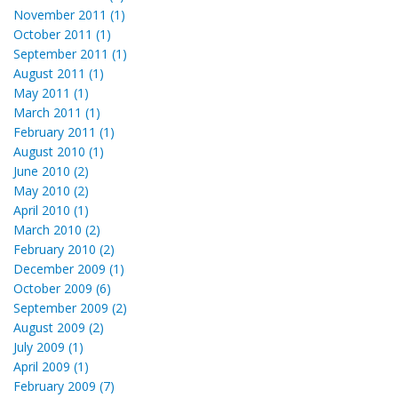
November 2011 (1)
October 2011 (1)
September 2011 (1)
August 2011 (1)
May 2011 (1)
March 2011 (1)
February 2011 (1)
August 2010 (1)
June 2010 (2)
May 2010 (2)
April 2010 (1)
March 2010 (2)
February 2010 (2)
December 2009 (1)
October 2009 (6)
September 2009 (2)
August 2009 (2)
July 2009 (1)
April 2009 (1)
February 2009 (7)