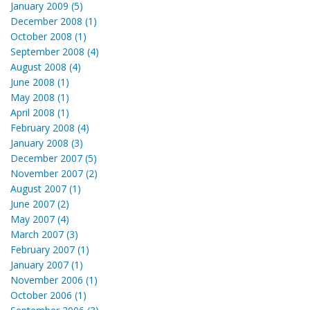
January 2009 (5)
December 2008 (1)
October 2008 (1)
September 2008 (4)
August 2008 (4)
June 2008 (1)
May 2008 (1)
April 2008 (1)
February 2008 (4)
January 2008 (3)
December 2007 (5)
November 2007 (2)
August 2007 (1)
June 2007 (2)
May 2007 (4)
March 2007 (3)
February 2007 (1)
January 2007 (1)
November 2006 (1)
October 2006 (1)