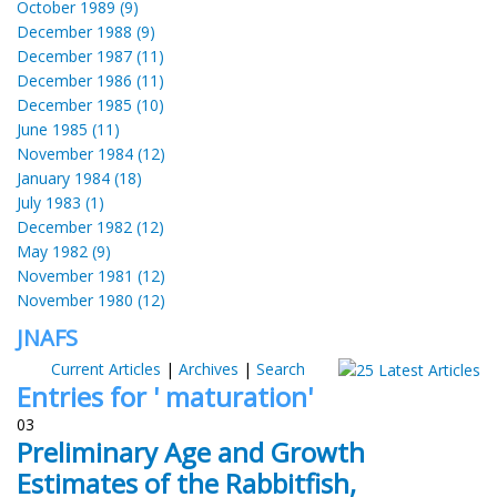
October 1989 (9)
December 1988 (9)
December 1987 (11)
December 1986 (11)
December 1985 (10)
June 1985 (11)
November 1984 (12)
January 1984 (18)
July 1983 (1)
December 1982 (12)
May 1982 (9)
November 1981 (12)
November 1980 (12)
JNAFS
Current Articles
|
Archives
|
Search
Entries for ' maturation'
03
Preliminary Age and Growth
Estimates of the Rabbitfish,