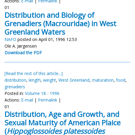
Actions:
E-mail
|
Permalink
|
01
Distribution and Biology of
Grenadiers (Macrouridae) in West
Greenland Waters
NAFO
posted on April 01, 1996 12:53
Ole A. Jørgensen
Download the PDF
[Read the rest of this article...]
distribution
,
length
,
weight
,
West Greenland
,
maturation
,
food
,
grenadiers
Posted in:
Volume 18 - 1996
Actions:
E-mail
|
Permalink
|
01
Distribution, Age and Growth, and
Sexual Maturity of American Plaice
(
Hippoglossoides platessoides