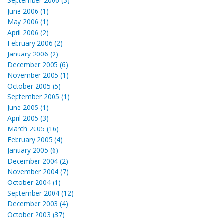
September 2006 (3)
June 2006 (1)
May 2006 (1)
April 2006 (2)
February 2006 (2)
January 2006 (2)
December 2005 (6)
November 2005 (1)
October 2005 (5)
September 2005 (1)
June 2005 (1)
April 2005 (3)
March 2005 (16)
February 2005 (4)
January 2005 (6)
December 2004 (2)
November 2004 (7)
October 2004 (1)
September 2004 (12)
December 2003 (4)
October 2003 (37)