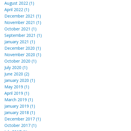
August 2022 (1)
April 2022 (1)
December 2021 (1)
November 2021 (1)
October 2021 (1)
September 2021 (1)
January 2021 (1)
December 2020 (1)
November 2020 (1)
October 2020 (1)
July 2020 (1)
June 2020 (2)
January 2020 (1)
May 2019 (1)
April 2019 (1)
March 2019 (1)
January 2019 (1)
January 2018 (1)
December 2017 (1)
October 2017 (1)