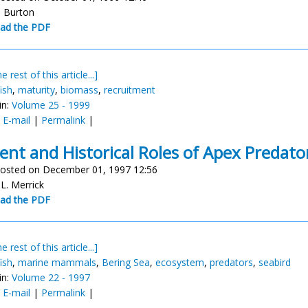
. Burton
ad the PDF
e rest of this article...]
ish
,
maturity
,
biomass
,
recruitment
in:
Volume 25 - 1999
:
E-mail
|
Permalink
|
ent and Historical Roles of Apex Predato
osted on December 01, 1997 12:56
 L. Merrick
ad the PDF
e rest of this article...]
ish
,
marine mammals
,
Bering Sea
,
ecosystem
,
predators
,
seabird
in:
Volume 22 - 1997
:
E-mail
|
Permalink
|