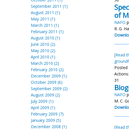
Spec
September 2011 (1)
August 2011 (1)
of M
May 2011 (1)
NAFO
p
March 2011 (1)
R. G. Ha
February 2011 (1)
Downlo
August 2010 (1)
June 2010 (2)
May 2010 (2)
[Read th
April 2010 (1)
groundf
March 2010 (2)
Posted 
February 2010 (2)
Actions
December 2009 (1)
31
October 2009 (6)
Biog
September 2009 (2)
NAFO
p
August 2009 (2)
M. C. G
July 2009 (1)
Downlo
April 2009 (1)
February 2009 (7)
January 2009 (5)
December 2008 (1)
[Read th