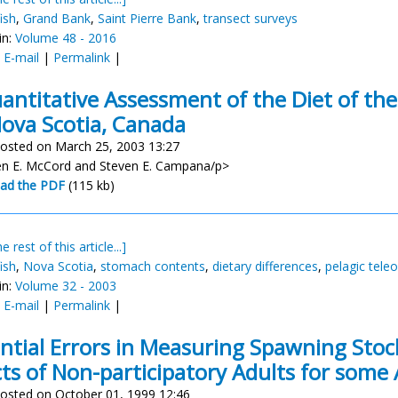
ish
,
Grand Bank
,
Saint Pierre Bank
,
transect surveys
in:
Volume 48 - 2016
:
E-mail
|
Permalink
|
antitative Assessment of the Diet of the
Nova Scotia, Canada
osted on March 25, 2003 13:27
n E. McCord and Steven E. Campana/p>
ad the PDF
(115 kb)
e rest of this article...]
ish
,
Nova Scotia
,
stomach contents
,
dietary differences
,
pelagic tele
in:
Volume 32 - 2003
:
E-mail
|
Permalink
|
ntial Errors in Measuring Spawning Sto
cts of Non-participatory Adults for some 
osted on October 01, 1999 12:46