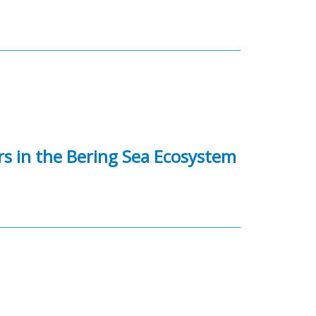
rs in the Bering Sea Ecosystem