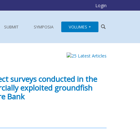
Login
SUBMIT
SYMPOSIA
VOLUMES
ect surveys conducted in the
ially exploited groundfish
re Bank