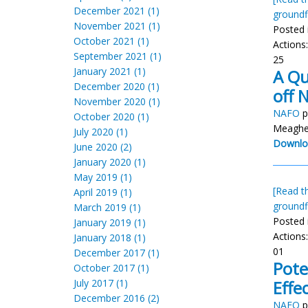
December 2021 (1)
groundf
November 2021 (1)
Posted 
October 2021 (1)
Actions
September 2021 (1)
25
January 2021 (1)
A Qu
December 2020 (1)
off 
November 2020 (1)
NAFO
p
October 2020 (1)
Meaghe
July 2020 (1)
Downlo
June 2020 (2)
January 2020 (1)
May 2019 (1)
[Read th
April 2019 (1)
groundf
March 2019 (1)
Posted 
January 2019 (1)
Actions
January 2018 (1)
01
December 2017 (1)
Pote
October 2017 (1)
July 2017 (1)
Effe
December 2016 (2)
NAFO
p