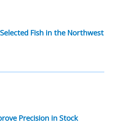
 Selected Fish in the Northwest
rove Precision in Stock