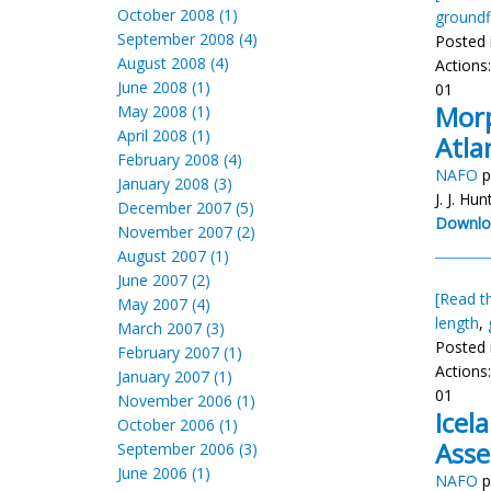
October 2008 (1)
groundf
September 2008 (4)
Posted 
August 2008 (4)
Actions
June 2008 (1)
01
Morp
May 2008 (1)
April 2008 (1)
Atla
February 2008 (4)
NAFO
p
January 2008 (3)
J. J. Hun
December 2007 (5)
Downlo
November 2007 (2)
August 2007 (1)
June 2007 (2)
[Read th
May 2007 (4)
length
,
March 2007 (3)
Posted 
February 2007 (1)
Actions
January 2007 (1)
01
November 2006 (1)
Icel
October 2006 (1)
Ass
September 2006 (3)
June 2006 (1)
NAFO
p