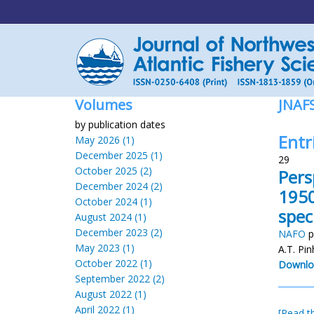
Volumes
JNAF
by publication dates
Entr
May 2026 (1)
December 2025 (1)
29
October 2025 (2)
Pers
December 2024 (2)
1950
October 2024 (1)
spec
August 2024 (1)
December 2023 (2)
NAFO
p
May 2023 (1)
A.T. Pi
October 2022 (1)
Downlo
September 2022 (2)
August 2022 (1)
April 2022 (1)
[Read th