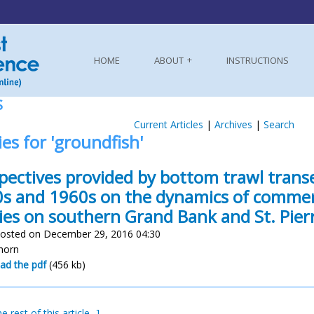
HOME
ABOUT
INSTRUCTIONS
S
Current Articles
|
Archives
|
Search
ies for 'groundfish'
pectives provided by bottom trawl trans
s and 1960s on the dynamics of commerc
ies on southern Grand Bank and St. Pier
osted on December 29, 2016 04:30
nhorn
ad the pdf
(456 kb)
e rest of this article...]