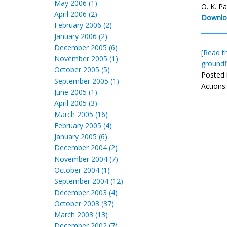
May 2006 (1)
O. K. P
April 2006 (2)
Downlo
February 2006 (2)
January 2006 (2)
December 2005 (6)
[Read th
November 2005 (1)
groundf
October 2005 (5)
Posted 
September 2005 (1)
Actions
June 2005 (1)
April 2005 (3)
March 2005 (16)
February 2005 (4)
January 2005 (6)
December 2004 (2)
November 2004 (7)
October 2004 (1)
September 2004 (12)
December 2003 (4)
October 2003 (37)
March 2003 (13)
December 2002 (7)