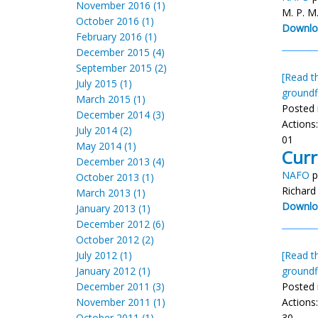
November 2016 (1)
M. P. M
October 2016 (1)
Downlo
February 2016 (1)
December 2015 (4)
September 2015 (2)
[Read th
July 2015 (1)
groundf
March 2015 (1)
Posted 
December 2014 (3)
Actions
July 2014 (2)
01
May 2014 (1)
Curr
December 2013 (4)
NAFO
p
October 2013 (1)
Richard
March 2013 (1)
Downlo
January 2013 (1)
December 2012 (6)
October 2012 (2)
July 2012 (1)
[Read th
January 2012 (1)
groundf
December 2011 (3)
Posted 
November 2011 (1)
Actions
October 2011 (1)
30