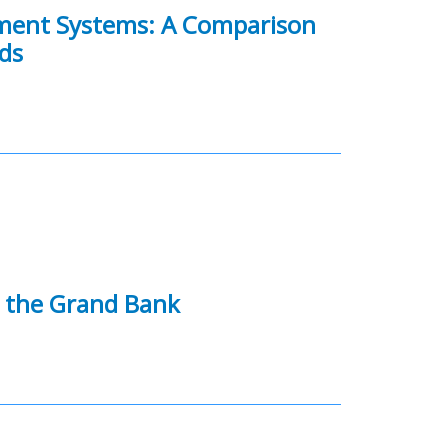
gement Systems: A Comparison
ds
 the Grand Bank