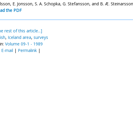
alsson, E. Jonsson, S. A. Schopka, G. Stefansson, and B. Æ. Steinarsso
ad the PDF
e rest of this article...]
ish
,
Iceland area
,
surveys
in:
Volume 09-1 - 1989
:
E-mail
|
Permalink
|