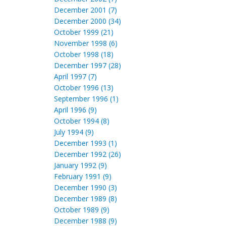
December 2001 (7)
December 2000 (34)
October 1999 (21)
November 1998 (6)
October 1998 (18)
December 1997 (28)
April 1997 (7)
October 1996 (13)
September 1996 (1)
April 1996 (9)
October 1994 (8)
July 1994 (9)
December 1993 (1)
December 1992 (26)
January 1992 (9)
February 1991 (9)
December 1990 (3)
December 1989 (8)
October 1989 (9)
December 1988 (9)