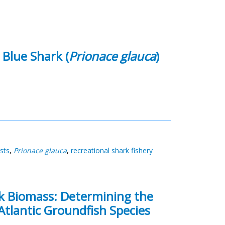
 Blue Shark (
Prionace glauca
)
osts
,
Prionace glauca
,
recreational shark fishery
ck Biomass: Determining the
Atlantic Groundfish Species