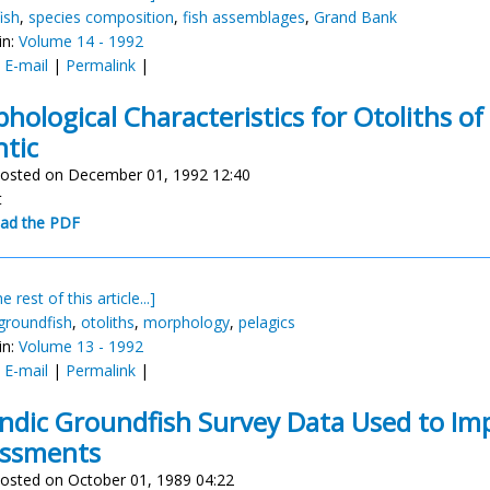
ish
,
species composition
,
fish assemblages
,
Grand Bank
in:
Volume 14 - 1992
:
E-mail
|
Permalink
|
hological Characteristics for Otoliths of
ntic
osted on December 01, 1992 12:40
t
ad the PDF
e rest of this article...]
groundfish
,
otoliths
,
morphology
,
pelagics
in:
Volume 13 - 1992
:
E-mail
|
Permalink
|
andic Groundfish Survey Data Used to Imp
essments
osted on October 01, 1989 04:22