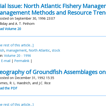
ial Issue: North Atlantic Fishery Mana
anagement Methods and Resource Tren
osted on September 30, 1996 23:07
lliday and A. T. Pinhorn
ad Volume 20
e rest of this article...]
ish
,
management
,
North Atlantic
,
stock
in:
Volume 20 - 1996
:
E-mail
|
Permalink
|
eography of Groundfish Assemblages on
osted on December 31, 1992 15:35
omes, R. L. Haedrich, and J.C. Rice
ad the PDF
e rest of this article...]