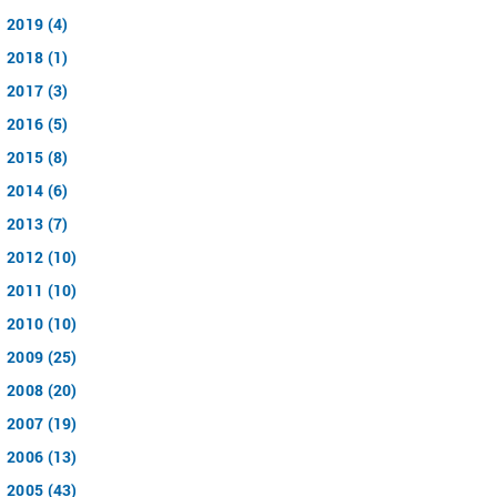
2019 (4)
2018 (1)
2017 (3)
2016 (5)
2015 (8)
2014 (6)
2013 (7)
2012 (10)
2011 (10)
2010 (10)
2009 (25)
2008 (20)
2007 (19)
2006 (13)
2005 (43)