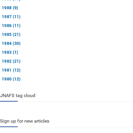
1988 (9)
1987 (11)
1986 (11)
1985 (21)
1984 (30)
1983 (1)
1982 (21)
1981 (12)
1980 (12)
JNAFS tag cloud
Sign up for new articles