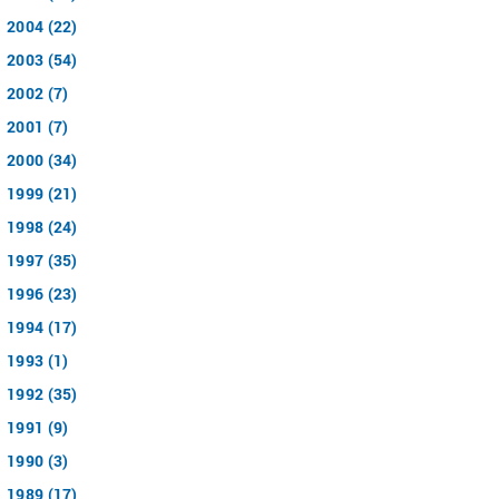
2004 (22)
2003 (54)
2002 (7)
2001 (7)
2000 (34)
1999 (21)
1998 (24)
1997 (35)
1996 (23)
1994 (17)
1993 (1)
1992 (35)
1991 (9)
1990 (3)
1989 (17)