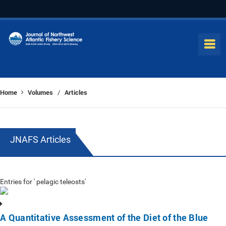
Home
Volumes
Articles
/
JNAFS Articles
Entries for ' pelagic teleosts'
A Quantitative Assessment of the Diet of the Blue