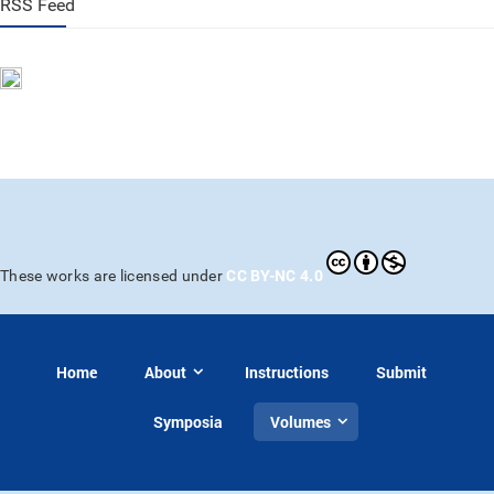
RSS Feed
CC BY-NC 4.0
These works are licensed under
Home
About
Instructions
Submit
Symposia
Volumes