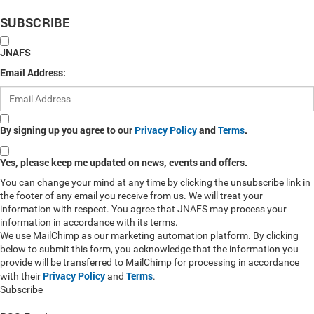
SUBSCRIBE
JNAFS
Email Address:
By signing up you agree to our
Privacy Policy
and
Terms
.
Yes, please keep me updated on news, events and offers.
You can change your mind at any time by clicking the unsubscribe link in
the footer of any email you receive from us. We will treat your
information with respect. You agree that JNAFS may process your
information in accordance with its terms.
We use MailChimp as our marketing automation platform. By clicking
below to submit this form, you acknowledge that the information you
provide will be transferred to MailChimp for processing in accordance
Privacy Policy
Terms
with their
and
.
Subscribe