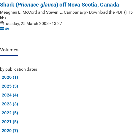
Shark (
) off Nova Scotia, Canada
Prionace glauca
Meaghen E. McCord and Steven E. Campana/p> Download the PDF (115
kb)
Tuesday, 25 March 2003 - 13:27
Volumes
by publication dates
2026 (1)
2025 (3)
2024 (4)
2023 (3)
2022 (5)
2021 (5)
2020 (7)