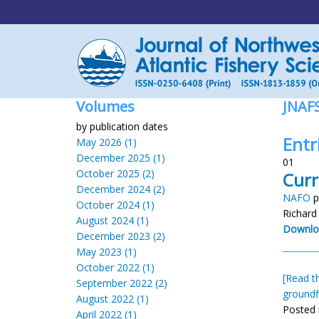
Volumes
JNAF
by publication dates
Entr
May 2026 (1)
December 2025 (1)
01
October 2025 (2)
Curr
December 2024 (2)
NAFO
p
October 2024 (1)
Richard
August 2024 (1)
Downlo
December 2023 (2)
May 2023 (1)
October 2022 (1)
[Read th
September 2022 (2)
groundf
August 2022 (1)
Posted 
April 2022 (1)