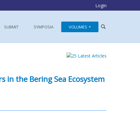
Login
SUBMIT
SYMPOSIA
VOLUMES
rs in the Bering Sea Ecosystem