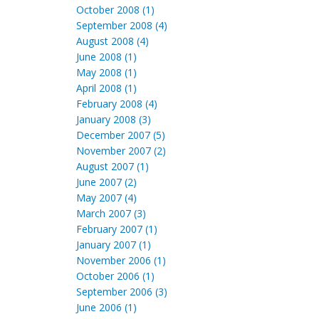
October 2008 (1)
September 2008 (4)
August 2008 (4)
June 2008 (1)
May 2008 (1)
April 2008 (1)
February 2008 (4)
January 2008 (3)
December 2007 (5)
November 2007 (2)
August 2007 (1)
June 2007 (2)
May 2007 (4)
March 2007 (3)
February 2007 (1)
January 2007 (1)
November 2006 (1)
October 2006 (1)
September 2006 (3)
June 2006 (1)