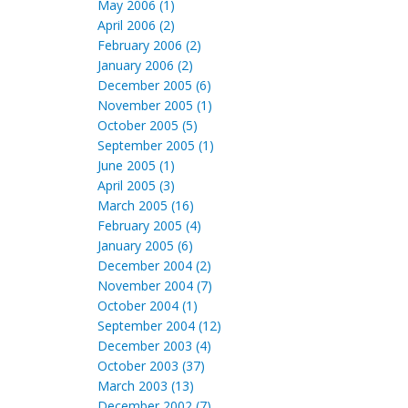
May 2006 (1)
April 2006 (2)
February 2006 (2)
January 2006 (2)
December 2005 (6)
November 2005 (1)
October 2005 (5)
September 2005 (1)
June 2005 (1)
April 2005 (3)
March 2005 (16)
February 2005 (4)
January 2005 (6)
December 2004 (2)
November 2004 (7)
October 2004 (1)
September 2004 (12)
December 2003 (4)
October 2003 (37)
March 2003 (13)
December 2002 (7)