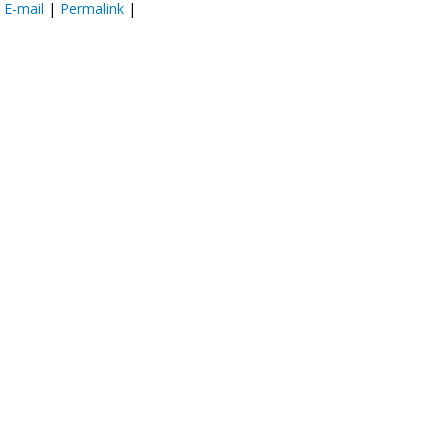
:
E-mail
|
Permalink
|