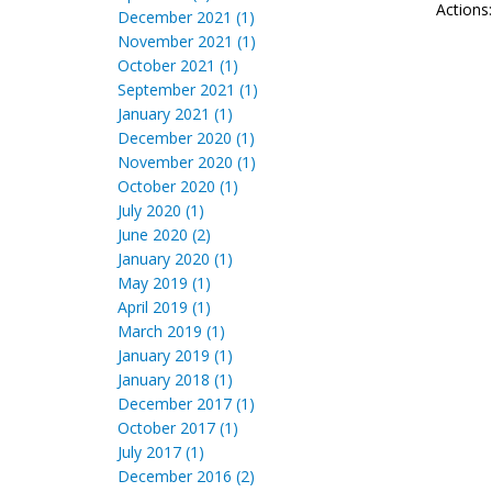
Actions
December 2021 (1)
November 2021 (1)
October 2021 (1)
September 2021 (1)
January 2021 (1)
December 2020 (1)
November 2020 (1)
October 2020 (1)
July 2020 (1)
June 2020 (2)
January 2020 (1)
May 2019 (1)
April 2019 (1)
March 2019 (1)
January 2019 (1)
January 2018 (1)
December 2017 (1)
October 2017 (1)
July 2017 (1)
December 2016 (2)