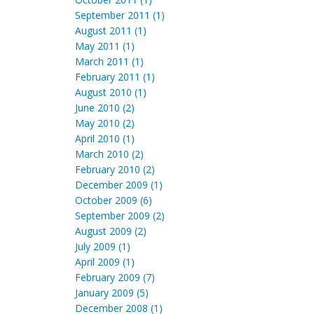
September 2011 (1)
August 2011 (1)
May 2011 (1)
March 2011 (1)
February 2011 (1)
August 2010 (1)
June 2010 (2)
May 2010 (2)
April 2010 (1)
March 2010 (2)
February 2010 (2)
December 2009 (1)
October 2009 (6)
September 2009 (2)
August 2009 (2)
July 2009 (1)
April 2009 (1)
February 2009 (7)
January 2009 (5)
December 2008 (1)