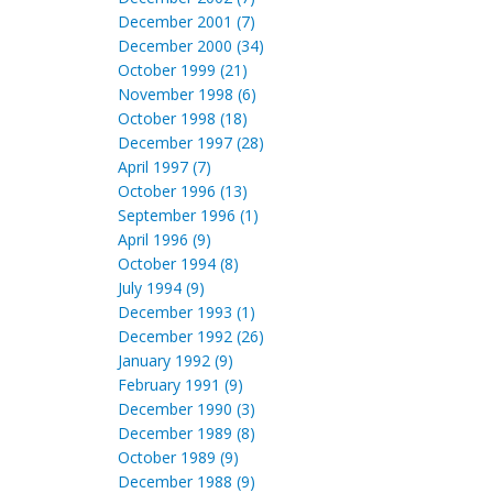
December 2001 (7)
December 2000 (34)
October 1999 (21)
November 1998 (6)
October 1998 (18)
December 1997 (28)
April 1997 (7)
October 1996 (13)
September 1996 (1)
April 1996 (9)
October 1994 (8)
July 1994 (9)
December 1993 (1)
December 1992 (26)
January 1992 (9)
February 1991 (9)
December 1990 (3)
December 1989 (8)
October 1989 (9)
December 1988 (9)