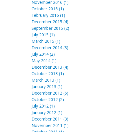
November 2016 (1)
October 2016 (1)
February 2016 (1)
December 2015 (4)
September 2015 (2)
July 2015 (1)
March 2015 (1)
December 2014 (3)
July 2014 (2)
May 2014 (1)
December 2013 (4)
October 2013 (1)
March 2013 (1)
January 2013 (1)
December 2012 (6)
October 2012 (2)
July 2012 (1)
January 2012 (1)
December 2011 (3)
November 2011 (1)
October 2011 (1)