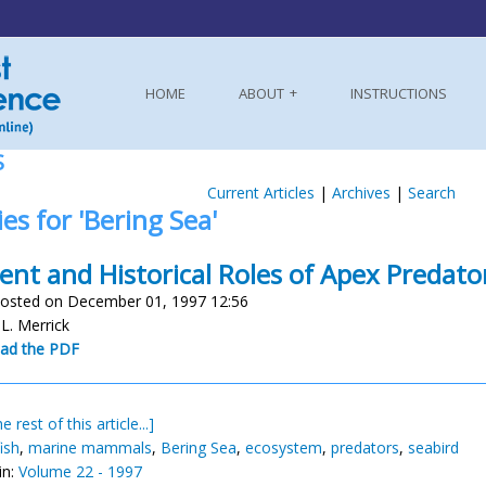
HOME
ABOUT
INSTRUCTIONS
S
Current Articles
|
Archives
|
Search
ies for 'Bering Sea'
ent and Historical Roles of Apex Predato
osted on December 01, 1997 12:56
 L. Merrick
ad the PDF
e rest of this article...]
ish
,
marine mammals
,
Bering Sea
,
ecosystem
,
predators
,
seabird
in:
Volume 22 - 1997