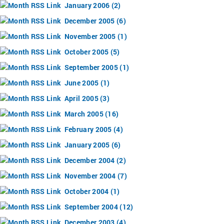
January 2006 (2)
December 2005 (6)
November 2005 (1)
October 2005 (5)
September 2005 (1)
June 2005 (1)
April 2005 (3)
March 2005 (16)
February 2005 (4)
January 2005 (6)
December 2004 (2)
November 2004 (7)
October 2004 (1)
September 2004 (12)
December 2003 (4)