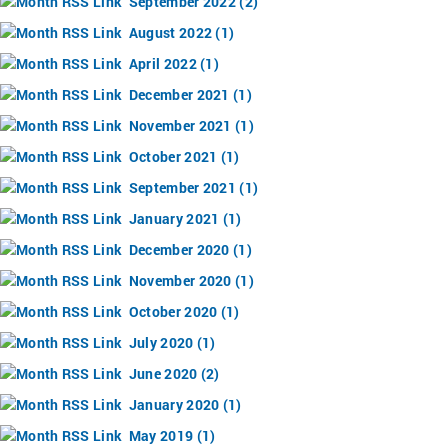
September 2022 (2)
August 2022 (1)
April 2022 (1)
December 2021 (1)
November 2021 (1)
October 2021 (1)
September 2021 (1)
January 2021 (1)
December 2020 (1)
November 2020 (1)
October 2020 (1)
July 2020 (1)
June 2020 (2)
January 2020 (1)
May 2019 (1)