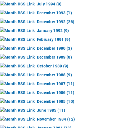
July 1994 (9)
December 1993 (1)
December 1992 (26)
January 1992 (9)
February 1991 (9)
December 1990 (3)
December 1989 (8)
October 1989 (9)
December 1988 (9)
December 1987 (11)
December 1986 (11)
December 1985 (10)
June 1985 (11)
November 1984 (12)
January 1984 (18)