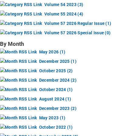
Volume 54 2023 (3)
Volume 55 2024 (4)
Volume 57 2026 Regular Issue (1)
Volume 57 2026 Special Issue (0)
By Month
May 2026 (1)
December 2025 (1)
October 2025 (2)
December 2024 (2)
October 2024 (1)
August 2024 (1)
December 2023 (2)
May 2023 (1)
October 2022 (1)