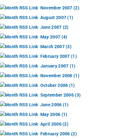
November 2007 (2)
August 2007 (1)
June 2007 (2)
May 2007 (4)
March 2007 (3)
February 2007 (1)
January 2007 (1)
November 2006 (1)
October 2006 (1)
September 2006 (3)
June 2006 (1)
May 2006 (1)
April 2006 (2)
February 2006 (2)