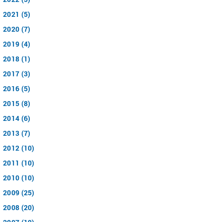
2021 (5)
2020 (7)
2019 (4)
2018 (1)
2017 (3)
2016 (5)
2015 (8)
2014 (6)
2013 (7)
2012 (10)
2011 (10)
2010 (10)
2009 (25)
2008 (20)