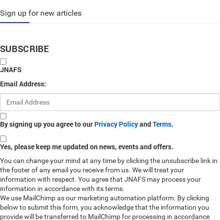
Sign up for new articles
SUBSCRIBE
JNAFS
Email Address:
By signing up you agree to our
Privacy Policy
and
Terms
.
Yes, please keep me updated on news, events and offers.
You can change your mind at any time by clicking the unsubscribe link in
the footer of any email you receive from us. We will treat your
information with respect. You agree that JNAFS may process your
information in accordance with its terms.
We use MailChimp as our marketing automation platform. By clicking
below to submit this form, you acknowledge that the information you
provide will be transferred to MailChimp for processing in accordance