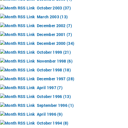
October 2003 (37)
March 2003 (13)
December 2002 (7)
December 2001 (7)
December 2000 (34)
October 1999 (21)
November 1998 (6)
October 1998 (18)
December 1997 (28)
April 1997 (7)
October 1996 (13)
September 1996 (1)
April 1996 (9)
October 1994 (8)