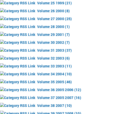
Volume 25 1999 (21)
Volume 26 2000 (8)
Volume 27 2000 (25)
Volume 28 2000 (1)
Volume 29 2001 (7)
Volume 30 2002 (7)
Volume 31 2003 (37)
Volume 32 2003 (6)
Volume 33 2003 (11)
Volume 34 2004 (10)
Volume 35 2005 (46)
Volume 36 2005 2006 (12)
Volume 37 2005 2007 (16)
Volume 38 2007 (10)
Volume 39 2007 2008 (10)