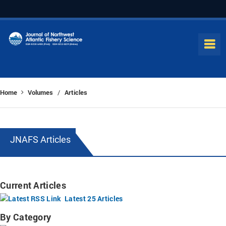
Home
Volumes
Articles
/
JNAFS Articles
Current Articles
Latest 25 Articles
By Category