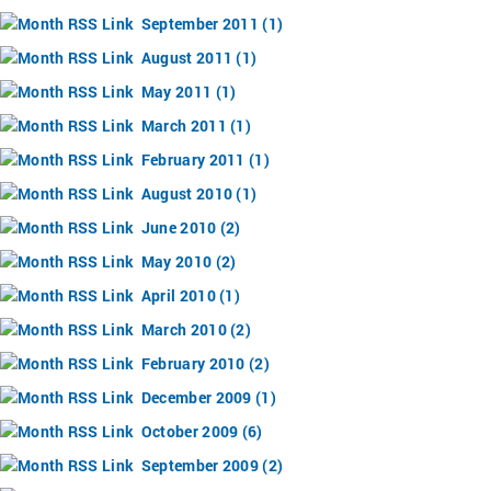
September 2011 (1)
August 2011 (1)
May 2011 (1)
March 2011 (1)
February 2011 (1)
August 2010 (1)
June 2010 (2)
May 2010 (2)
April 2010 (1)
March 2010 (2)
February 2010 (2)
December 2009 (1)
October 2009 (6)
September 2009 (2)