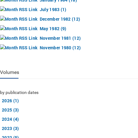
July 1983 (1)
December 1982 (12)
May 1982 (9)
November 1981 (12)
November 1980 (12)
Volumes
by publication dates
2026 (1)
2025 (3)
2024 (4)
2023 (3)
2022 (5)