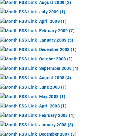
August 2009 (2)
July 2009 (1)
April 2009 (1)
February 2009 (7)
January 2009 (5)
December 2008 (1)
October 2008 (1)
September 2008 (4)
August 2008 (4)
June 2008 (1)
May 2008 (1)
April 2008 (1)
February 2008 (4)
January 2008 (3)
December 2007 (5)