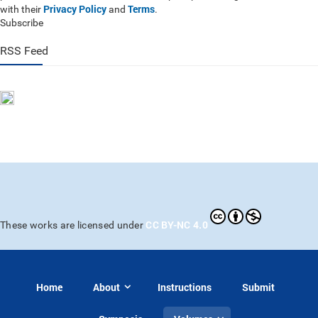
Privacy Policy
Terms
with their
and
.
Subscribe
RSS Feed
CC BY-NC 4.0
These works are licensed under
Home
About
Instructions
Submit