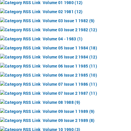
Volume 01 1980 (12)
Volume 02 1981 (12)
Volume 03 Issue 1 1982 (9)
Volume 03 Issue 2 1982 (12)
Volume 04 - 1983 (1)
Volume 05 Issue 1 1984 (18)
Volume 05 Issue 2 1984 (12)
Volume 06 Issue 1 1985 (11)
Volume 06 Issue 2 1985 (10)
Volume 07 Issue 1 1986 (11)
Volume 07 Issue 2 1987 (11)
Volume 08 1988 (9)
Volume 09 Issue 1 1989 (9)
Volume 09 Issue 2 1989 (8)
Volume 10 1990 (3)