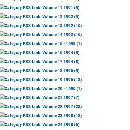
Volume 11 1991 (9)
Volume 12 1992 (9)
Volume 13 1992 (10)
Volume 14 1992 (16)
Volume 15 - 1993 (1)
Volume 16 1994 (9)
Volume 17 1994 (8)
Volume 18 1996 (9)
Volume 19 1996 (13)
Volume 20 - 1996 (1)
Volume 21 1997 (7)
Volume 22 1997 (28)
Volume 23 1998 (18)
Volume 24 1998 (6)