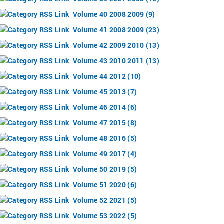
Volume 40 2008 2009 (9)
Volume 41 2008 2009 (23)
Volume 42 2009 2010 (13)
Volume 43 2010 2011 (13)
Volume 44 2012 (10)
Volume 45 2013 (7)
Volume 46 2014 (6)
Volume 47 2015 (8)
Volume 48 2016 (5)
Volume 49 2017 (4)
Volume 50 2019 (5)
Volume 51 2020 (6)
Volume 52 2021 (5)
Volume 53 2022 (5)