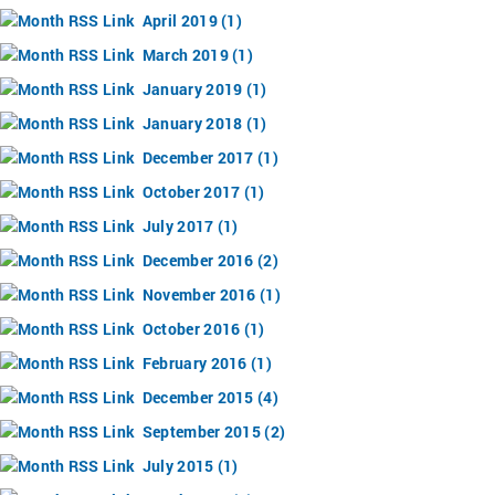
April 2019 (1)
March 2019 (1)
January 2019 (1)
January 2018 (1)
December 2017 (1)
October 2017 (1)
July 2017 (1)
December 2016 (2)
November 2016 (1)
October 2016 (1)
February 2016 (1)
December 2015 (4)
September 2015 (2)
July 2015 (1)