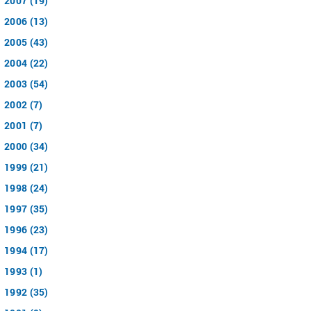
2007 (19)
2006 (13)
2005 (43)
2004 (22)
2003 (54)
2002 (7)
2001 (7)
2000 (34)
1999 (21)
1998 (24)
1997 (35)
1996 (23)
1994 (17)
1993 (1)
1992 (35)