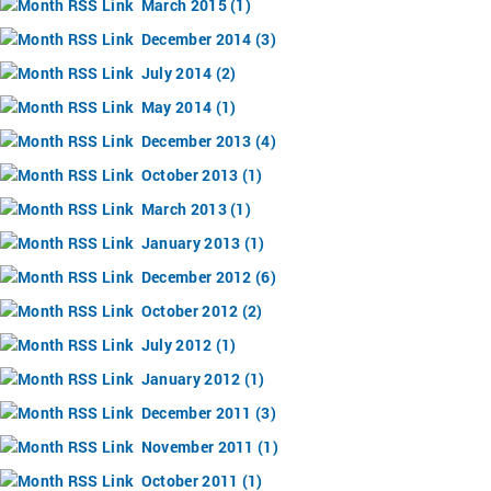
March 2015 (1)
December 2014 (3)
July 2014 (2)
May 2014 (1)
December 2013 (4)
October 2013 (1)
March 2013 (1)
January 2013 (1)
December 2012 (6)
October 2012 (2)
July 2012 (1)
January 2012 (1)
December 2011 (3)
November 2011 (1)
October 2011 (1)