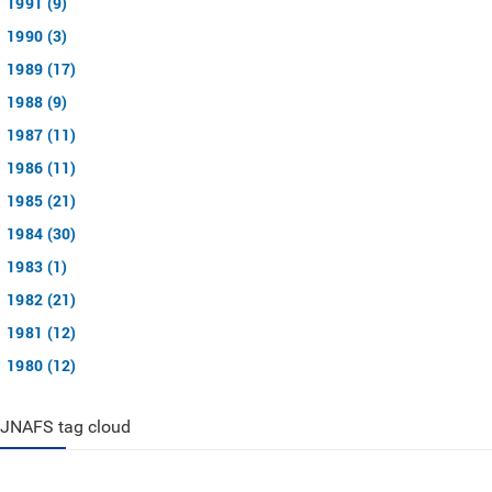
1991 (9)
1990 (3)
1989 (17)
1988 (9)
1987 (11)
1986 (11)
1985 (21)
1984 (30)
1983 (1)
1982 (21)
1981 (12)
1980 (12)
JNAFS tag cloud