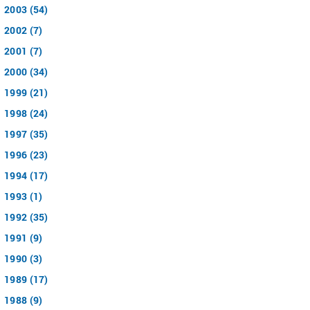
2003 (54)
2002 (7)
2001 (7)
2000 (34)
1999 (21)
1998 (24)
1997 (35)
1996 (23)
1994 (17)
1993 (1)
1992 (35)
1991 (9)
1990 (3)
1989 (17)
1988 (9)