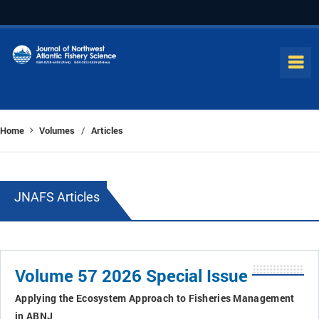
Home
Volumes
Articles
/
JNAFS Articles
Volume 57 2026 Special Issue
Applying the Ecosystem Approach to Fisheries Management
in ABNJ