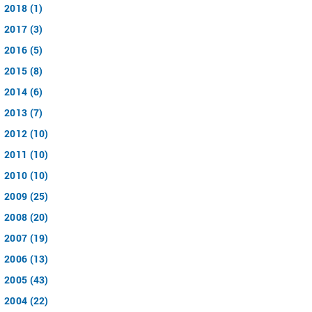
2018 (1)
2017 (3)
2016 (5)
2015 (8)
2014 (6)
2013 (7)
2012 (10)
2011 (10)
2010 (10)
2009 (25)
2008 (20)
2007 (19)
2006 (13)
2005 (43)
2004 (22)