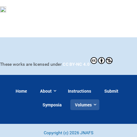
CC BY-NC 4.0
These works are licensed under
Home
About
Instructions
Submit
Symposia
Volumes
Copyright (c) 2026 JNAFS