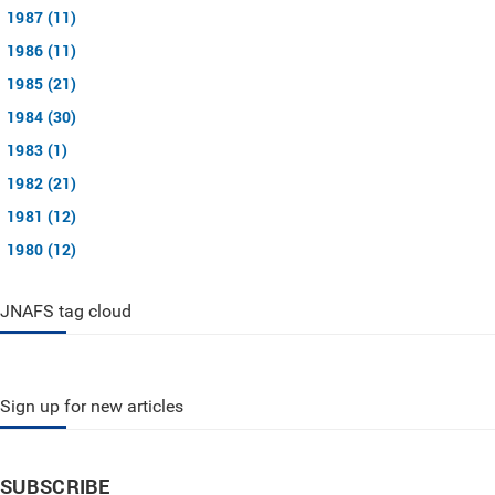
1987 (11)
1986 (11)
1985 (21)
1984 (30)
1983 (1)
1982 (21)
1981 (12)
1980 (12)
JNAFS tag cloud
Sign up for new articles
SUBSCRIBE