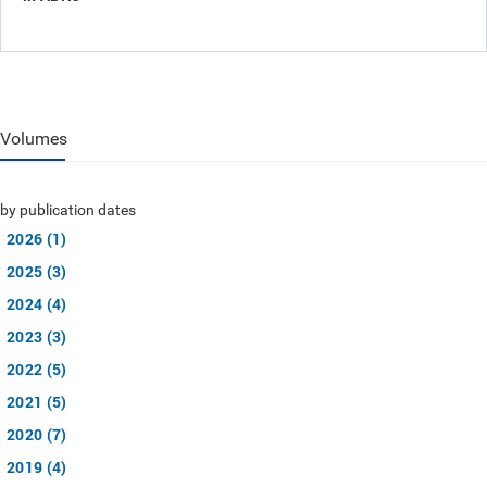
Volumes
by publication dates
2026 (1)
2025 (3)
2024 (4)
2023 (3)
2022 (5)
2021 (5)
2020 (7)
2019 (4)