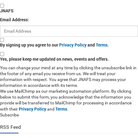
JNAFS
Email Address:
By signing up you agree to our
Privacy Policy
and
Terms
.
Yes, please keep me updated on news, events and offers.
You can change your mind at any time by clicking the unsubscribe link in
the footer of any email you receive from us. We will treat your
information with respect. You agree that JNAFS may process your
information in accordance with its terms.
We use MailChimp as our marketing automation platform. By clicking
below to submit this form, you acknowledge that the information you
provide will be transferred to MailChimp for processing in accordance
Privacy Policy
Terms
with their
and
.
Subscribe
RSS Feed