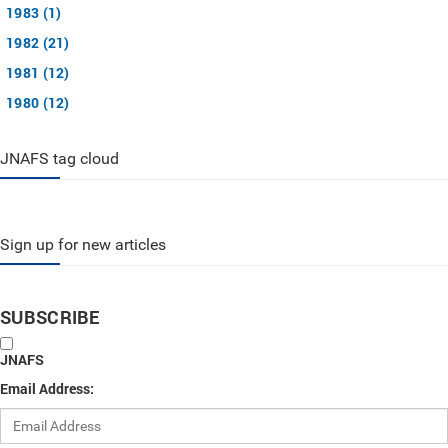
1983 (1)
1982 (21)
1981 (12)
1980 (12)
JNAFS tag cloud
Sign up for new articles
SUBSCRIBE
JNAFS
Email Address: