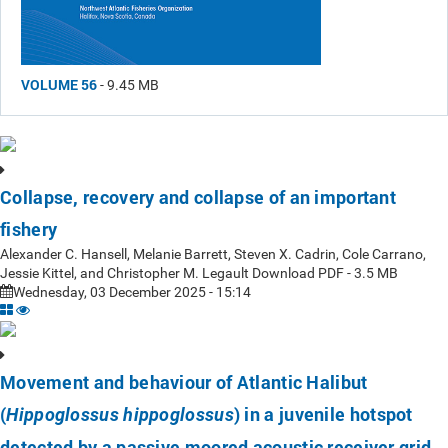
VOLUME 56
- 9.45 MB
Collapse, recovery and collapse of an important
fishery
Alexander C. Hansell, Melanie Barrett, Steven X. Cadrin, Cole Carrano,
Jessie Kittel, and Christopher M. Legault Download PDF - 3.5 MB
Wednesday, 03 December 2025 - 15:14
Movement and behaviour of Atlantic Halibut
(
) in a juvenile hotspot
Hippoglossus hippoglossus
detected by a passive moored acoustic receiver grid