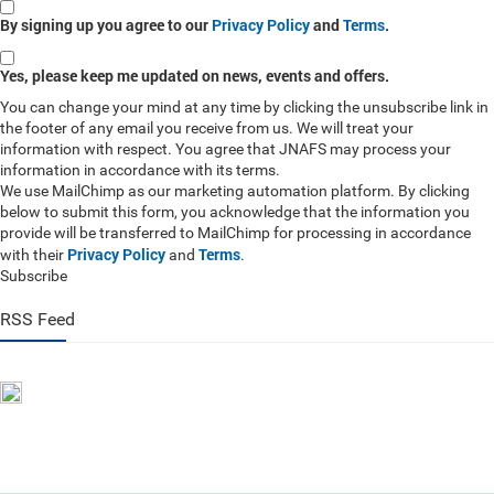
By signing up you agree to our
Privacy Policy
and
Terms
.
Yes, please keep me updated on news, events and offers.
You can change your mind at any time by clicking the unsubscribe link in
the footer of any email you receive from us. We will treat your
information with respect. You agree that JNAFS may process your
information in accordance with its terms.
We use MailChimp as our marketing automation platform. By clicking
below to submit this form, you acknowledge that the information you
provide will be transferred to MailChimp for processing in accordance
Privacy Policy
Terms
with their
and
.
Subscribe
RSS Feed