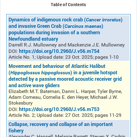
Table of Contents
Dynamics of indigenous rock crab (
)
Cancer irroratus
and invasive Green Crab (
)
Carcinus maenas
populations during invasion of a southern
Newfoundland estuary
Darrell R.J. Mullowney and Mackenzie J.E. Mullowney
https://doi.org/10.2960/J.v56.m754
DOI:
Article No. 1; Upload date: 23 Oct. 2025; pages 1-10
Movement and behaviour of Atlantic Halibut
(
) in a juvenile hotspot
Hippoglossus hippoglossus
detected by a passive moored acoustic receiver grid
and active wave gliders
Elizabeth M.T. Bateman, Danni L. Harper, Tyler Byrne,
Adam Comeau, Cornelia E. den Heyer, Michael J.W.
Stokesbury
https://doi.org/10.2960/J.v56.m753
DOI:
Article No. 2; Upload date: 27 Oct. 2025; pages 11-29
Collapse, recovery and collapse of an important
fishery
Alexander C. Hansell, Melanie Barrett, Steven X. Cadrin,