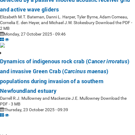
and active wave gliders
Elizabeth M.T. Bateman, Danni L. Harper, Tyler Byrne, Adam Comeau,
Cornelia E. den Heyer, and Michael J.W. Stokesbury Download the PDF -
2 MB
Monday, 27 October 2025 - 09:46
Dynamics of indigenous rock crab (
)
Cancer irroratus
and invasive Green Crab (
)
Carcinus maenas
populations during invasion of a southern
Newfoundland estuary
Darrell R.J. Mullowney and Mackenzie J.E. Mullowney Download the
PDF - 3 MB
Thursday, 23 October 2025 - 09:39