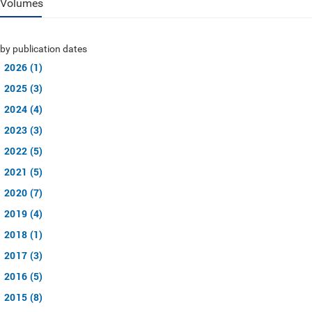
Volumes
by publication dates
2026 (1)
2025 (3)
2024 (4)
2023 (3)
2022 (5)
2021 (5)
2020 (7)
2019 (4)
2018 (1)
2017 (3)
2016 (5)
2015 (8)