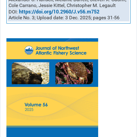
Cole Carrano, Jessie Kittel, Christopher M. Legault
https://doi.org/10.2960/J.v56.m752
DOI:
Article No. 3; Upload date: 3 Dec. 2025; pages 31-56