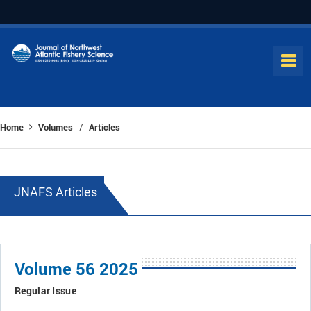
Home
Volumes
Articles
/
JNAFS Articles
Volume 56 2025
Regular Issue