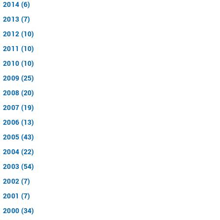
2014 (6)
2013 (7)
2012 (10)
2011 (10)
2010 (10)
2009 (25)
2008 (20)
2007 (19)
2006 (13)
2005 (43)
2004 (22)
2003 (54)
2002 (7)
2001 (7)
2000 (34)