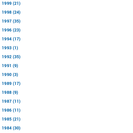
1999 (21)
1998 (24)
1997 (35)
1996 (23)
1994 (17)
1993 (1)
1992 (35)
1991 (9)
1990 (3)
1989 (17)
1988 (9)
1987 (11)
1986 (11)
1985 (21)
1984 (30)