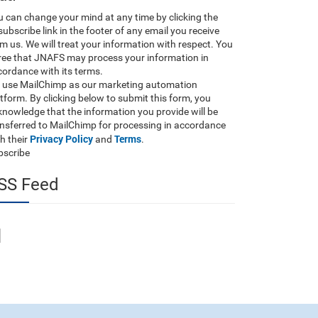
 can change your mind at any time by clicking the
ubscribe link in the footer of any email you receive
m us. We will treat your information with respect. You
ree that JNAFS may process your information in
ordance with its terms.
 use MailChimp as our marketing automation
tform. By clicking below to submit this form, you
nowledge that the information you provide will be
ansferred to MailChimp for processing in accordance
Privacy Policy
Terms
h their
and
.
bscribe
SS Feed