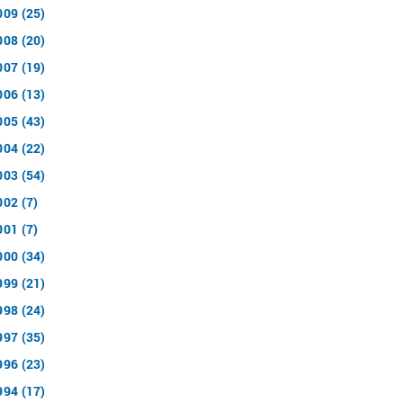
009 (25)
008 (20)
007 (19)
006 (13)
005 (43)
004 (22)
003 (54)
002 (7)
001 (7)
000 (34)
999 (21)
998 (24)
997 (35)
996 (23)
994 (17)