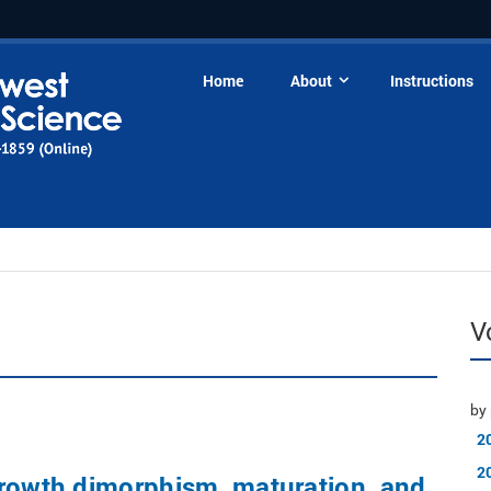
Home
About
Instructions
V
by 
2
2
growth dimorphism, maturation, and