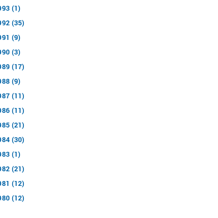
993 (1)
992 (35)
991 (9)
990 (3)
989 (17)
988 (9)
987 (11)
986 (11)
985 (21)
984 (30)
983 (1)
982 (21)
981 (12)
980 (12)