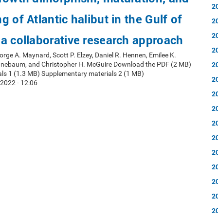
2
 of Atlantic halibut in the Gulf of
2
2
a collaborative research approach
2
orge A. Maynard, Scott P. Elzey, Daniel R. Hennen, Emilee K.
2
nnebaum, and Christopher H. McGuire Download the PDF (2 MB)
ls 1 (1.3 MB) Supplementary materials 2 (1 MB)
2
2022 - 12:06
2
2
2
2
2
2
2
2
2