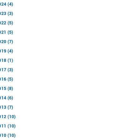
024 (4)
023 (3)
022 (5)
021 (5)
020 (7)
019 (4)
018 (1)
017 (3)
016 (5)
015 (8)
014 (6)
013 (7)
012 (10)
011 (10)
010 (10)