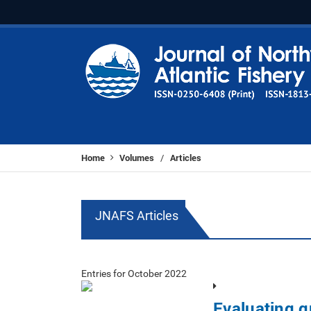
Home
Volumes
Articles
/
JNAFS Articles
Entries for October 2022
Evaluating 