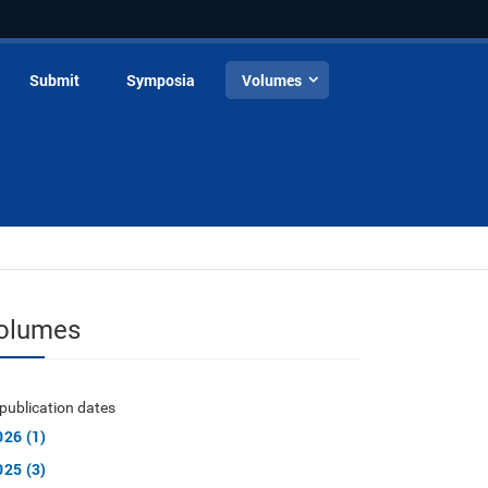
Submit
Symposia
Volumes
olumes
publication dates
026 (1)
025 (3)