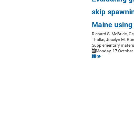
skip spawning
Maine using 
Richard S. McBride, Ge
Tholke, Jocelyn M. Ru
Supplementary materia
Monday, 17 October 