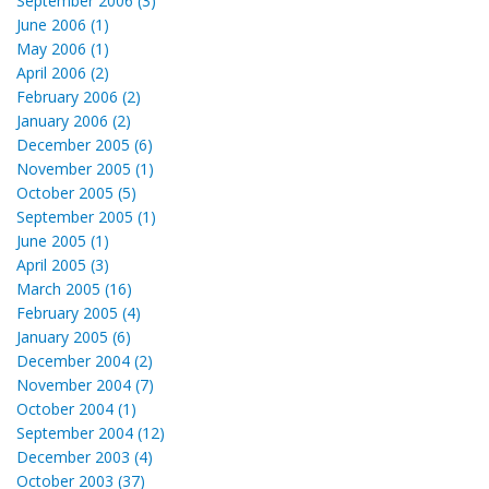
September 2006 (3)
June 2006 (1)
May 2006 (1)
April 2006 (2)
February 2006 (2)
January 2006 (2)
December 2005 (6)
November 2005 (1)
October 2005 (5)
September 2005 (1)
June 2005 (1)
April 2005 (3)
March 2005 (16)
February 2005 (4)
January 2005 (6)
December 2004 (2)
November 2004 (7)
October 2004 (1)
September 2004 (12)
December 2003 (4)
October 2003 (37)