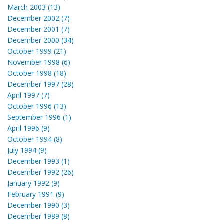
March 2003 (13)
December 2002 (7)
December 2001 (7)
December 2000 (34)
October 1999 (21)
November 1998 (6)
October 1998 (18)
December 1997 (28)
April 1997 (7)
October 1996 (13)
September 1996 (1)
April 1996 (9)
October 1994 (8)
July 1994 (9)
December 1993 (1)
December 1992 (26)
January 1992 (9)
February 1991 (9)
December 1990 (3)
December 1989 (8)