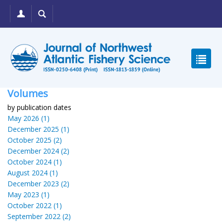
Volumes
by publication dates
May 2026 (1)
December 2025 (1)
October 2025 (2)
December 2024 (2)
October 2024 (1)
August 2024 (1)
December 2023 (2)
May 2023 (1)
October 2022 (1)
September 2022 (2)