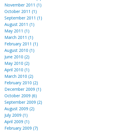
November 2011 (1)
October 2011 (1)
September 2011 (1)
August 2011 (1)
May 2011 (1)
March 2011 (1)
February 2011 (1)
August 2010 (1)
June 2010 (2)
May 2010 (2)
April 2010 (1)
March 2010 (2)
February 2010 (2)
December 2009 (1)
October 2009 (6)
September 2009 (2)
August 2009 (2)
July 2009 (1)
April 2009 (1)
February 2009 (7)