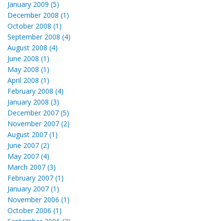
January 2009 (5)
December 2008 (1)
October 2008 (1)
September 2008 (4)
August 2008 (4)
June 2008 (1)
May 2008 (1)
April 2008 (1)
February 2008 (4)
January 2008 (3)
December 2007 (5)
November 2007 (2)
August 2007 (1)
June 2007 (2)
May 2007 (4)
March 2007 (3)
February 2007 (1)
January 2007 (1)
November 2006 (1)
October 2006 (1)