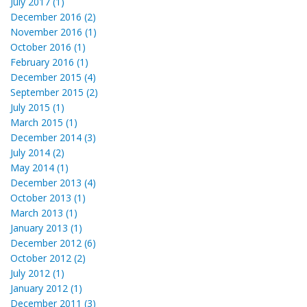
July 2017 (1)
December 2016 (2)
November 2016 (1)
October 2016 (1)
February 2016 (1)
December 2015 (4)
September 2015 (2)
July 2015 (1)
March 2015 (1)
December 2014 (3)
July 2014 (2)
May 2014 (1)
December 2013 (4)
October 2013 (1)
March 2013 (1)
January 2013 (1)
December 2012 (6)
October 2012 (2)
July 2012 (1)
January 2012 (1)
December 2011 (3)