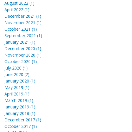
August 2022 (1)
April 2022 (1)
December 2021 (1)
November 2021 (1)
October 2021 (1)
September 2021 (1)
January 2021 (1)
December 2020 (1)
November 2020 (1)
October 2020 (1)
July 2020 (1)
June 2020 (2)
January 2020 (1)
May 2019 (1)
April 2019 (1)
March 2019 (1)
January 2019 (1)
January 2018 (1)
December 2017 (1)
October 2017 (1)