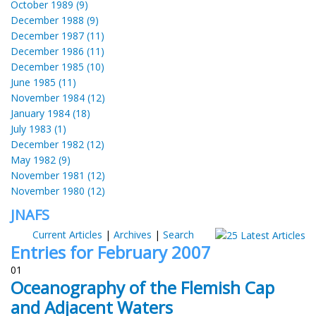
October 1989 (9)
December 1988 (9)
December 1987 (11)
December 1986 (11)
December 1985 (10)
June 1985 (11)
November 1984 (12)
January 1984 (18)
July 1983 (1)
December 1982 (12)
May 1982 (9)
November 1981 (12)
November 1980 (12)
JNAFS
Current Articles
|
Archives
|
Search
Entries for February 2007
01
Oceanography of the Flemish Cap
and Adjacent Waters