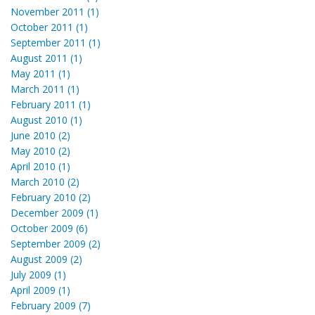
November 2011 (1)
October 2011 (1)
September 2011 (1)
August 2011 (1)
May 2011 (1)
March 2011 (1)
February 2011 (1)
August 2010 (1)
June 2010 (2)
May 2010 (2)
April 2010 (1)
March 2010 (2)
February 2010 (2)
December 2009 (1)
October 2009 (6)
September 2009 (2)
August 2009 (2)
July 2009 (1)
April 2009 (1)
February 2009 (7)