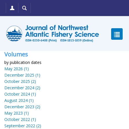
Volumes
by publication dates
May 2026 (1)
December 2025 (1)
October 2025 (2)
December 2024 (2)
October 2024 (1)
August 2024 (1)
December 2023 (2)
May 2023 (1)
October 2022 (1)
September 2022 (2)