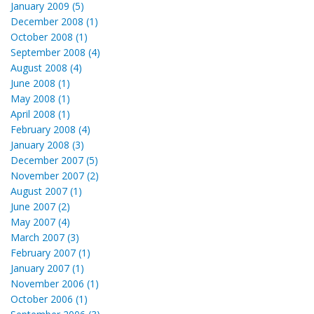
January 2009 (5)
December 2008 (1)
October 2008 (1)
September 2008 (4)
August 2008 (4)
June 2008 (1)
May 2008 (1)
April 2008 (1)
February 2008 (4)
January 2008 (3)
December 2007 (5)
November 2007 (2)
August 2007 (1)
June 2007 (2)
May 2007 (4)
March 2007 (3)
February 2007 (1)
January 2007 (1)
November 2006 (1)
October 2006 (1)