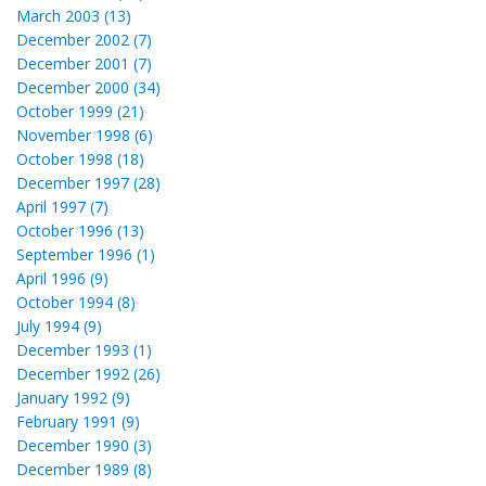
March 2003 (13)
December 2002 (7)
December 2001 (7)
December 2000 (34)
October 1999 (21)
November 1998 (6)
October 1998 (18)
December 1997 (28)
April 1997 (7)
October 1996 (13)
September 1996 (1)
April 1996 (9)
October 1994 (8)
July 1994 (9)
December 1993 (1)
December 1992 (26)
January 1992 (9)
February 1991 (9)
December 1990 (3)
December 1989 (8)