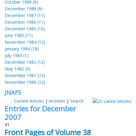
October 1989 (9)
December 1988 (9)
December 1987 (11)
December 1986 (11)
December 1985 (10)
June 1985 (11)
November 1984 (12)
January 1984 (18)
July 1983 (1)
December 1982 (12)
May 1982 (9)
November 1981 (12)
November 1980 (12)
JNAFS
Current Articles
|
Archives
|
Search
Entries for December
2007
31
Front Pages of Volume 38