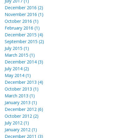
July 2017 (1)
December 2016 (2)
November 2016 (1)
October 2016 (1)
February 2016 (1)
December 2015 (4)
September 2015 (2)
July 2015 (1)
March 2015 (1)
December 2014 (3)
July 2014 (2)
May 2014 (1)
December 2013 (4)
October 2013 (1)
March 2013 (1)
January 2013 (1)
December 2012 (6)
October 2012 (2)
July 2012 (1)
January 2012 (1)
December 2011 (3)