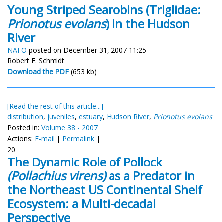
Young Striped Searobins (Triglidae:
Prionotus evolans
) in the Hudson
River
NAFO
posted on December 31, 2007 11:25
Robert E. Schmidt
Download the PDF
(653 kb)
[Read the rest of this article...]
distribution
,
juveniles
,
estuary
,
Hudson River
,
Prionotus evolans
Posted in:
Volume 38 - 2007
Actions:
E-mail
|
Permalink
|
20
The Dynamic Role of Pollock
(Pollachius virens)
as a Predator in
the Northeast US Continental Shelf
Ecosystem: a Multi-decadal
Perspective