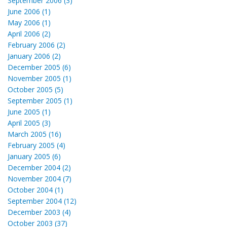
September 2006 (3)
June 2006 (1)
May 2006 (1)
April 2006 (2)
February 2006 (2)
January 2006 (2)
December 2005 (6)
November 2005 (1)
October 2005 (5)
September 2005 (1)
June 2005 (1)
April 2005 (3)
March 2005 (16)
February 2005 (4)
January 2005 (6)
December 2004 (2)
November 2004 (7)
October 2004 (1)
September 2004 (12)
December 2003 (4)
October 2003 (37)