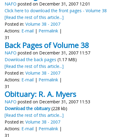
NAFO
posted on December 31, 2007 12:01
Click here to download the front pages - Volume 38
[Read the rest of this article...]
Posted in:
Volume 38 - 2007
Actions:
E-mail
|
Permalink
|
31
Back Pages of Volume 38
NAFO
posted on December 31, 2007 11:57
Download the back pages
(1.17 MB)
[Read the rest of this article...]
Posted in:
Volume 38 - 2007
Actions:
E-mail
|
Permalink
|
31
Obituary: R. A. Myers
NAFO
posted on December 31, 2007 11:53
Download the obituary
(228 kb)
[Read the rest of this article...]
Posted in:
Volume 38 - 2007
Actions:
E-mail
|
Permalink
|
31