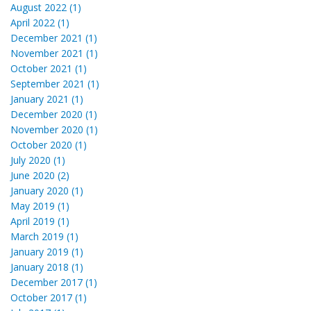
August 2022 (1)
April 2022 (1)
December 2021 (1)
November 2021 (1)
October 2021 (1)
September 2021 (1)
January 2021 (1)
December 2020 (1)
November 2020 (1)
October 2020 (1)
July 2020 (1)
June 2020 (2)
January 2020 (1)
May 2019 (1)
April 2019 (1)
March 2019 (1)
January 2019 (1)
January 2018 (1)
December 2017 (1)
October 2017 (1)