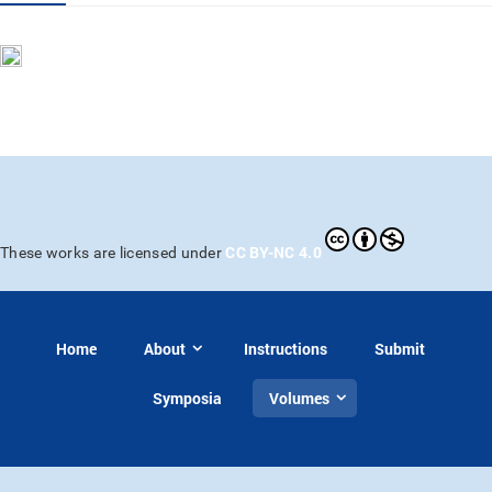
CC BY-NC 4.0
These works are licensed under
Home
About
Instructions
Submit
Symposia
Volumes