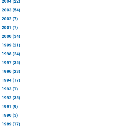
2004 (22)
2003 (54)
2002 (7)
2001 (7)
2000 (34)
1999 (21)
1998 (24)
1997 (35)
1996 (23)
1994 (17)
1993 (1)
1992 (35)
1991 (9)
1990 (3)
1989 (17)