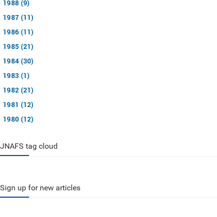
1988 (9)
1987 (11)
1986 (11)
1985 (21)
1984 (30)
1983 (1)
1982 (21)
1981 (12)
1980 (12)
JNAFS tag cloud
Sign up for new articles