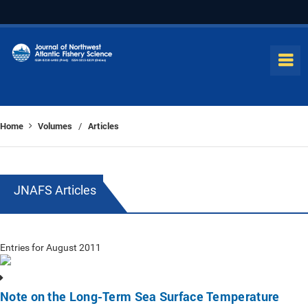
Home
Volumes
Articles
/
JNAFS Articles
Entries for August 2011
Note on the Long-Term Sea Surface Temperature