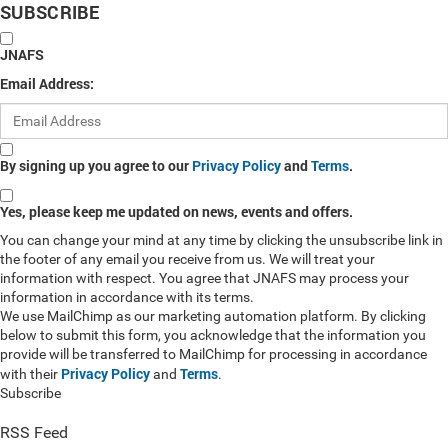
SUBSCRIBE
JNAFS
Email Address:
By signing up you agree to our
Privacy Policy
and
Terms
.
Yes, please keep me updated on news, events and offers.
You can change your mind at any time by clicking the unsubscribe link in
the footer of any email you receive from us. We will treat your
information with respect. You agree that JNAFS may process your
information in accordance with its terms.
We use MailChimp as our marketing automation platform. By clicking
below to submit this form, you acknowledge that the information you
provide will be transferred to MailChimp for processing in accordance
Privacy Policy
Terms
with their
and
.
Subscribe
RSS Feed