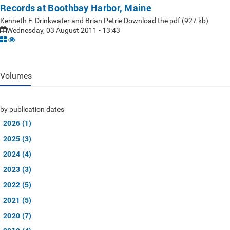
Records at Boothbay Harbor, Maine
Kenneth F. Drinkwater and Brian Petrie Download the pdf (927 kb)
Wednesday, 03 August 2011 - 13:43
Volumes
by publication dates
2026 (1)
2025 (3)
2024 (4)
2023 (3)
2022 (5)
2021 (5)
2020 (7)