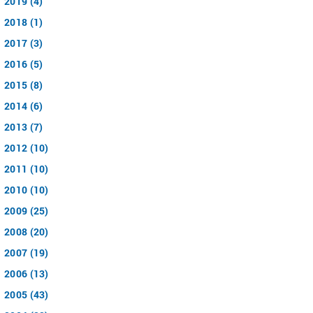
2019 (4)
2018 (1)
2017 (3)
2016 (5)
2015 (8)
2014 (6)
2013 (7)
2012 (10)
2011 (10)
2010 (10)
2009 (25)
2008 (20)
2007 (19)
2006 (13)
2005 (43)