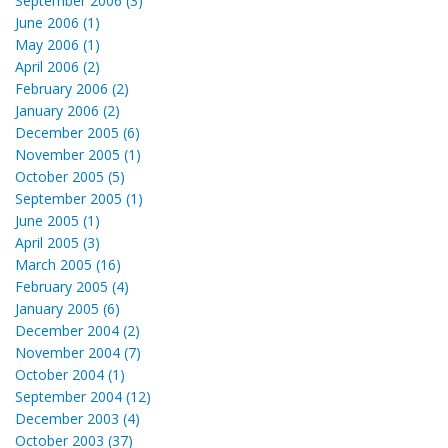
September 2006 (3)
June 2006 (1)
May 2006 (1)
April 2006 (2)
February 2006 (2)
January 2006 (2)
December 2005 (6)
November 2005 (1)
October 2005 (5)
September 2005 (1)
June 2005 (1)
April 2005 (3)
March 2005 (16)
February 2005 (4)
January 2005 (6)
December 2004 (2)
November 2004 (7)
October 2004 (1)
September 2004 (12)
December 2003 (4)
October 2003 (37)