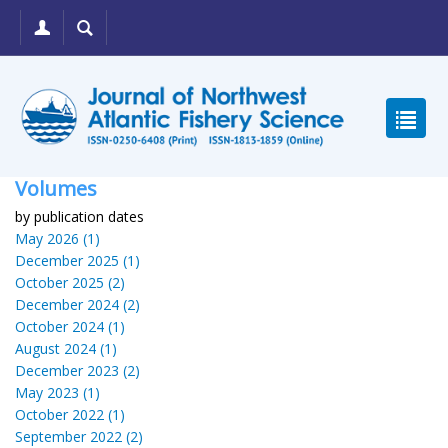
Volumes
by publication dates
May 2026 (1)
December 2025 (1)
October 2025 (2)
December 2024 (2)
October 2024 (1)
August 2024 (1)
December 2023 (2)
May 2023 (1)
October 2022 (1)
September 2022 (2)