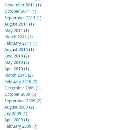
November 2011 (1)
October 2011 (1)
September 2011 (1)
August 2011 (1)
May 2011 (1)
March 2011 (1)
February 2011 (1)
August 2010 (1)
June 2010 (2)
May 2010 (2)
April 2010 (1)
March 2010 (2)
February 2010 (2)
December 2009 (1)
October 2009 (6)
September 2009 (2)
August 2009 (2)
July 2009 (1)
April 2009 (1)
February 2009 (7)