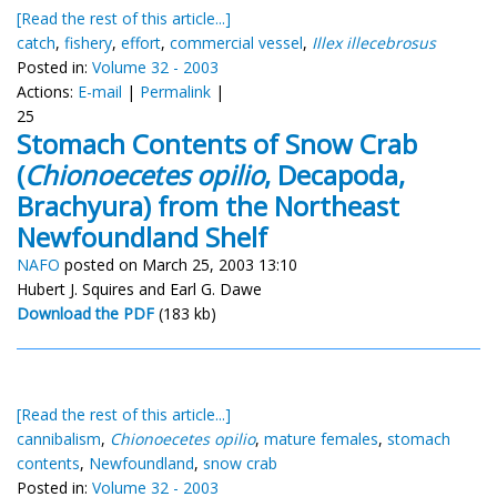
[Read the rest of this article...]
catch
,
fishery
,
effort
,
commercial vessel
,
Illex illecebrosus
Posted in:
Volume 32 - 2003
Actions:
E-mail
|
Permalink
|
25
Stomach Contents of Snow Crab
(
Chionoecetes opilio
, Decapoda,
Brachyura) from the Northeast
Newfoundland Shelf
NAFO
posted on March 25, 2003 13:10
Hubert J. Squires and Earl G. Dawe
Download the PDF
(183 kb)
[Read the rest of this article...]
cannibalism
,
Chionoecetes opilio
,
mature females
,
stomach
contents
,
Newfoundland
,
snow crab
Posted in:
Volume 32 - 2003