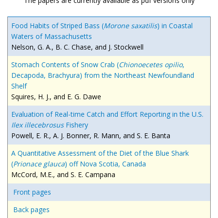
The papers are currently available as pdf versions only
Food Habits of Striped Bass (
Morone saxatilis
) in Coastal
Waters of Massachusetts
Nelson, G. A., B. C. Chase, and J. Stockwell
Stomach Contents of Snow Crab (
Chionoecetes opilio
,
Decapoda, Brachyura) from the Northeast Newfoundland
Shelf
Squires, H. J., and E. G. Dawe
Evaluation of Real-time Catch and Effort Reporting in the U.S.
Ilex illecebrosus
Fishery
Powell, E. R., A. J. Bonner, R. Mann, and S. E. Banta
A Quantitative Assessment of the Diet of the Blue Shark
(
Prionace glauca
) off Nova Scotia, Canada
McCord, M.E., and S. E. Campana
Front pages
Back pages