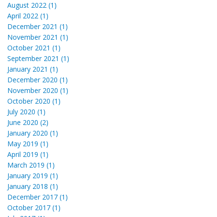
August 2022 (1)
April 2022 (1)
December 2021 (1)
November 2021 (1)
October 2021 (1)
September 2021 (1)
January 2021 (1)
December 2020 (1)
November 2020 (1)
October 2020 (1)
July 2020 (1)
June 2020 (2)
January 2020 (1)
May 2019 (1)
April 2019 (1)
March 2019 (1)
January 2019 (1)
January 2018 (1)
December 2017 (1)
October 2017 (1)