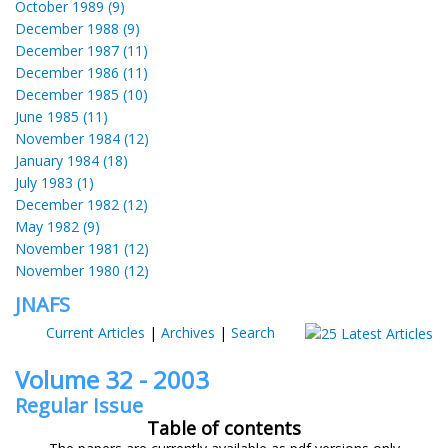
October 1989 (9)
December 1988 (9)
December 1987 (11)
December 1986 (11)
December 1985 (10)
June 1985 (11)
November 1984 (12)
January 1984 (18)
July 1983 (1)
December 1982 (12)
May 1982 (9)
November 1981 (12)
November 1980 (12)
JNAFS
Current Articles
|
Archives
|
Search
Volume 32 - 2003
Regular Issue
Table of contents