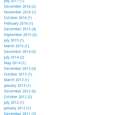
July 2017 (1)
December 2016 (2)
November 2016 (1)
October 2016 (1)
February 2016 (1)
December 2015 (4)
September 2015 (2)
July 2015 (1)
March 2015 (1)
December 2014 (3)
July 2014 (2)
May 2014 (1)
December 2013 (4)
October 2013 (1)
March 2013 (1)
January 2013 (1)
December 2012 (6)
October 2012 (2)
July 2012 (1)
January 2012 (1)
December 2011 (3)