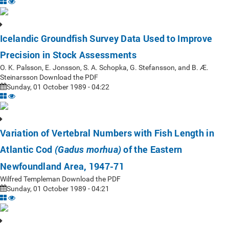
Icelandic Groundfish Survey Data Used to Improve
Precision in Stock Assessments
O. K. Palsson, E. Jonsson, S. A. Schopka, G. Stefansson, and B. Æ.
Steinarsson Download the PDF
Sunday, 01 October 1989 - 04:22
Variation of Vertebral Numbers with Fish Length in
Atlantic Cod
of the Eastern
(Gadus morhua)
Newfoundland Area, 1947-71
Wilfred Templeman Download the PDF
Sunday, 01 October 1989 - 04:21