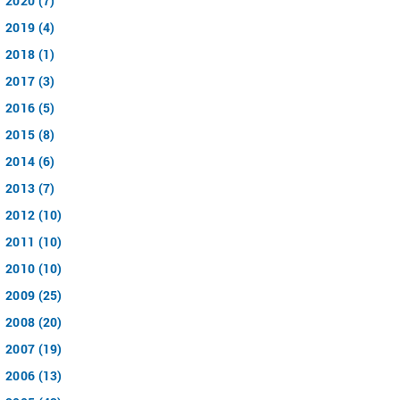
2020 (7)
2019 (4)
2018 (1)
2017 (3)
2016 (5)
2015 (8)
2014 (6)
2013 (7)
2012 (10)
2011 (10)
2010 (10)
2009 (25)
2008 (20)
2007 (19)
2006 (13)