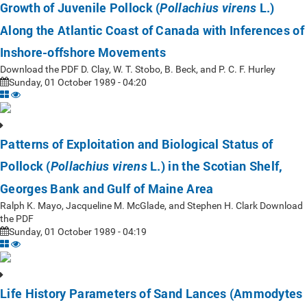
Growth of Juvenile Pollock (
L.)
Pollachius virens
Along the Atlantic Coast of Canada with Inferences of
Inshore-offshore Movements
Download the PDF D. Clay, W. T. Stobo, B. Beck, and P. C. F. Hurley
Sunday, 01 October 1989 - 04:20
Patterns of Exploitation and Biological Status of
Pollock (
L.) in the Scotian Shelf,
Pollachius virens
Georges Bank and Gulf of Maine Area
Ralph K. Mayo, Jacqueline M. McGlade, and Stephen H. Clark Download
the PDF
Sunday, 01 October 1989 - 04:19
Life History Parameters of Sand Lances (Ammodytes