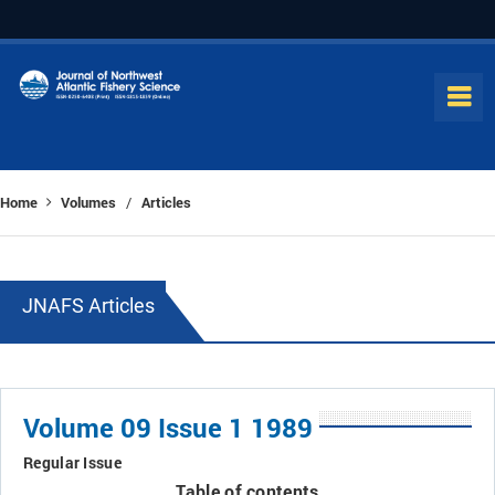
Home
Volumes
Articles
/
JNAFS Articles
Volume 09 Issue 1 1989
Regular Issue
Table of contents