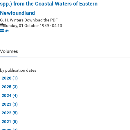
spp.) from the Coastal Waters of Eastern
Newfoundland
G. H. Winters Download the PDF
Sunday, 01 October 1989 - 04:13
Volumes
by publication dates
2026 (1)
2025 (3)
2024 (4)
2023 (3)
2022 (5)
2021 (5)