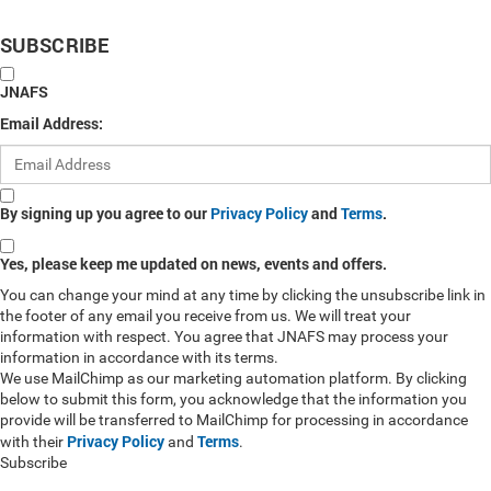
SUBSCRIBE
JNAFS
Email Address:
By signing up you agree to our
Privacy Policy
and
Terms
.
Yes, please keep me updated on news, events and offers.
You can change your mind at any time by clicking the unsubscribe link in
the footer of any email you receive from us. We will treat your
information with respect. You agree that JNAFS may process your
information in accordance with its terms.
We use MailChimp as our marketing automation platform. By clicking
below to submit this form, you acknowledge that the information you
provide will be transferred to MailChimp for processing in accordance
Privacy Policy
Terms
with their
and
.
Subscribe