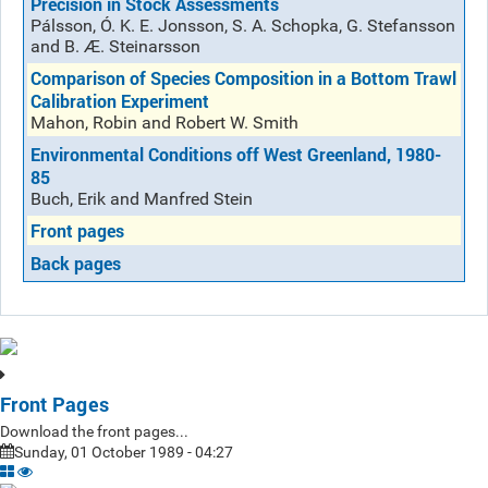
Precision in Stock Assessments
Pálsson, Ó. K. E. Jonsson, S. A. Schopka, G. Stefansson
and B. Æ. Steinarsson
Comparison of Species Composition in a Bottom Trawl
Calibration Experiment
Mahon, Robin and Robert W. Smith
Environmental Conditions off West Greenland, 1980-
85
Buch, Erik and Manfred Stein
Front pages
Back pages
Front Pages
Download the front pages...
Sunday, 01 October 1989 - 04:27