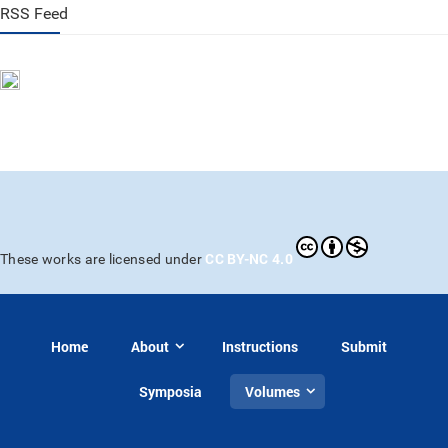
RSS Feed
CC BY-NC 4.0
These works are licensed under
Home
About
Instructions
Submit
Symposia
Volumes