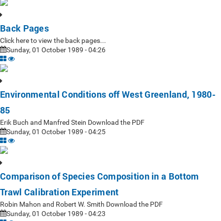
Back Pages
Click here to view the back pages...
Sunday, 01 October 1989 - 04:26
Environmental Conditions off West Greenland, 1980-
85
Erik Buch and Manfred Stein Download the PDF
Sunday, 01 October 1989 - 04:25
Comparison of Species Composition in a Bottom
Trawl Calibration Experiment
Robin Mahon and Robert W. Smith Download the PDF
Sunday, 01 October 1989 - 04:23