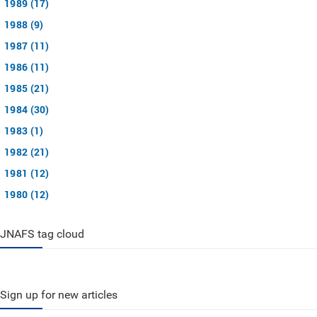
1989 (17)
1988 (9)
1987 (11)
1986 (11)
1985 (21)
1984 (30)
1983 (1)
1982 (21)
1981 (12)
1980 (12)
JNAFS tag cloud
Sign up for new articles