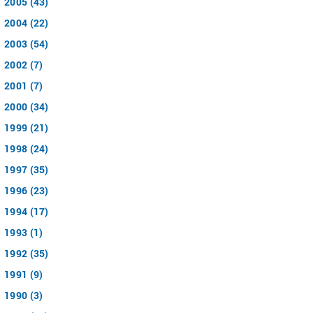
2005 (43)
2004 (22)
2003 (54)
2002 (7)
2001 (7)
2000 (34)
1999 (21)
1998 (24)
1997 (35)
1996 (23)
1994 (17)
1993 (1)
1992 (35)
1991 (9)
1990 (3)