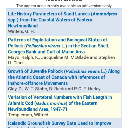
The papers are currently available as pdf versions only
Life History Parameters of Sand Lances (
Ammodytes
spp.) from the Coastal Waters of Eastern
Newfoundland
Winters, G. H.
Patterns of Exploitation and Biological Status of
Pollock (
L.) in the Scotian Shelf,
Pollachius virens
Georges Bank and Gulf of Maine Area
Mayo, Ralph, K., Jacqueline M. McGlade and Stephen
H. Clark
Growth of Juvenile Pollock (
L.) Along
Pollachius virens
the Atlantic Coast of Canada with Inferences of
Inshore-offshore Movements
Clay, D., W. T. Stobo, B. Beck and P. C. F. Hurley
Variation of Vertebral Numbers with Fish Length in
Atlantic Cod (
) of the Eastern
Gadus morhua
Newfoundland Area, 1947-71
Templeman, Wilfred
Icelandic Groundfish Survey Data Used to Improve