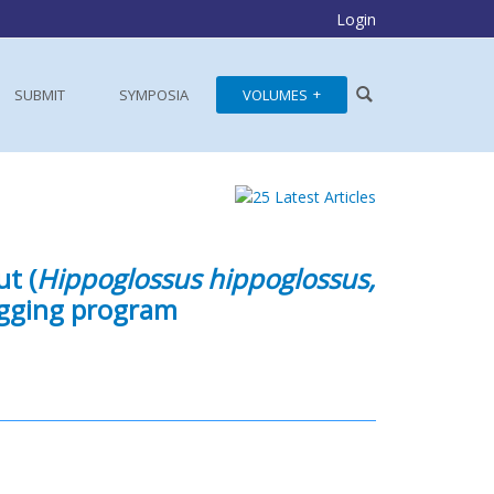
Login
SUBMIT
SYMPOSIA
VOLUMES
ut (
Hippoglossus hippoglossus,
agging program