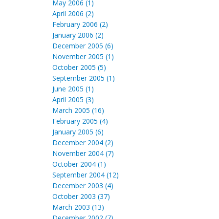
May 2006 (1)
April 2006 (2)
February 2006 (2)
January 2006 (2)
December 2005 (6)
November 2005 (1)
October 2005 (5)
September 2005 (1)
June 2005 (1)
April 2005 (3)
March 2005 (16)
February 2005 (4)
January 2005 (6)
December 2004 (2)
November 2004 (7)
October 2004 (1)
September 2004 (12)
December 2003 (4)
October 2003 (37)
March 2003 (13)
December 2002 (7)