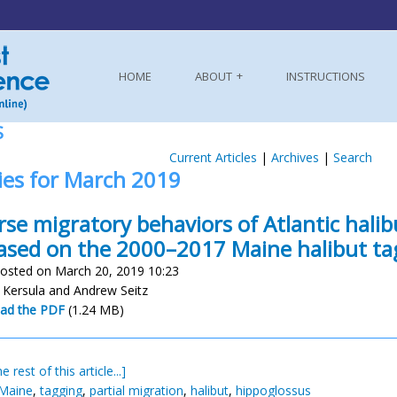
HOME
ABOUT
INSTRUCTIONS
S
Current Articles
|
Archives
|
Search
ies for March 2019
rse migratory behaviors of Atlantic halib
based on the 2000–2017 Maine halibut t
osted on March 20, 2019 10:23
 Kersula and Andrew Seitz
ad the PDF
(1.24 MB)
e rest of this article...]
 Maine
,
tagging
,
partial migration
,
halibut
,
hippoglossus