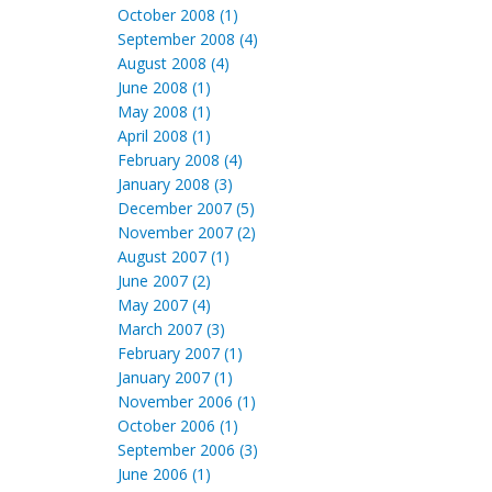
October 2008 (1)
September 2008 (4)
August 2008 (4)
June 2008 (1)
May 2008 (1)
April 2008 (1)
February 2008 (4)
January 2008 (3)
December 2007 (5)
November 2007 (2)
August 2007 (1)
June 2007 (2)
May 2007 (4)
March 2007 (3)
February 2007 (1)
January 2007 (1)
November 2006 (1)
October 2006 (1)
September 2006 (3)
June 2006 (1)