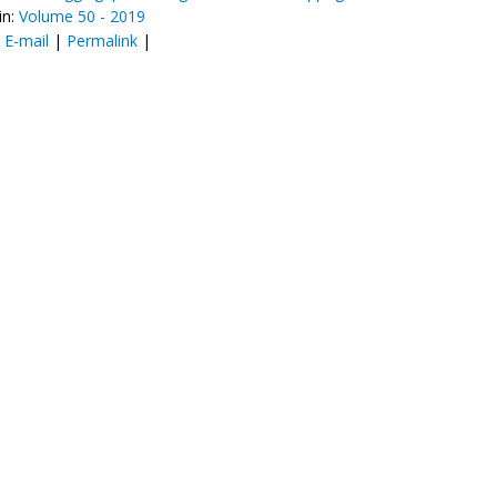
in:
Volume 50 - 2019
:
E-mail
|
Permalink
|