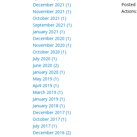
Posted 
December 2021 (1)
Actions
November 2021 (1)
October 2021 (1)
September 2021 (1)
January 2021 (1)
December 2020 (1)
November 2020 (1)
October 2020 (1)
July 2020 (1)
June 2020 (2)
January 2020 (1)
May 2019 (1)
April 2019 (1)
March 2019 (1)
January 2019 (1)
January 2018 (1)
December 2017 (1)
October 2017 (1)
July 2017 (1)
December 2016 (2)