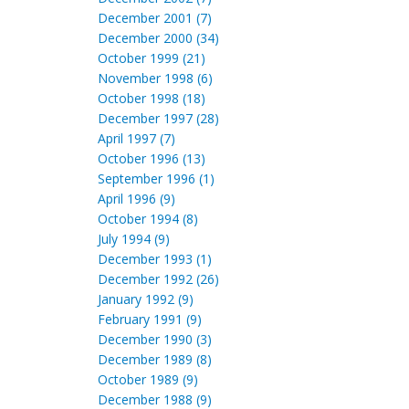
December 2001 (7)
December 2000 (34)
October 1999 (21)
November 1998 (6)
October 1998 (18)
December 1997 (28)
April 1997 (7)
October 1996 (13)
September 1996 (1)
April 1996 (9)
October 1994 (8)
July 1994 (9)
December 1993 (1)
December 1992 (26)
January 1992 (9)
February 1991 (9)
December 1990 (3)
December 1989 (8)
October 1989 (9)
December 1988 (9)