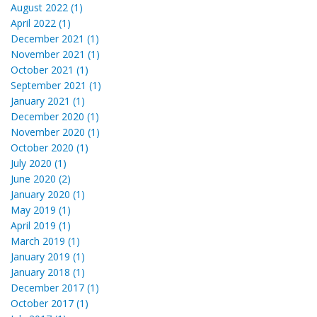
August 2022 (1)
April 2022 (1)
December 2021 (1)
November 2021 (1)
October 2021 (1)
September 2021 (1)
January 2021 (1)
December 2020 (1)
November 2020 (1)
October 2020 (1)
July 2020 (1)
June 2020 (2)
January 2020 (1)
May 2019 (1)
April 2019 (1)
March 2019 (1)
January 2019 (1)
January 2018 (1)
December 2017 (1)
October 2017 (1)