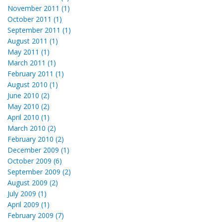
November 2011 (1)
October 2011 (1)
September 2011 (1)
August 2011 (1)
May 2011 (1)
March 2011 (1)
February 2011 (1)
August 2010 (1)
June 2010 (2)
May 2010 (2)
April 2010 (1)
March 2010 (2)
February 2010 (2)
December 2009 (1)
October 2009 (6)
September 2009 (2)
August 2009 (2)
July 2009 (1)
April 2009 (1)
February 2009 (7)