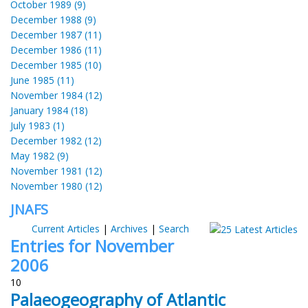
October 1989 (9)
December 1988 (9)
December 1987 (11)
December 1986 (11)
December 1985 (10)
June 1985 (11)
November 1984 (12)
January 1984 (18)
July 1983 (1)
December 1982 (12)
May 1982 (9)
November 1981 (12)
November 1980 (12)
JNAFS
Current Articles
|
Archives
|
Search
Entries for November
2006
10
Palaeogeography of Atlantic