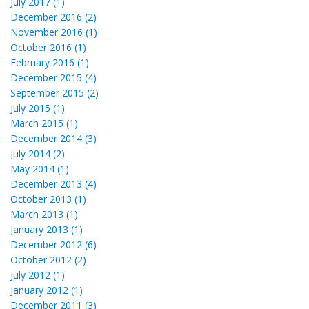
July 2017 (1)
December 2016 (2)
November 2016 (1)
October 2016 (1)
February 2016 (1)
December 2015 (4)
September 2015 (2)
July 2015 (1)
March 2015 (1)
December 2014 (3)
July 2014 (2)
May 2014 (1)
December 2013 (4)
October 2013 (1)
March 2013 (1)
January 2013 (1)
December 2012 (6)
October 2012 (2)
July 2012 (1)
January 2012 (1)
December 2011 (3)