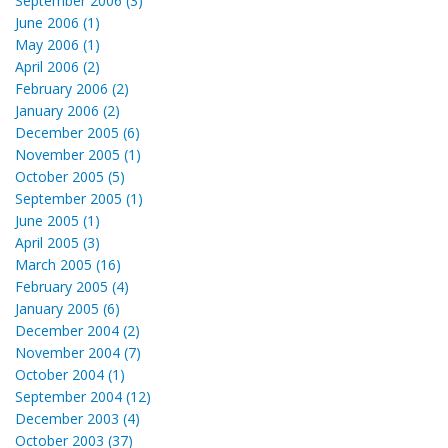
September 2006 (3)
June 2006 (1)
May 2006 (1)
April 2006 (2)
February 2006 (2)
January 2006 (2)
December 2005 (6)
November 2005 (1)
October 2005 (5)
September 2005 (1)
June 2005 (1)
April 2005 (3)
March 2005 (16)
February 2005 (4)
January 2005 (6)
December 2004 (2)
November 2004 (7)
October 2004 (1)
September 2004 (12)
December 2003 (4)
October 2003 (37)