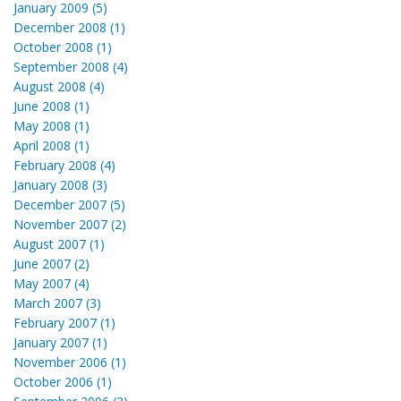
January 2009 (5)
December 2008 (1)
October 2008 (1)
September 2008 (4)
August 2008 (4)
June 2008 (1)
May 2008 (1)
April 2008 (1)
February 2008 (4)
January 2008 (3)
December 2007 (5)
November 2007 (2)
August 2007 (1)
June 2007 (2)
May 2007 (4)
March 2007 (3)
February 2007 (1)
January 2007 (1)
November 2006 (1)
October 2006 (1)