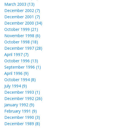
March 2003 (13)
December 2002 (7)
December 2001 (7)
December 2000 (34)
October 1999 (21)
November 1998 (6)
October 1998 (18)
December 1997 (28)
April 1997 (7)
October 1996 (13)
September 1996 (1)
April 1996 (9)
October 1994 (8)
July 1994 (9)
December 1993 (1)
December 1992 (26)
January 1992 (9)
February 1991 (9)
December 1990 (3)
December 1989 (8)