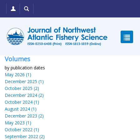
Volumes
by publication dates
May 2026 (1)
December 2025 (1)
October 2025 (2)
December 2024 (2)
October 2024 (1)
August 2024 (1)
December 2023 (2)
May 2023 (1)
October 2022 (1)
September 2022 (2)