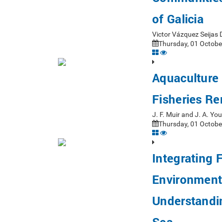
of Galicia
Victor Vázquez Seijas
Thursday, 01 Octobe
Aquaculture 
Fisheries R
J. F. Muir and J. A. Y
Thursday, 01 Octobe
Integrating 
Environmenta
Understandin