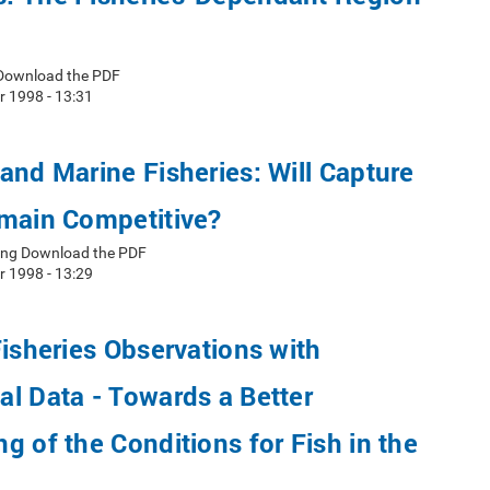
 Download the PDF
r 1998 - 13:31
and Marine Fisheries: Will Capture
emain Competitive?
oung Download the PDF
r 1998 - 13:29
Fisheries Observations with
l Data - Towards a Better
g of the Conditions for Fish in the