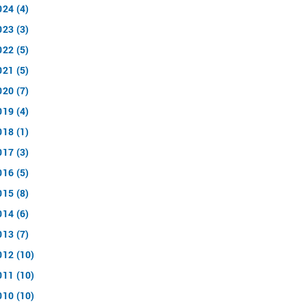
024 (4)
023 (3)
022 (5)
021 (5)
020 (7)
019 (4)
018 (1)
017 (3)
016 (5)
015 (8)
014 (6)
013 (7)
012 (10)
011 (10)
010 (10)