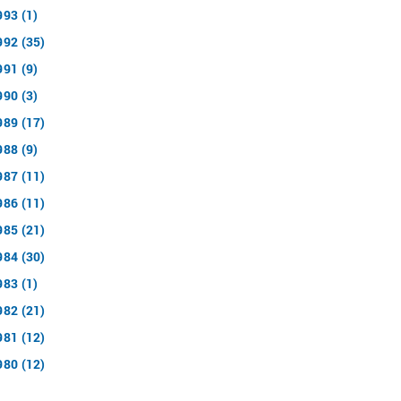
993 (1)
992 (35)
991 (9)
990 (3)
989 (17)
988 (9)
987 (11)
986 (11)
985 (21)
984 (30)
983 (1)
982 (21)
981 (12)
980 (12)