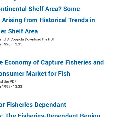
ontinental Shelf Area? Some
 Arising from Historical Trends in
er Shelf Area
i, and S. Coppola Download the PDF
r 1998 - 13:35
e Economy of Capture Fisheries and
onsumer Market for Fish
ad the PDF
r 1998 - 13:33
or Fisheries Dependant
: The Fisheries-Dependant Region