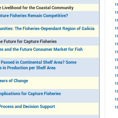
1
e Livelihood for the Coastal Community
1
pture Fisheries Remain Competitive?
1
nities: The Fisheries-Dependant Region of Galicia
1
1
e Future for Capture Fisheries
1
es and the Future Consumer Market for Fish
1
1
 Passed in Continental Shelf Area? Some
s in Production per Shelf Area
1
1
Years of Change
1
1
plications for Capture Fisheries
1
Process and Decision Support
1