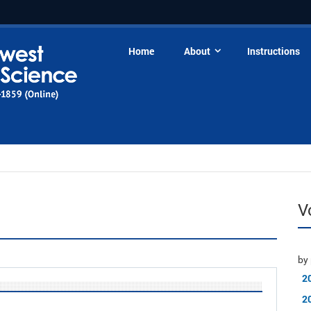
Home
About
Instructions
V
by 
2
2