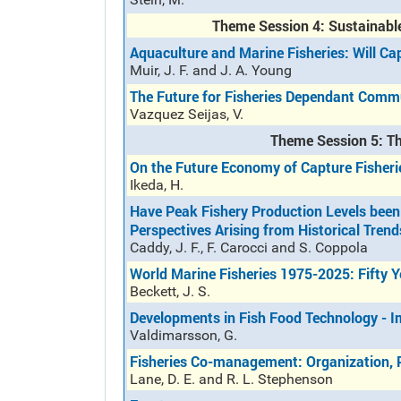
Theme Session 4: Sustainabl
Aquaculture and Marine Fisheries: Will Ca
Muir, J. F. and J. A. Young
The Future for Fisheries Dependant Commu
Vazquez Seijas, V.
Theme Session 5: Th
On the Future Economy of Capture Fisheri
Ikeda, H.
Have Peak Fishery Production Levels been
Perspectives Arising from Historical Trend
Caddy, J. F., F. Carocci and S. Coppola
World Marine Fisheries 1975-2025: Fifty 
Beckett, J. S.
Developments in Fish Food Technology - Im
Valdimarsson, G.
Fisheries Co-management: Organization, 
Lane, D. E. and R. L. Stephenson