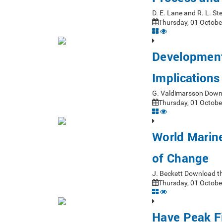
D. E. Lane and R. L. 
Thursday, 01 Octobe
Development
Implications
G. Valdimarsson Down
Thursday, 01 Octobe
World Marine
of Change
J. Beckett Download t
Thursday, 01 Octobe
Have Peak F