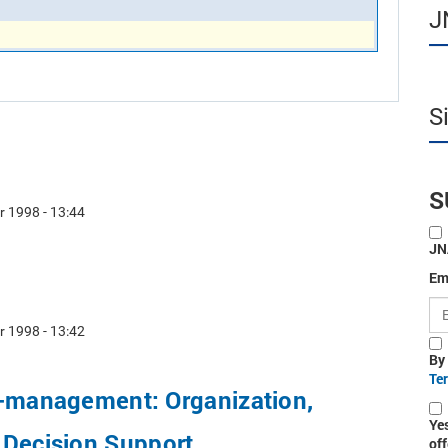
J
S
S
r 1998 - 13:44
JN
Em
r 1998 - 13:42
By
Te
o-management: Organization,
Ye
 Decision Support
off