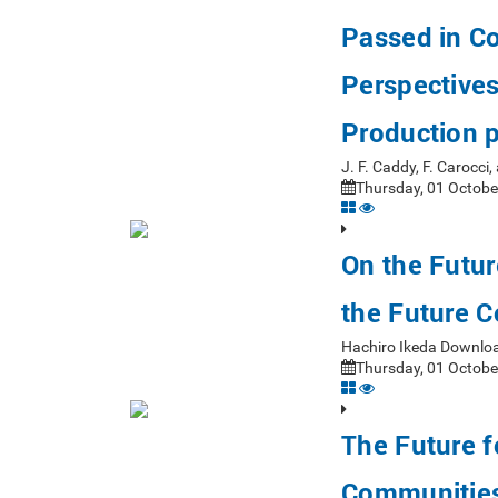
Passed in C
Perspectives
Production p
J. F. Caddy, F. Carocc
Thursday, 01 Octobe
On the Futur
the Future C
Hachiro Ikeda Downlo
Thursday, 01 Octobe
The Future f
Communities