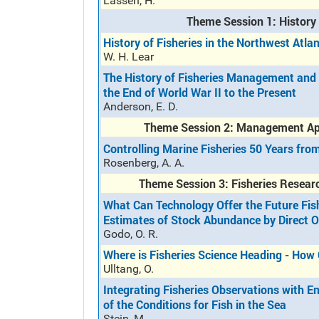
Lassen, H.
Theme Session 1: History 
History of Fisheries in the Northwest Atla
W. H. Lear
The History of Fisheries Management and 
the End of World War II to the Present
Anderson, E. D.
Theme Session 2: Management App
Controlling Marine Fisheries 50 Years fr
Rosenberg, A. A.
Theme Session 3: Fisheries Researc
What Can Technology Offer the Future Fishe
Estimates of Stock Abundance by Direct 
Godo, O. R.
Where is Fisheries Science Heading - Ho
Ulltang, O.
Integrating Fisheries Observations with 
of the Conditions for Fish in the Sea
Stein, M.