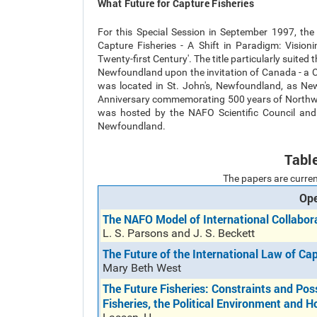
What Future for Capture Fisheries
For this Special Session in September 1997, the
Capture Fisheries - A Shift in Paradigm: Vision
Twenty-first Century'. The title particularly suited
Newfoundland upon the invitation of Canada - a 
was located in St. John's, Newfoundland, as N
Anniversary commemorating 500 years of Northwes
was hosted by the NAFO Scientific Council and 
Newfoundland.
Tabl
The papers are curren
Ope
The NAFO Model of International Collabo
L. S. Parsons and J. S. Beckett
The Future of the International Law of Cap
Mary Beth West
The Future Fisheries: Constraints and Poss
Fisheries, the Political Environment and H