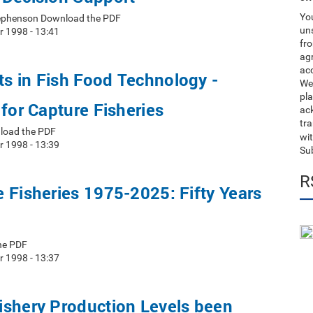
You
Stephenson Download the PDF
uns
r 1998 - 13:41
fro
ag
acc
s in Fish Food Technology -
We
pla
 for Capture Fisheries
ack
tr
load the PDF
wit
r 1998 - 13:39
Su
R
 Fisheries 1975-2025: Fifty Years
he PDF
r 1998 - 13:37
ishery Production Levels been