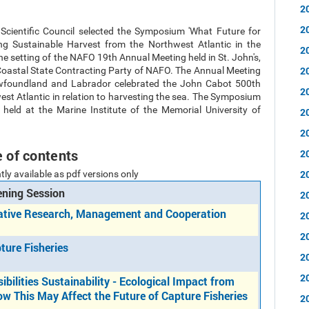
2
2
 Scientific Council selected the Symposium 'What Future for
ing Sustainable Harvest from the Northwest Atlantic in the
2
 the setting of the NAFO 19th Annual Meeting held in St. John's,
2
Coastal State Contracting Party of NAFO. The Annual Meeting
ewfoundland and Labrador celebrated the John Cabot 500th
2
t Atlantic in relation to harvesting the sea. The Symposium
held at the Marine Institute of the Memorial University of
2
2
e of contents
2
2
tly available as pdf versions only
ning Session
2
rative Research, Management and Cooperation
2
2
ture Fisheries
2
2
ibilities Sustainability - Ecological Impact from
ow This May Affect the Future of Capture Fisheries
2