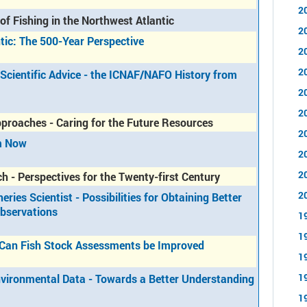
2
of Fishing in the Northwest Atlantic
2
ntic: The 500-Year Perspective
2
2
Scientific Advice - the ICNAF/NAFO History from
2
2
roaches - Caring for the Future Resources
2
om Now
2
2
h - Perspectives for the Twenty-first Century
2
ries Scientist - Possibilities for Obtaining Better
Observations
1
1
w Can Fish Stock Assessments be Improved
1
1
Environmental Data - Towards a Better Understanding
1