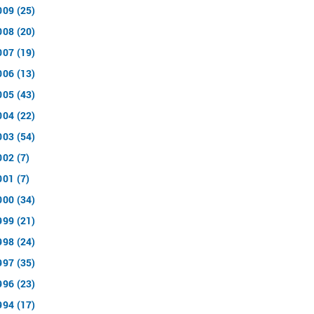
009 (25)
008 (20)
007 (19)
006 (13)
005 (43)
004 (22)
003 (54)
002 (7)
001 (7)
000 (34)
999 (21)
998 (24)
997 (35)
996 (23)
994 (17)