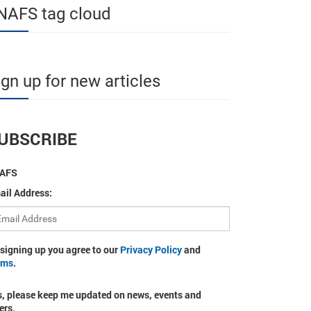
NAFS tag cloud
ign up for new articles
UBSCRIBE
AFS
ail Address:
 signing up you agree to our
Privacy Policy
and
rms
.
s, please keep me updated on news, events and
ers.