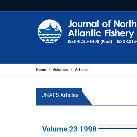
Home
Volumes
Articles
/
JNAFS Articles
Volume 23 1998