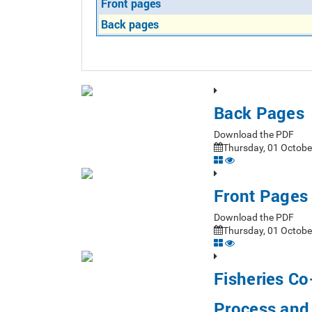
Front pages
Back pages
Back Pages
Download the PDF
Thursday, 01 Octobe
Front Pages
Download the PDF
Thursday, 01 Octobe
Fisheries C
Process and