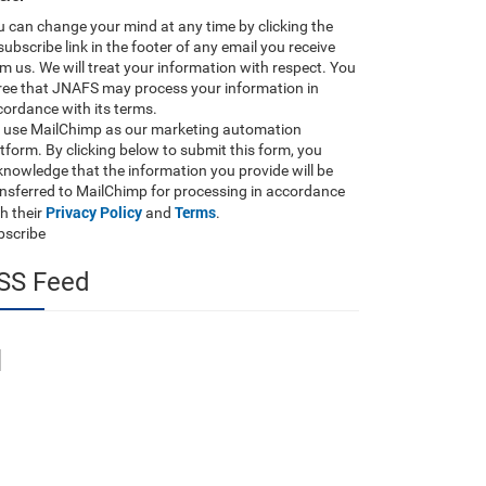
 can change your mind at any time by clicking the
ubscribe link in the footer of any email you receive
m us. We will treat your information with respect. You
ree that JNAFS may process your information in
ordance with its terms.
 use MailChimp as our marketing automation
tform. By clicking below to submit this form, you
nowledge that the information you provide will be
ansferred to MailChimp for processing in accordance
Privacy Policy
Terms
h their
and
.
bscribe
SS Feed