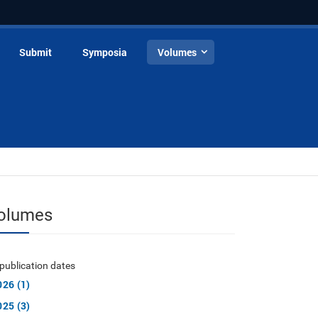
Submit
Symposia
Volumes
olumes
publication dates
026 (1)
025 (3)