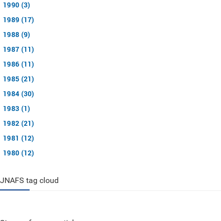
1990 (3)
1989 (17)
1988 (9)
1987 (11)
1986 (11)
1985 (21)
1984 (30)
1983 (1)
1982 (21)
1981 (12)
1980 (12)
JNAFS tag cloud