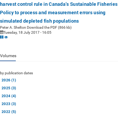
harvest control rule in Canada’s Sustainable Fisheries
Policy to process and measurement errors using
simulated depleted fish populations
Peter A. Shelton Download the PDF (866 kb)
Tuesday, 18 July 2017 - 16:05
Volumes
by publication dates
2026 (1)
2025 (3)
2024 (4)
2023 (3)
2022 (5)