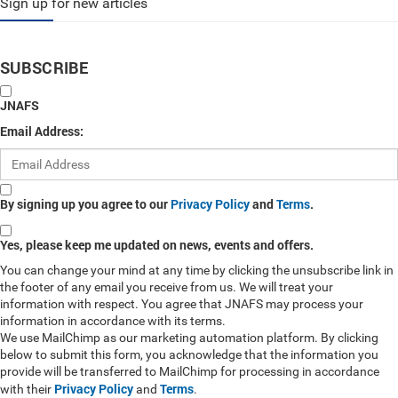
Sign up for new articles
SUBSCRIBE
JNAFS
Email Address:
By signing up you agree to our
Privacy Policy
and
Terms
.
Yes, please keep me updated on news, events and offers.
You can change your mind at any time by clicking the unsubscribe link in
the footer of any email you receive from us. We will treat your
information with respect. You agree that JNAFS may process your
information in accordance with its terms.
We use MailChimp as our marketing automation platform. By clicking
below to submit this form, you acknowledge that the information you
provide will be transferred to MailChimp for processing in accordance
Privacy Policy
Terms
with their
and
.