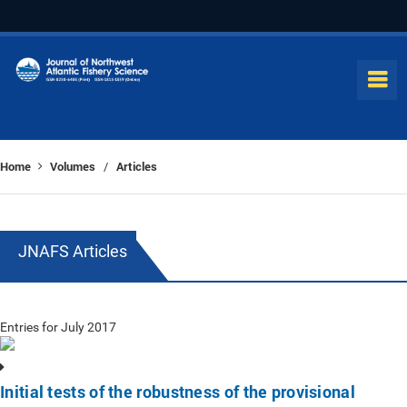
Home
Volumes
Articles
/
JNAFS Articles
Entries for July 2017
Initial tests of the robustness of the provisional