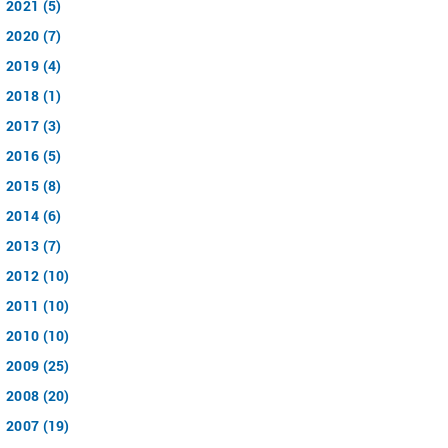
2021 (5)
2020 (7)
2019 (4)
2018 (1)
2017 (3)
2016 (5)
2015 (8)
2014 (6)
2013 (7)
2012 (10)
2011 (10)
2010 (10)
2009 (25)
2008 (20)
2007 (19)