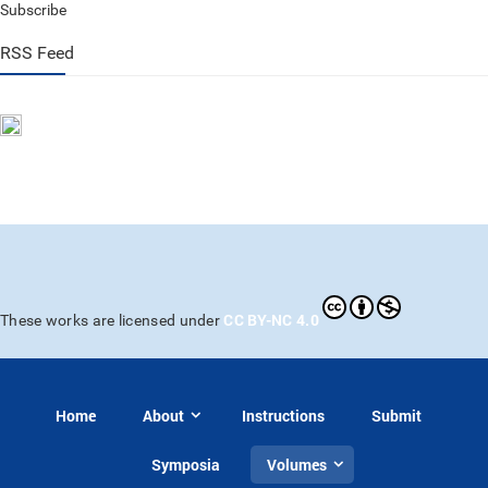
Subscribe
RSS Feed
CC BY-NC 4.0
These works are licensed under
Home
About
Instructions
Submit
Symposia
Volumes