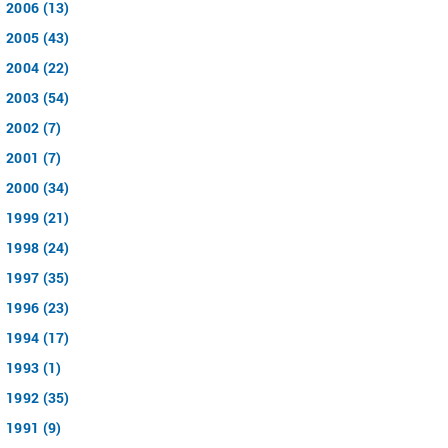
2006 (13)
2005 (43)
2004 (22)
2003 (54)
2002 (7)
2001 (7)
2000 (34)
1999 (21)
1998 (24)
1997 (35)
1996 (23)
1994 (17)
1993 (1)
1992 (35)
1991 (9)