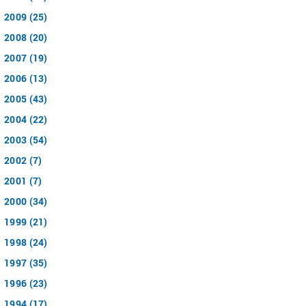
2009 (25)
2008 (20)
2007 (19)
2006 (13)
2005 (43)
2004 (22)
2003 (54)
2002 (7)
2001 (7)
2000 (34)
1999 (21)
1998 (24)
1997 (35)
1996 (23)
1994 (17)