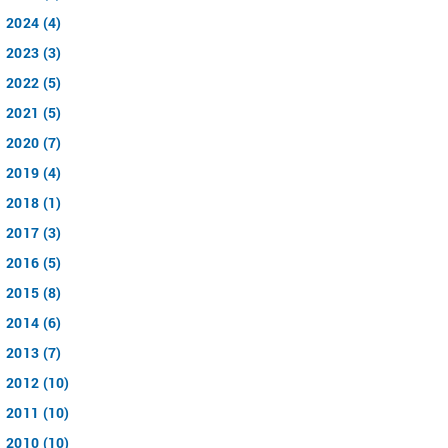
2024 (4)
2023 (3)
2022 (5)
2021 (5)
2020 (7)
2019 (4)
2018 (1)
2017 (3)
2016 (5)
2015 (8)
2014 (6)
2013 (7)
2012 (10)
2011 (10)
2010 (10)