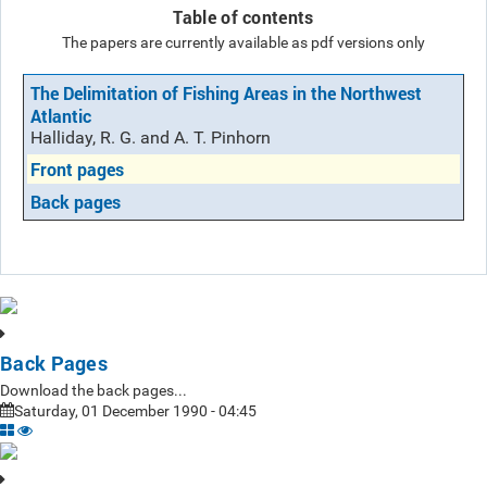
Table of contents
The papers are currently available as pdf versions only
The Delimitation of Fishing Areas in the Northwest
Atlantic
Halliday, R. G. and A. T. Pinhorn
Front pages
Back pages
Back Pages
Download the back pages...
Saturday, 01 December 1990 - 04:45