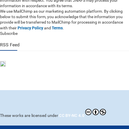
information with respect. You agree that JNAFS may process your
information in accordance with its terms.
We use MailChimp as our marketing automation platform. By clicking
below to submit this form, you acknowledge that the information you
provide will be transferred to MailChimp for processing in accordance
Privacy Policy
Terms
with their
and
.
Subscribe
RSS Feed
CC BY-NC 4.0
These works are licensed under