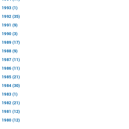
1993 (1)
1992 (35)
1991 (9)
1990 (3)
1989 (17)
1988 (9)
1987 (11)
1986 (11)
1985 (21)
1984 (30)
1983 (1)
1982 (21)
1981 (12)
1980 (12)