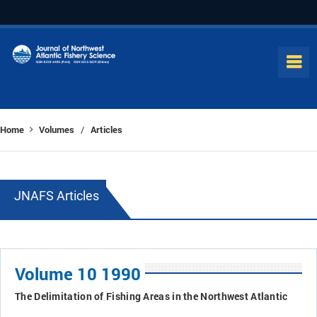
Home
Volumes
Articles
/
JNAFS Articles
Volume 10 1990
The Delimitation of Fishing Areas in the Northwest Atlantic