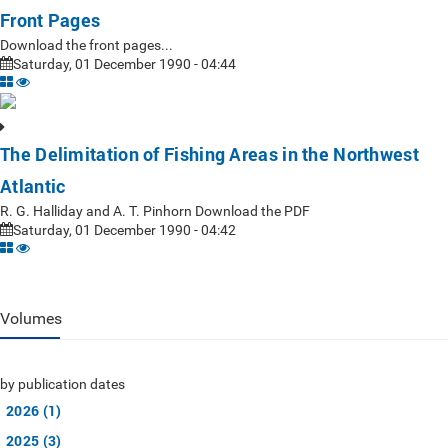
Front Pages
Download the front pages...
Saturday, 01 December 1990 - 04:44
The Delimitation of Fishing Areas in the Northwest
Atlantic
R. G. Halliday and A. T. Pinhorn Download the PDF
Saturday, 01 December 1990 - 04:42
Volumes
by publication dates
2026 (1)
2025 (3)