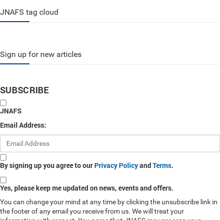
JNAFS tag cloud
Sign up for new articles
SUBSCRIBE
JNAFS
Email Address:
By signing up you agree to our
Privacy Policy
and
Terms
.
Yes, please keep me updated on news, events and offers.
You can change your mind at any time by clicking the unsubscribe link in
the footer of any email you receive from us. We will treat your