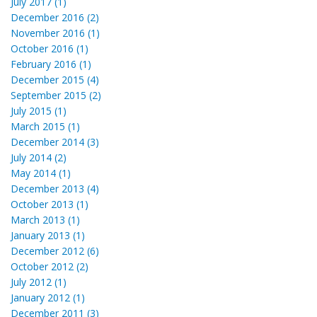
July 2017 (1)
December 2016 (2)
November 2016 (1)
October 2016 (1)
February 2016 (1)
December 2015 (4)
September 2015 (2)
July 2015 (1)
March 2015 (1)
December 2014 (3)
July 2014 (2)
May 2014 (1)
December 2013 (4)
October 2013 (1)
March 2013 (1)
January 2013 (1)
December 2012 (6)
October 2012 (2)
July 2012 (1)
January 2012 (1)
December 2011 (3)