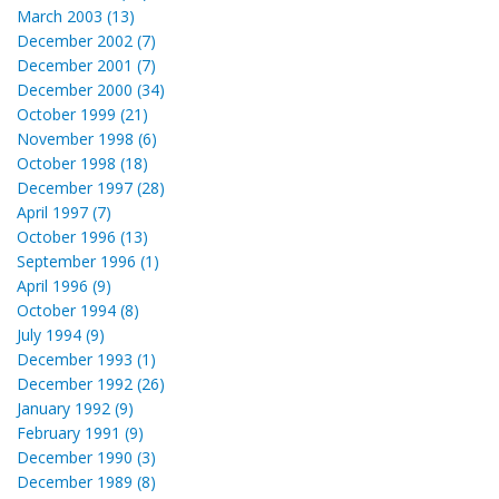
March 2003 (13)
December 2002 (7)
December 2001 (7)
December 2000 (34)
October 1999 (21)
November 1998 (6)
October 1998 (18)
December 1997 (28)
April 1997 (7)
October 1996 (13)
September 1996 (1)
April 1996 (9)
October 1994 (8)
July 1994 (9)
December 1993 (1)
December 1992 (26)
January 1992 (9)
February 1991 (9)
December 1990 (3)
December 1989 (8)