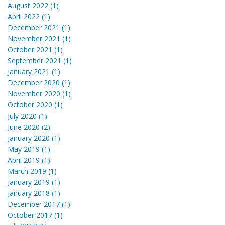
August 2022 (1)
April 2022 (1)
December 2021 (1)
November 2021 (1)
October 2021 (1)
September 2021 (1)
January 2021 (1)
December 2020 (1)
November 2020 (1)
October 2020 (1)
July 2020 (1)
June 2020 (2)
January 2020 (1)
May 2019 (1)
April 2019 (1)
March 2019 (1)
January 2019 (1)
January 2018 (1)
December 2017 (1)
October 2017 (1)