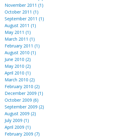
November 2011 (1)
October 2011 (1)
September 2011 (1)
August 2011 (1)
May 2011 (1)
March 2011 (1)
February 2011 (1)
August 2010 (1)
June 2010 (2)
May 2010 (2)
April 2010 (1)
March 2010 (2)
February 2010 (2)
December 2009 (1)
October 2009 (6)
September 2009 (2)
August 2009 (2)
July 2009 (1)
April 2009 (1)
February 2009 (7)