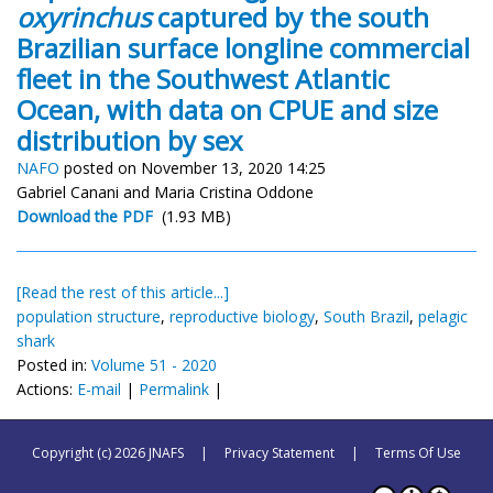
oxyrinchus
captured by the south
Brazilian surface longline commercial
fleet in the Southwest Atlantic
Ocean, with data on CPUE and size
distribution by sex
NAFO
posted on November 13, 2020 14:25
Gabriel Canani and Maria Cristina Oddone
Download the PDF
(1.93 MB)
[Read the rest of this article...]
population structure
,
reproductive biology
,
South Brazil
,
pelagic
shark
Posted in:
Volume 51 - 2020
Actions:
E-mail
|
Permalink
|
Copyright (c) 2026 JNAFS
|
Privacy Statement
|
Terms Of Use