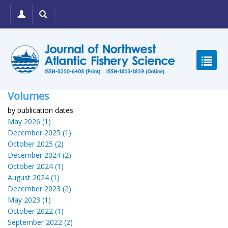
Volumes
by publication dates
May 2026 (1)
December 2025 (1)
October 2025 (2)
December 2024 (2)
October 2024 (1)
August 2024 (1)
December 2023 (2)
May 2023 (1)
October 2022 (1)
September 2022 (2)