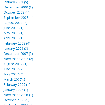
January 2009 (5)
December 2008 (1)
October 2008 (1)
September 2008 (4)
August 2008 (4)
June 2008 (1)
May 2008 (1)
April 2008 (1)
February 2008 (4)
January 2008 (3)
December 2007 (5)
November 2007 (2)
August 2007 (1)
June 2007 (2)
May 2007 (4)
March 2007 (3)
February 2007 (1)
January 2007 (1)
November 2006 (1)
October 2006 (1)