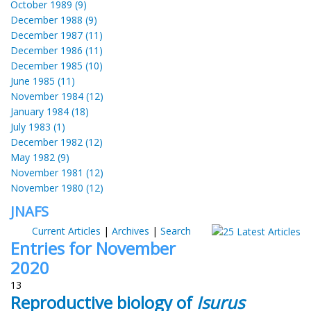
October 1989 (9)
December 1988 (9)
December 1987 (11)
December 1986 (11)
December 1985 (10)
June 1985 (11)
November 1984 (12)
January 1984 (18)
July 1983 (1)
December 1982 (12)
May 1982 (9)
November 1981 (12)
November 1980 (12)
JNAFS
Current Articles
|
Archives
|
Search
Entries for November
2020
13
Reproductive biology of
Isurus