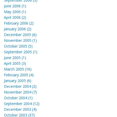
September 2006 (3)
June 2006 (1)
May 2006 (1)
April 2006 (2)
February 2006 (2)
January 2006 (2)
December 2005 (6)
November 2005 (1)
October 2005 (5)
September 2005 (1)
June 2005 (1)
April 2005 (3)
March 2005 (16)
February 2005 (4)
January 2005 (6)
December 2004 (2)
November 2004 (7)
October 2004 (1)
September 2004 (12)
December 2003 (4)
October 2003 (37)