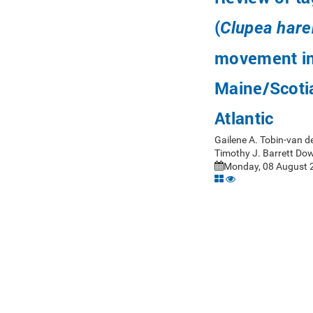
(
Clupea har
movement in
Maine/Scotia
Atlantic
Gailene A. Tobin-van d
Timothy J. Barrett Do
Monday, 08 August 2