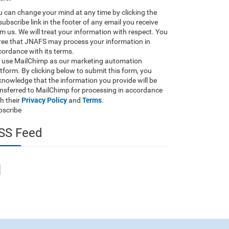
 can change your mind at any time by clicking the
ubscribe link in the footer of any email you receive
m us. We will treat your information with respect. You
ree that JNAFS may process your information in
ordance with its terms.
 use MailChimp as our marketing automation
tform. By clicking below to submit this form, you
nowledge that the information you provide will be
ansferred to MailChimp for processing in accordance
Privacy Policy
Terms
h their
and
.
bscribe
SS Feed