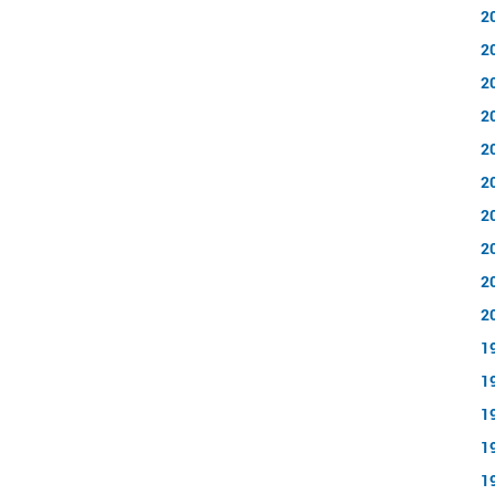
2
2
2
2
2
2
2
2
2
2
1
1
1
1
1