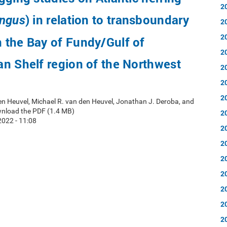
2
) in relation to transboundary
engus
2
2
 the Bay of Fundy/Gulf of
2
n Shelf region of the Northwest
2
2
2
en Heuvel, Michael R. van den Heuvel, Jonathan J. Deroba, and
wnload the PDF (1.4 MB)
2
022 - 11:08
2
2
2
2
2
2
2