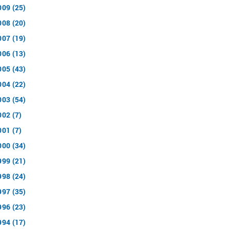
009 (25)
008 (20)
007 (19)
006 (13)
005 (43)
004 (22)
003 (54)
002 (7)
001 (7)
000 (34)
999 (21)
998 (24)
997 (35)
996 (23)
994 (17)