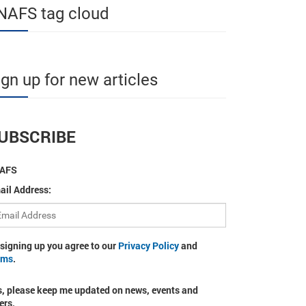
NAFS tag cloud
ign up for new articles
UBSCRIBE
AFS
ail Address:
 signing up you agree to our
Privacy Policy
and
rms
.
s, please keep me updated on news, events and
ers.