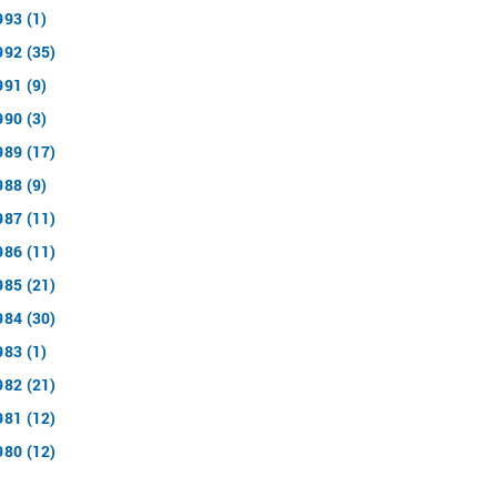
993 (1)
992 (35)
991 (9)
990 (3)
989 (17)
988 (9)
987 (11)
986 (11)
985 (21)
984 (30)
983 (1)
982 (21)
981 (12)
980 (12)