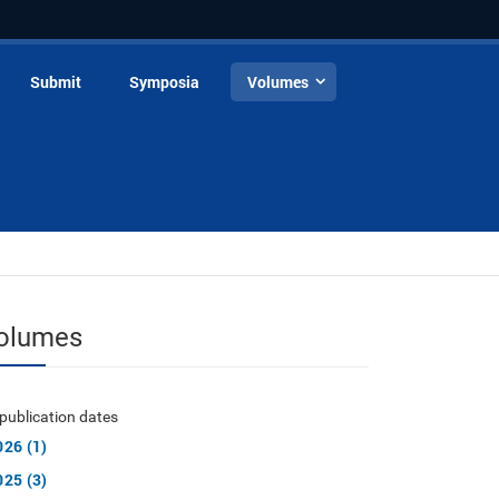
Submit
Symposia
Volumes
olumes
publication dates
026 (1)
025 (3)