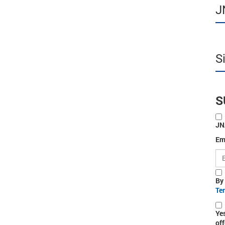
J
S
S
JN
Em
By
Te
Ye
off