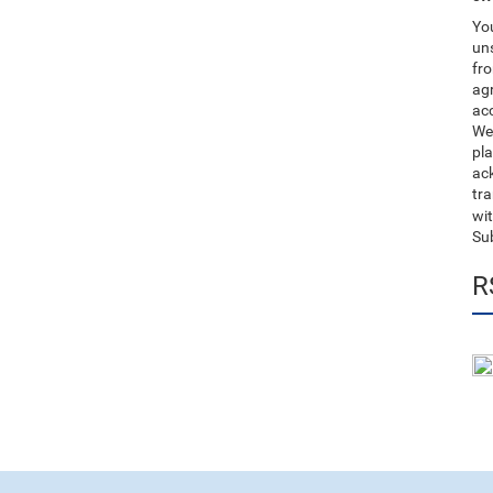
You
uns
fro
ag
acc
We
pla
ack
tr
wit
Su
R