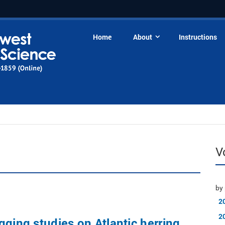
Home
About
Instructions
V
by 
2
2
gging studies on Atlantic herring