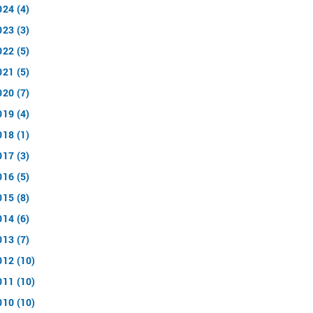
024 (4)
023 (3)
022 (5)
021 (5)
020 (7)
019 (4)
018 (1)
017 (3)
016 (5)
015 (8)
014 (6)
013 (7)
012 (10)
011 (10)
010 (10)