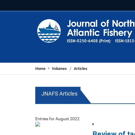
Home
Volumes
Articles
/
JNAFS Articles
Entries for August 2022
Review of ta