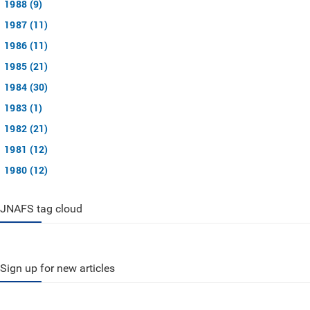
1988 (9)
1987 (11)
1986 (11)
1985 (21)
1984 (30)
1983 (1)
1982 (21)
1981 (12)
1980 (12)
JNAFS tag cloud
Sign up for new articles