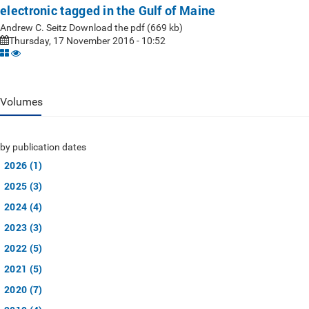
electronic tagged in the Gulf of Maine
Andrew C. Seitz Download the pdf (669 kb)
Thursday, 17 November 2016 - 10:52
Volumes
by publication dates
2026 (1)
2025 (3)
2024 (4)
2023 (3)
2022 (5)
2021 (5)
2020 (7)