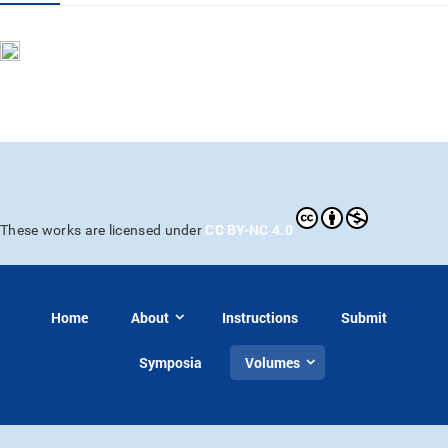
CC BY-NC 4.0
These works are licensed under
Home
About
Instructions
Submit
Symposia
Volumes