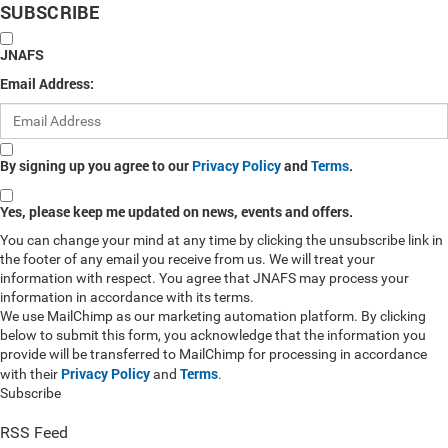
SUBSCRIBE
JNAFS
Email Address:
By signing up you agree to our
Privacy Policy
and
Terms
.
Yes, please keep me updated on news, events and offers.
You can change your mind at any time by clicking the unsubscribe link in
the footer of any email you receive from us. We will treat your
information with respect. You agree that JNAFS may process your
information in accordance with its terms.
We use MailChimp as our marketing automation platform. By clicking
below to submit this form, you acknowledge that the information you
provide will be transferred to MailChimp for processing in accordance
Privacy Policy
Terms
with their
and
.
Subscribe
RSS Feed