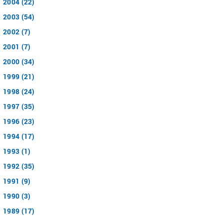
2004 (22)
2003 (54)
2002 (7)
2001 (7)
2000 (34)
1999 (21)
1998 (24)
1997 (35)
1996 (23)
1994 (17)
1993 (1)
1992 (35)
1991 (9)
1990 (3)
1989 (17)