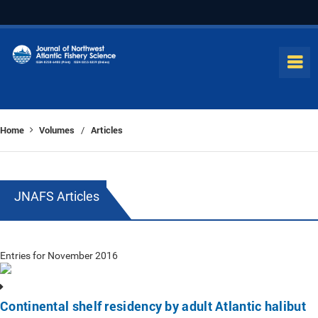
Home
Volumes
Articles
/
JNAFS Articles
Entries for November 2016
Continental shelf residency by adult Atlantic halibut