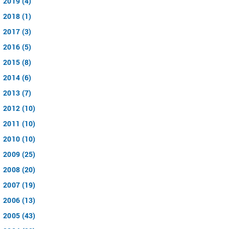
2019 (4)
2018 (1)
2017 (3)
2016 (5)
2015 (8)
2014 (6)
2013 (7)
2012 (10)
2011 (10)
2010 (10)
2009 (25)
2008 (20)
2007 (19)
2006 (13)
2005 (43)