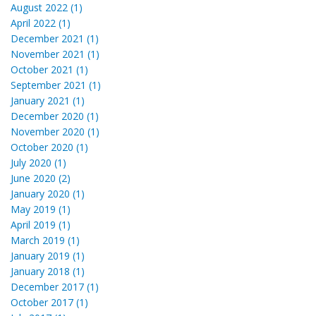
August 2022 (1)
April 2022 (1)
December 2021 (1)
November 2021 (1)
October 2021 (1)
September 2021 (1)
January 2021 (1)
December 2020 (1)
November 2020 (1)
October 2020 (1)
July 2020 (1)
June 2020 (2)
January 2020 (1)
May 2019 (1)
April 2019 (1)
March 2019 (1)
January 2019 (1)
January 2018 (1)
December 2017 (1)
October 2017 (1)