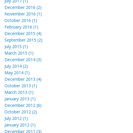
July 2017 (1)
December 2016 (2)
November 2016 (1)
October 2016 (1)
February 2016 (1)
December 2015 (4)
September 2015 (2)
July 2015 (1)
March 2015 (1)
December 2014 (3)
July 2014 (2)
May 2014 (1)
December 2013 (4)
October 2013 (1)
March 2013 (1)
January 2013 (1)
December 2012 (6)
October 2012 (2)
July 2012 (1)
January 2012 (1)
December 2011 (3)