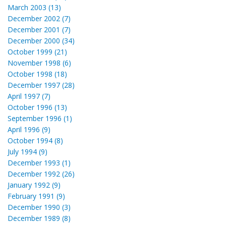
March 2003 (13)
December 2002 (7)
December 2001 (7)
December 2000 (34)
October 1999 (21)
November 1998 (6)
October 1998 (18)
December 1997 (28)
April 1997 (7)
October 1996 (13)
September 1996 (1)
April 1996 (9)
October 1994 (8)
July 1994 (9)
December 1993 (1)
December 1992 (26)
January 1992 (9)
February 1991 (9)
December 1990 (3)
December 1989 (8)