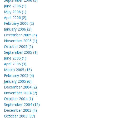
September 2006 (3)
June 2006 (1)
May 2006 (1)
April 2006 (2)
February 2006 (2)
January 2006 (2)
December 2005 (6)
November 2005 (1)
October 2005 (5)
September 2005 (1)
June 2005 (1)
April 2005 (3)
March 2005 (16)
February 2005 (4)
January 2005 (6)
December 2004 (2)
November 2004 (7)
October 2004 (1)
September 2004 (12)
December 2003 (4)
October 2003 (37)