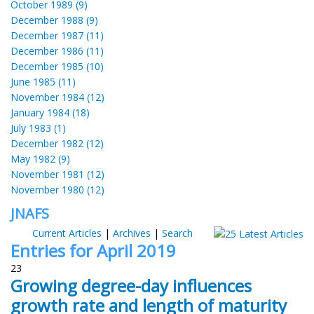
October 1989 (9)
December 1988 (9)
December 1987 (11)
December 1986 (11)
December 1985 (10)
June 1985 (11)
November 1984 (12)
January 1984 (18)
July 1983 (1)
December 1982 (12)
May 1982 (9)
November 1981 (12)
November 1980 (12)
JNAFS
Current Articles
|
Archives
|
Search
Entries for April 2019
23
Growing degree-day influences
growth rate and length of maturity