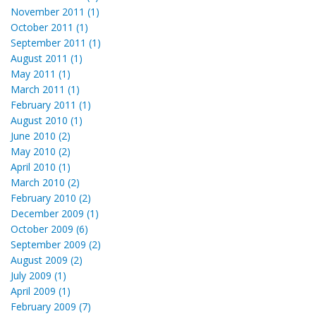
November 2011 (1)
October 2011 (1)
September 2011 (1)
August 2011 (1)
May 2011 (1)
March 2011 (1)
February 2011 (1)
August 2010 (1)
June 2010 (2)
May 2010 (2)
April 2010 (1)
March 2010 (2)
February 2010 (2)
December 2009 (1)
October 2009 (6)
September 2009 (2)
August 2009 (2)
July 2009 (1)
April 2009 (1)
February 2009 (7)