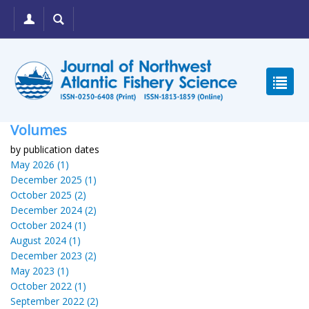
Volumes
by publication dates
May 2026 (1)
December 2025 (1)
October 2025 (2)
December 2024 (2)
October 2024 (1)
August 2024 (1)
December 2023 (2)
May 2023 (1)
October 2022 (1)
September 2022 (2)