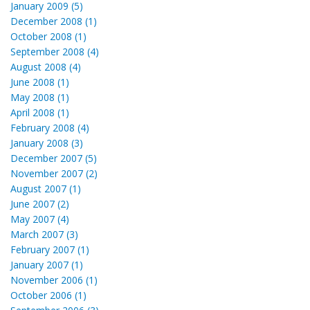
January 2009 (5)
December 2008 (1)
October 2008 (1)
September 2008 (4)
August 2008 (4)
June 2008 (1)
May 2008 (1)
April 2008 (1)
February 2008 (4)
January 2008 (3)
December 2007 (5)
November 2007 (2)
August 2007 (1)
June 2007 (2)
May 2007 (4)
March 2007 (3)
February 2007 (1)
January 2007 (1)
November 2006 (1)
October 2006 (1)