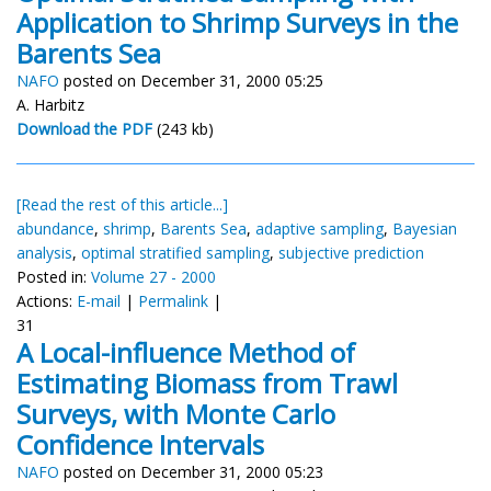
Application to Shrimp Surveys in the
Barents Sea
NAFO
posted on December 31, 2000 05:25
A. Harbitz
Download the PDF
(243 kb)
[Read the rest of this article...]
abundance
,
shrimp
,
Barents Sea
,
adaptive sampling
,
Bayesian
analysis
,
optimal stratified sampling
,
subjective prediction
Posted in:
Volume 27 - 2000
Actions:
E-mail
|
Permalink
|
31
A Local-influence Method of
Estimating Biomass from Trawl
Surveys, with Monte Carlo
Confidence Intervals
NAFO
posted on December 31, 2000 05:23