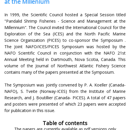
at the Millenium
In 1999, the Scientific Council hosted a Special Session titled
"Pandalid Shrimp Fisheries - Science and Management at the
Millennium". The Council invited the International Council for the
Exploration of the Sea (ICES) and the North Pacific Marine
Science Organization (PICES) to co-sponsor the Symposium .
The Joint NAFO/ICES/PICES Symposium was hosted by the
NAFO Scientific Council in conjunction with the NAFO 21st
Annual Meeting held in Dartmouth, Nova Scotia, Canada. This
volume of the Journal of Northwest Atlantic Fishery Science
contains many of the papers presented at the Symposium.
The Symposium was jointly convened by P. A. Koeller (Canada-
NAFO), S. Tveite (Norway-ICES) from the Institute of Marine
Research, and J. Boutillier (Canada- PICES). A total of 47 papers
and posters were presented of which 23 papers were accepted
for publication in this issue.
Table of contents
The papers are currently available as pdf versions only