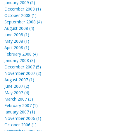
January 2009 (5)
December 2008 (1)
October 2008 (1)
September 2008 (4)
August 2008 (4)
June 2008 (1)
May 2008 (1)
April 2008 (1)
February 2008 (4)
January 2008 (3)
December 2007 (5)
November 2007 (2)
August 2007 (1)
June 2007 (2)
May 2007 (4)
March 2007 (3)
February 2007 (1)
January 2007 (1)
November 2006 (1)
October 2006 (1)