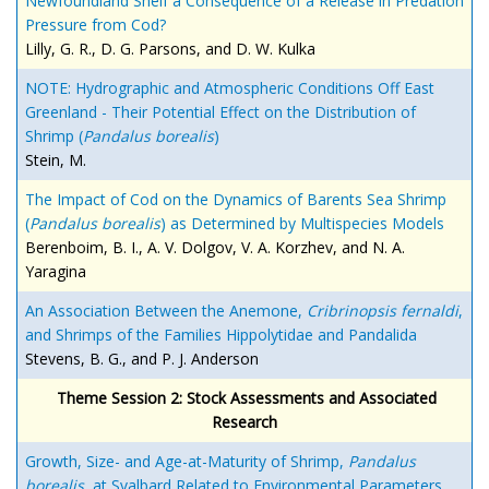
Newfoundland Shelf a Consequence of a Release in Predation
Pressure from Cod?
Lilly, G. R., D. G. Parsons, and D. W. Kulka
NOTE: Hydrographic and Atmospheric Conditions Off East
Greenland - Their Potential Effect on the Distribution of
Shrimp (
Pandalus borealis
)
Stein, M.
The Impact of Cod on the Dynamics of Barents Sea Shrimp
(
Pandalus borealis
) as Determined by Multispecies Models
Berenboim, B. I., A. V. Dolgov, V. A. Korzhev, and N. A.
Yaragina
An Association Between the Anemone,
Cribrinopsis fernaldi
,
and Shrimps of the Families Hippolytidae and Pandalida
Stevens, B. G., and P. J. Anderson
Theme Session 2: Stock Assessments and Associated
Research
Growth, Size- and Age-at-Maturity of Shrimp,
Pandalus
borealis
, at Svalbard Related to Environmental Parameters