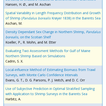
Hansen, H. Ø., and M. Aschan
Spatial Variability in Length Frequency Distribution and Growth
of Shrimp (
Pandalus borealis
Krøyer 1838) in the Barents Sea
Aschan, M.
Density Dependant Sex Change in Northern Shrimp,
Pandalus
borealis
, on the Scotian Shelf
Koeller, P., R. Mohn, and M. Etter
Evaluating Two Assessment Methods for Gulf of Maine
Northern Shrimp Based on Simulations
Cadrin, S. X.
Local-influence Method of Estimating Biomass from Trawl
Surveys, with Monte Carlo Confidence Intervals
Evans, G. T., D. G. Parsons, P. J. Veitch, and D. C. Orr
Use of Subjective Prediction in Optimal Stratified Sampling
with Application to Shrimp Surveys in the Barents Sea
Harbitz, A.