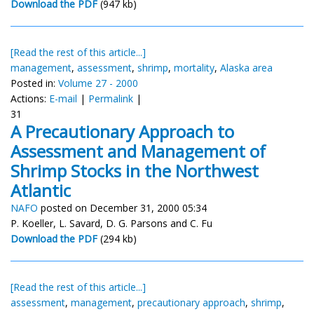
Download the PDF
(947 kb)
[Read the rest of this article...]
management
,
assessment
,
shrimp
,
mortality
,
Alaska area
Posted in:
Volume 27 - 2000
Actions:
E-mail
|
Permalink
|
31
A Precautionary Approach to
Assessment and Management of
Shrimp Stocks in the Northwest
Atlantic
NAFO
posted on December 31, 2000 05:34
P. Koeller, L. Savard, D. G. Parsons and C. Fu
Download the PDF
(294 kb)
[Read the rest of this article...]
assessment
,
management
,
precautionary approach
,
shrimp
,