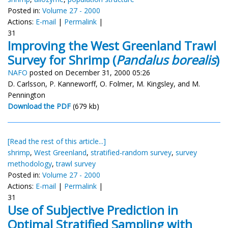
Posted in:
Volume 27 - 2000
Actions:
E-mail
|
Permalink
|
31
Improving the West Greenland Trawl
Survey for Shrimp (
Pandalus borealis
)
NAFO
posted on December 31, 2000 05:26
D. Carlsson, P. Kanneworff, O. Folmer, M. Kingsley, and M.
Pennington
Download the PDF
(679 kb)
[Read the rest of this article...]
shrimp
,
West Greenland
,
stratified-random survey
,
survey
methodology
,
trawl survey
Posted in:
Volume 27 - 2000
Actions:
E-mail
|
Permalink
|
31
Use of Subjective Prediction in
Optimal Stratified Sampling with