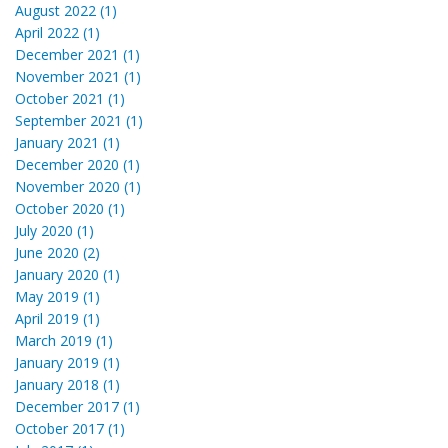
August 2022 (1)
April 2022 (1)
December 2021 (1)
November 2021 (1)
October 2021 (1)
September 2021 (1)
January 2021 (1)
December 2020 (1)
November 2020 (1)
October 2020 (1)
July 2020 (1)
June 2020 (2)
January 2020 (1)
May 2019 (1)
April 2019 (1)
March 2019 (1)
January 2019 (1)
January 2018 (1)
December 2017 (1)
October 2017 (1)