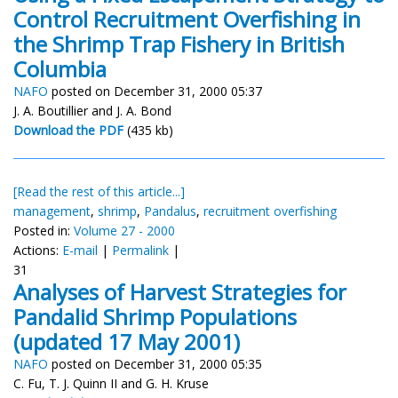
Control Recruitment Overfishing in
the Shrimp Trap Fishery in British
Columbia
NAFO
posted on December 31, 2000 05:37
J. A. Boutillier and J. A. Bond
Download the PDF
(435 kb)
[Read the rest of this article...]
management
,
shrimp
,
Pandalus
,
recruitment overfishing
Posted in:
Volume 27 - 2000
Actions:
E-mail
|
Permalink
|
31
Analyses of Harvest Strategies for
Pandalid Shrimp Populations
(updated 17 May 2001)
NAFO
posted on December 31, 2000 05:35
C. Fu, T. J. Quinn II and G. H. Kruse