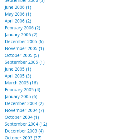
September 2006 (3)
June 2006 (1)
May 2006 (1)
April 2006 (2)
February 2006 (2)
January 2006 (2)
December 2005 (6)
November 2005 (1)
October 2005 (5)
September 2005 (1)
June 2005 (1)
April 2005 (3)
March 2005 (16)
February 2005 (4)
January 2005 (6)
December 2004 (2)
November 2004 (7)
October 2004 (1)
September 2004 (12)
December 2003 (4)
October 2003 (37)