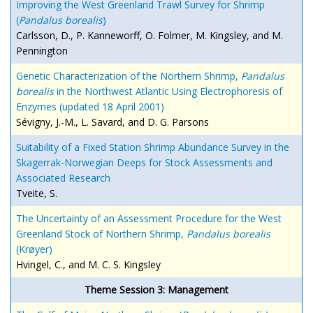
Improving the West Greenland Trawl Survey for Shrimp
(
Pandalus borealis
)
Carlsson, D., P. Kanneworff, O. Folmer, M. Kingsley, and M.
Pennington
Genetic Characterization of the Northern Shrimp,
Pandalus
borealis
in the Northwest Atlantic Using Electrophoresis of
Enzymes (updated 18 April 2001)
Sévigny, J.-M., L. Savard, and D. G. Parsons
Suitability of a Fixed Station Shrimp Abundance Survey in the
Skagerrak-Norwegian Deeps for Stock Assessments and
Associated Research
Tveite, S.
The Uncertainty of an Assessment Procedure for the West
Greenland Stock of Northern Shrimp,
Pandalus borealis
(Krøyer)
Hvingel, C., and M. C. S. Kingsley
Theme Session 3: Management