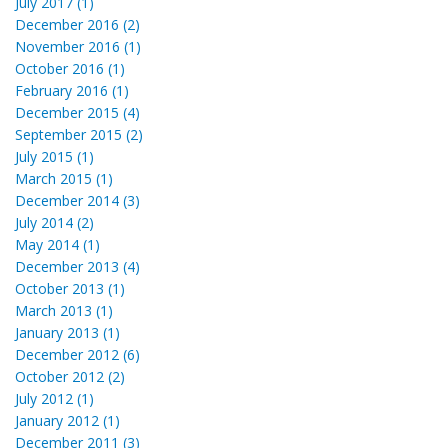
July 2017 (1)
December 2016 (2)
November 2016 (1)
October 2016 (1)
February 2016 (1)
December 2015 (4)
September 2015 (2)
July 2015 (1)
March 2015 (1)
December 2014 (3)
July 2014 (2)
May 2014 (1)
December 2013 (4)
October 2013 (1)
March 2013 (1)
January 2013 (1)
December 2012 (6)
October 2012 (2)
July 2012 (1)
January 2012 (1)
December 2011 (3)