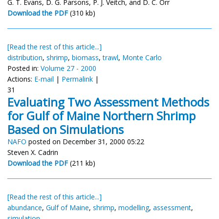
G. T. Evans, D. G. Parsons, P. J. Veitch, and D. C. Orr
Download the PDF
(310 kb)
[Read the rest of this article...]
distribution
,
shrimp
,
biomass
,
trawl
,
Monte Carlo
Posted in:
Volume 27 - 2000
Actions:
E-mail
|
Permalink
|
31
Evaluating Two Assessment Methods
for Gulf of Maine Northern Shrimp
Based on Simulations
NAFO
posted on December 31, 2000 05:22
Steven X. Cadrin
Download the PDF
(211 kb)
[Read the rest of this article...]
abundance
,
Gulf of Maine
,
shrimp
,
modelling
,
assessment
,
simulation