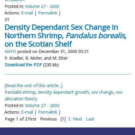
Posted in:
Volume 27 - 2000
Actions:
E-mail
|
Permalink
|
31
Density Dependant Sex Change in
Northern Shrimp,
Pandalus borealis
,
on the Scotian Shelf
NAFO
posted on December 31, 2000 05:21
P. Koeller, R. Mohn, and M. Etter
Download the PDF
(230 kb)
[Read the rest of this article...]
Pandalid shrimp
,
density dependant growth
,
sex change
,
sex
allocation theory
Posted in:
Volume 27 - 2000
Actions:
E-mail
|
Permalink
|
Page 1 of 2
First
Previous
[1]
2
Next
Last