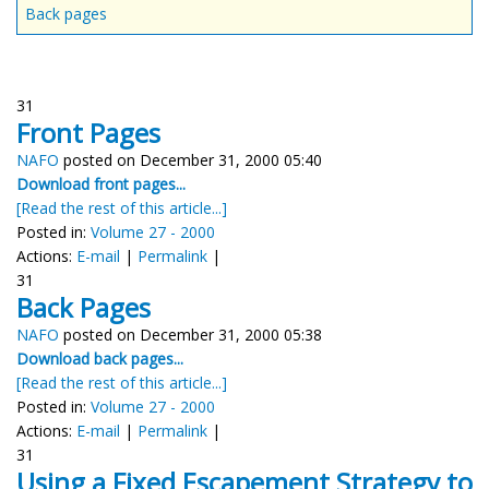
Back pages
31
Front Pages
NAFO
posted on December 31, 2000 05:40
Download front pages...
[Read the rest of this article...]
Posted in:
Volume 27 - 2000
Actions:
E-mail
|
Permalink
|
31
Back Pages
NAFO
posted on December 31, 2000 05:38
Download back pages...
[Read the rest of this article...]
Posted in:
Volume 27 - 2000
Actions:
E-mail
|
Permalink
|
31
Using a Fixed Escapement Strategy to