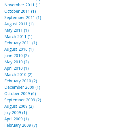
November 2011 (1)
October 2011 (1)
September 2011 (1)
August 2011 (1)
May 2011 (1)
March 2011 (1)
February 2011 (1)
August 2010 (1)
June 2010 (2)
May 2010 (2)
April 2010 (1)
March 2010 (2)
February 2010 (2)
December 2009 (1)
October 2009 (6)
September 2009 (2)
August 2009 (2)
July 2009 (1)
April 2009 (1)
February 2009 (7)