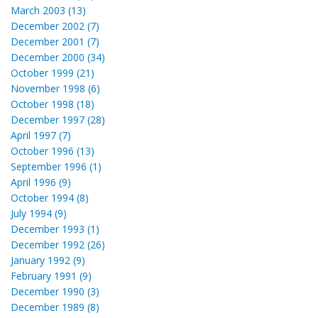
March 2003 (13)
December 2002 (7)
December 2001 (7)
December 2000 (34)
October 1999 (21)
November 1998 (6)
October 1998 (18)
December 1997 (28)
April 1997 (7)
October 1996 (13)
September 1996 (1)
April 1996 (9)
October 1994 (8)
July 1994 (9)
December 1993 (1)
December 1992 (26)
January 1992 (9)
February 1991 (9)
December 1990 (3)
December 1989 (8)