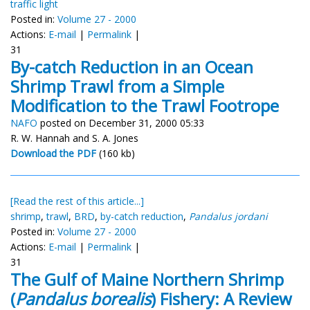
traffic light
Posted in:
Volume 27 - 2000
Actions:
E-mail
|
Permalink
|
31
By-catch Reduction in an Ocean
Shrimp Trawl from a Simple
Modification to the Trawl Footrope
NAFO
posted on December 31, 2000 05:33
R. W. Hannah and S. A. Jones
Download the PDF
(160 kb)
[Read the rest of this article...]
shrimp
,
trawl
,
BRD
,
by-catch reduction
,
Pandalus jordani
Posted in:
Volume 27 - 2000
Actions:
E-mail
|
Permalink
|
31
The Gulf of Maine Northern Shrimp
(
Pandalus borealis
) Fishery: A Review