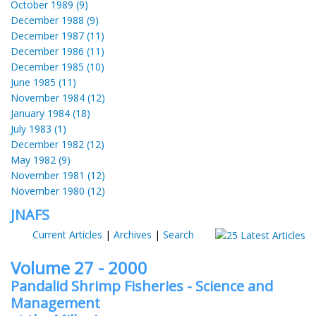
October 1989 (9)
December 1988 (9)
December 1987 (11)
December 1986 (11)
December 1985 (10)
June 1985 (11)
November 1984 (12)
January 1984 (18)
July 1983 (1)
December 1982 (12)
May 1982 (9)
November 1981 (12)
November 1980 (12)
JNAFS
Current Articles
|
Archives
|
Search
Volume 27 - 2000
Pandalid Shrimp Fisheries - Science and
Management