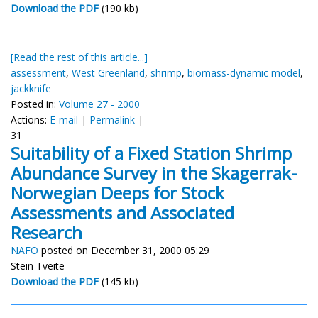
Download the PDF
(190 kb)
[Read the rest of this article...]
assessment
,
West Greenland
,
shrimp
,
biomass-dynamic model
,
jackknife
Posted in:
Volume 27 - 2000
Actions:
E-mail
|
Permalink
|
31
Suitability of a Fixed Station Shrimp
Abundance Survey in the Skagerrak-
Norwegian Deeps for Stock
Assessments and Associated
Research
NAFO
posted on December 31, 2000 05:29
Stein Tveite
Download the PDF
(145 kb)