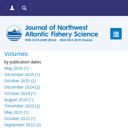
Volumes
by publication dates
May 2026 (1)
December 2025 (1)
October 2025 (2)
December 2024 (2)
October 2024 (1)
August 2024 (1)
December 2023 (2)
May 2023 (1)
October 2022 (1)
September 2022 (2)