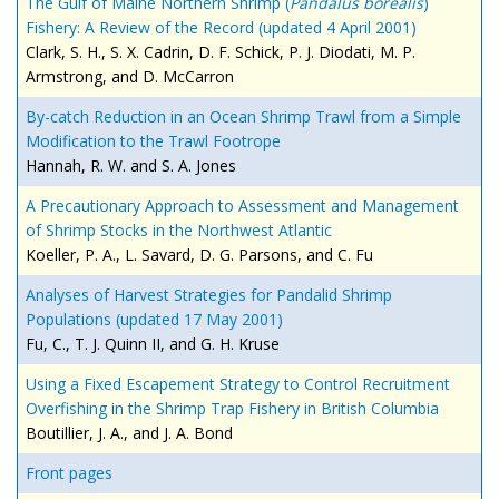
The Gulf of Maine Northern Shrimp (
Pandalus borealis
)
Fishery: A Review of the Record (updated 4 April 2001)
Clark, S. H., S. X. Cadrin, D. F. Schick, P. J. Diodati, M. P.
Armstrong, and D. McCarron
By-catch Reduction in an Ocean Shrimp Trawl from a Simple
Modification to the Trawl Footrope
Hannah, R. W. and S. A. Jones
A Precautionary Approach to Assessment and Management
of Shrimp Stocks in the Northwest Atlantic
Koeller, P. A., L. Savard, D. G. Parsons, and C. Fu
Analyses of Harvest Strategies for Pandalid Shrimp
Populations (updated 17 May 2001)
Fu, C., T. J. Quinn II, and G. H. Kruse
Using a Fixed Escapement Strategy to Control Recruitment
Overfishing in the Shrimp Trap Fishery in British Columbia
Boutillier, J. A., and J. A. Bond
Front pages