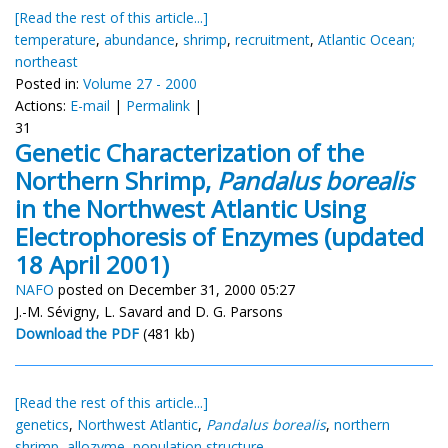
[Read the rest of this article...]
temperature
,
abundance
,
shrimp
,
recruitment
,
Atlantic Ocean;
northeast
Posted in:
Volume 27 - 2000
Actions:
E-mail
|
Permalink
|
31
Genetic Characterization of the
Northern Shrimp,
Pandalus borealis
in the Northwest Atlantic Using
Electrophoresis of Enzymes (updated
18 April 2001)
NAFO
posted on December 31, 2000 05:27
J.-M. Sévigny, L. Savard and D. G. Parsons
Download the PDF
(481 kb)
[Read the rest of this article...]
genetics
,
Northwest Atlantic
,
Pandalus borealis
,
northern
shrimp
,
allozyme
,
population structure