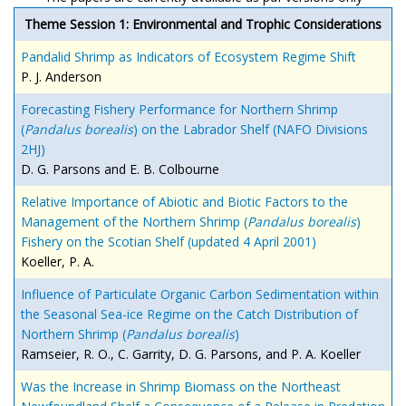
Theme Session 1: Environmental and Trophic Considerations
Pandalid Shrimp as Indicators of Ecosystem Regime Shift
P. J. Anderson
Forecasting Fishery Performance for Northern Shrimp
(
Pandalus borealis
) on the Labrador Shelf (NAFO Divisions
2HJ)
D. G. Parsons and E. B. Colbourne
Relative Importance of Abiotic and Biotic Factors to the
Management of the Northern Shrimp (
Pandalus borealis
)
Fishery on the Scotian Shelf (updated 4 April 2001)
Koeller, P. A.
Influence of Particulate Organic Carbon Sedimentation within
the Seasonal Sea-ice Regime on the Catch Distribution of
Northern Shrimp (
Pandalus borealis
)
Ramseier, R. O., C. Garrity, D. G. Parsons, and P. A. Koeller
Was the Increase in Shrimp Biomass on the Northeast