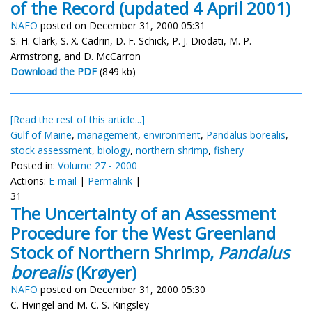
of the Record (updated 4 April 2001)
NAFO
posted on December 31, 2000 05:31
S. H. Clark, S. X. Cadrin, D. F. Schick, P. J. Diodati, M. P.
Armstrong, and D. McCarron
Download the PDF
(849 kb)
[Read the rest of this article...]
Gulf of Maine
,
management
,
environment
,
Pandalus borealis
,
stock assessment
,
biology
,
northern shrimp
,
fishery
Posted in:
Volume 27 - 2000
Actions:
E-mail
|
Permalink
|
31
The Uncertainty of an Assessment
Procedure for the West Greenland
Stock of Northern Shrimp,
Pandalus
borealis
(Krøyer)
NAFO
posted on December 31, 2000 05:30
C. Hvingel and M. C. S. Kingsley