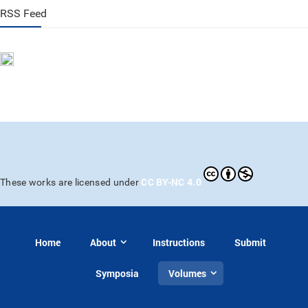
RSS Feed
CC BY-NC 4.0
These works are licensed under
Home
About
Instructions
Submit
Symposia
Volumes