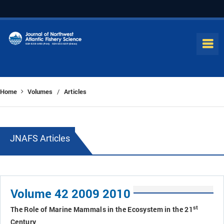
Home
Volumes
Articles
/
JNAFS Articles
Volume 42 2009 2010
st
The Role of Marine Mammals in the Ecosystem in the 21
Century