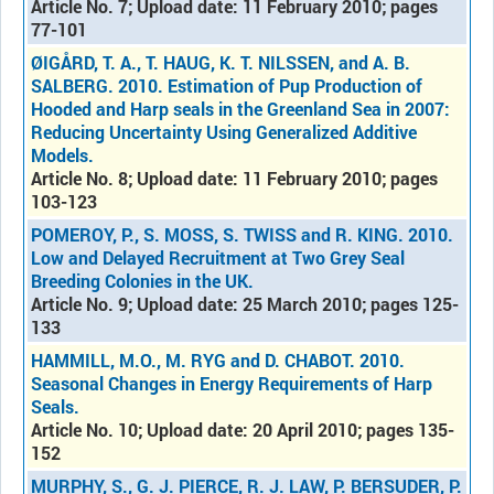
Article No. 7; Upload date: 11 February 2010; pages
77-101
ØIGÅRD, T. A., T. HAUG, K. T. NILSSEN, and A. B.
SALBERG. 2010. Estimation of Pup Production of
Hooded and Harp seals in the Greenland Sea in 2007:
Reducing Uncertainty Using Generalized Additive
Models
.
Article No. 8; Upload date: 11 February 2010; pages
103-123
POMEROY, P., S. MOSS, S. TWISS and R. KING. 2010.
Low and Delayed Recruitment at Two Grey Seal
Breeding Colonies in the UK.
Article No. 9; Upload date: 25 March 2010; pages 125-
133
HAMMILL, M.O., M. RYG and D. CHABOT. 2010.
Seasonal Changes in Energy Requirements of Harp
Seals.
Article No. 10; Upload date: 20 April 2010; pages 135-
152
MURPHY, S., G. J. PIERCE, R. J. LAW, P. BERSUDER, P.