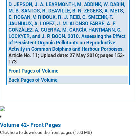
D. JEPSON, J. A. LEARMONTH, M. ADDINK, W. DABIN,
M. B. SANTOS, R. DEAVILLE, B. N. ZEGERS, A. METS,
E. ROGAN, V. RIDOUX, R. J. REID, C. SMEENK, T.
JAUNIAUX, A. LÓPEZ, J. M. ALONSO FARRÉ, A. F.
GONZÁLEZ, A. GUERRA, M. GARCÍA-HARTMANN, C.
LOCKYER, and J. P. BOON. 2010. Assessing the Effect
of Persistent Organic Pollutants on Reproductive
Activity in Common Dolphins and Harbour Porpoises.
Article No. 11; Upload date: 27 May 2010; pages 153-
173
Front Pages of Volume
Back Pages of Volume
Volume 42- Front Pages
Click here to download the front pages (1.03 MB)