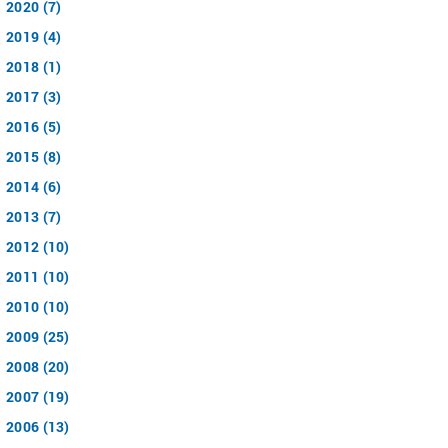
2020 (7)
2019 (4)
2018 (1)
2017 (3)
2016 (5)
2015 (8)
2014 (6)
2013 (7)
2012 (10)
2011 (10)
2010 (10)
2009 (25)
2008 (20)
2007 (19)
2006 (13)