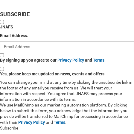
SUBSCRIBE
JNAFS
Email Address:
By signing up you agree to our
Privacy Policy
and
Terms
.
Yes, please keep me updated on news, events and offers.
You can change your mind at any time by clicking the unsubscribe link in
the footer of any email you receive from us. We will treat your
information with respect. You agree that JNAFS may process your
information in accordance with its terms.
We use MailChimp as our marketing automation platform. By clicking
below to submit this form, you acknowledge that the information you
provide will be transferred to MailChimp for processing in accordance
Privacy Policy
Terms
with their
and
.
Subscribe