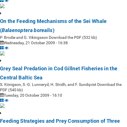
On the Feeding Mechanisms of the Sei Whale
(
)
Balaenoptera borealis
P. Brodie and G. Vikingsson Download the PDF (532 kb)
Wednesday, 21 October 2009 - 16:38
Grey Seal Predation in Cod Gillnet Fisheries in the
Central Baltic Sea
S. Königson, S.-G. Lunneryd, H. Stridh, and F. Sundqvist Download the
PDF (540 kb)
Tuesday, 20 October 2009 - 16:10
Feeding Strategies and Prey Consumption of Three