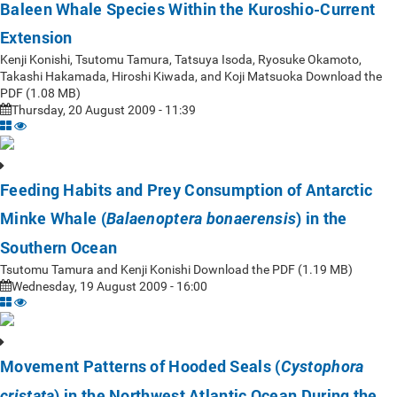
Baleen Whale Species Within the Kuroshio-Current
Extension
Kenji Konishi, Tsutomu Tamura, Tatsuya Isoda, Ryosuke Okamoto,
Takashi Hakamada, Hiroshi Kiwada, and Koji Matsuoka Download the
PDF (1.08 MB)
Thursday, 20 August 2009 - 11:39
Feeding Habits and Prey Consumption of Antarctic
Minke Whale (
) in the
Balaenoptera bonaerensis
Southern Ocean
Tsutomu Tamura and Kenji Konishi Download the PDF (1.19 MB)
Wednesday, 19 August 2009 - 16:00
Movement Patterns of Hooded Seals (
Cystophora
) in the Northwest Atlantic Ocean During the
cristata