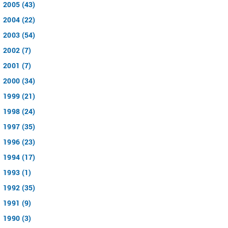
2005 (43)
2004 (22)
2003 (54)
2002 (7)
2001 (7)
2000 (34)
1999 (21)
1998 (24)
1997 (35)
1996 (23)
1994 (17)
1993 (1)
1992 (35)
1991 (9)
1990 (3)