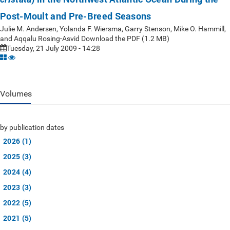
Post-Moult and Pre-Breed Seasons
Julie M. Andersen, Yolanda F. Wiersma, Garry Stenson, Mike O. Hammill,
and Aqqalu Rosing-Asvid Download the PDF (1.2 MB)
Tuesday, 21 July 2009 - 14:28
Volumes
by publication dates
2026 (1)
2025 (3)
2024 (4)
2023 (3)
2022 (5)
2021 (5)