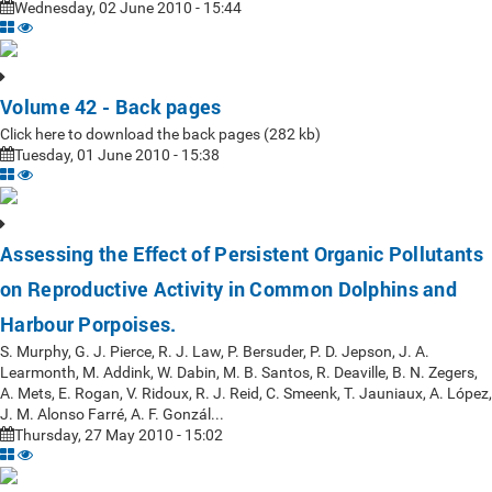
Wednesday, 02 June 2010 - 15:44
Volume 42 - Back pages
Click here to download the back pages (282 kb)
Tuesday, 01 June 2010 - 15:38
Assessing the Effect of Persistent Organic Pollutants
on Reproductive Activity in Common Dolphins and
Harbour Porpoises.
S. Murphy, G. J. Pierce, R. J. Law, P. Bersuder, P. D. Jepson, J. A.
Learmonth, M. Addink, W. Dabin, M. B. Santos, R. Deaville, B. N. Zegers,
A. Mets, E. Rogan, V. Ridoux, R. J. Reid, C. Smeenk, T. Jauniaux, A. López,
J. M. Alonso Farré, A. F. Gonzál...
Thursday, 27 May 2010 - 15:02