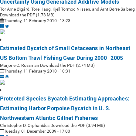
Uncertainty Using Generalized Additive Models
Tor Arne Øigård, Tore Haug, Kjell Tormod Nilssen, and Arnt Børre Salberg
Download the PDF (1.73 MB)
Thursday, 11 February 2010 - 13:23
Estimated Bycatch of Small Cetaceans in Northeast
US Bottom Trawl Fishing Gear During 2000–2005
Marjorie C. Rossman Download the PDF (2.74 MB)
Thursday, 11 February 2010 - 10:31
Protected Species Bycatch Estimating Approaches:
Estimating Harbor Porpoise Bycatch in U. S.
Northwestern Atlantic Gillnet Fisheries
Christopher D. Orphanides Download the PDF (3.94 MB)
Tuesday, 01 December 2009 - 17:00