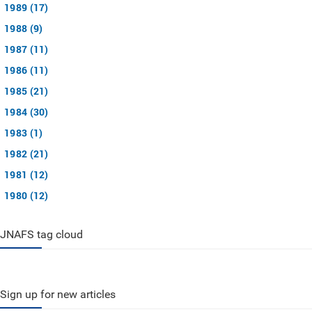
1989 (17)
1988 (9)
1987 (11)
1986 (11)
1985 (21)
1984 (30)
1983 (1)
1982 (21)
1981 (12)
1980 (12)
JNAFS tag cloud
Sign up for new articles