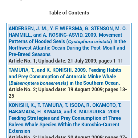
Table of Contents
ANDERSEN, J. M., Y. F. WIERSMA, G. STENSON, M. O.
HAMMILL, and A. ROSING-ASVID. 2009. Movement
Patterns of Hooded Seals (
) in the
Cystophora cristata
Northwest Atlantic Ocean During the Post-Moult and
Pre-Breed Seasons
Article No. 1; Upload date: 21 July 2009; pages 1-11
TAMURA, T., and K. KONISHI. 2009. Feeding Habits
and Prey Consumption of Antarctic Minke Whale
(
) in the Southern Ocean.
Balaenoptera bonaerensis
Article No. 2; Upload date: 19 August 2009; pages 13-
25
KONISHI, K., T. TAMURA, T. ISODA, R. OKAMOTO, T.
HAKAMADA, H. KIWADA, and K. MATSUOKA. 2009.
Feeding Strategies and Prey Consumption of Three
Baleen Whale Species Within the Kuroshio-Current
Extension
Article No. 3; Upload date: 20 August 2009; pages 27-