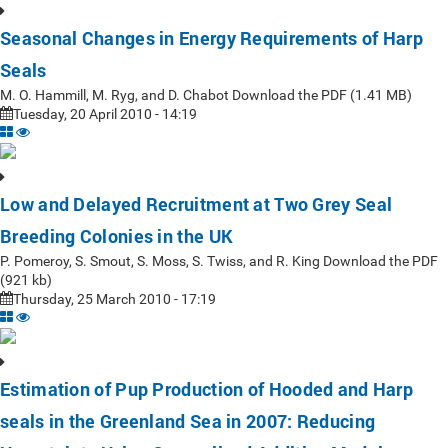
Seasonal Changes in Energy Requirements of Harp
Seals
M. O. Hammill, M. Ryg, and D. Chabot Download the PDF (1.41 MB)
Tuesday, 20 April 2010 - 14:19
Low and Delayed Recruitment at Two Grey Seal
Breeding Colonies in the UK
P. Pomeroy, S. Smout, S. Moss, S. Twiss, and R. King Download the PDF
(921 kb)
Thursday, 25 March 2010 - 17:19
Estimation of Pup Production of Hooded and Harp
seals in the Greenland Sea in 2007: Reducing