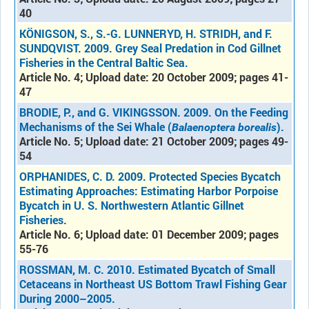
40
KÖNIGSON, S., S.-G. LUNNERYD, H. STRIDH, and F.
SUNDQVIST. 2009. Grey Seal Predation in Cod Gillnet
Fisheries in the Central Baltic Sea.
Article No. 4; Upload date: 20 October 2009; pages 41-
47
BRODIE, P., and G. VIKINGSSON. 2009. On the Feeding
Mechanisms of the Sei Whale (
).
Balaenoptera borealis
Article No. 5; Upload date: 21 October 2009; pages 49-
54
ORPHANIDES, C. D. 2009. Protected Species Bycatch
Estimating Approaches: Estimating Harbor Porpoise
Bycatch in U. S. Northwestern Atlantic Gillnet
Fisheries.
Article No. 6; Upload date: 01 December 2009; pages
55-76
ROSSMAN, M. C. 2010. Estimated Bycatch of Small
Cetaceans in Northeast US Bottom Trawl Fishing Gear
During 2000–2005.