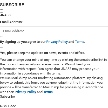
SUBSCRIBE
JNAFS
Email Address:
By signing up you agree to our
Privacy Policy
and
Terms
.
Yes, please keep me updated on news, events and offers.
You can change your mind at any time by clicking the unsubscribe link in
the footer of any email you receive from us. We will treat your
information with respect. You agree that JNAFS may process your
information in accordance with its terms.
We use MailChimp as our marketing automation platform. By clicking
below to submit this form, you acknowledge that the information you
provide will be transferred to MailChimp for processing in accordance
Privacy Policy
Terms
with their
and
.
Subscribe
RSS Feed