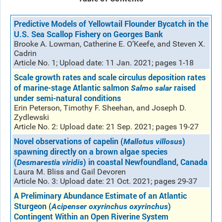
Predictive Models of Yellowtail Flounder Bycatch in the
U.S. Sea Scallop Fishery on Georges Bank
Brooke A. Lowman, Catherine E. O’Keefe, and Steven X.
Cadrin
Article No. 1; Upload date: 11 Jan. 2021; pages 1-18
Scale growth rates and scale circulus deposition rates
of marine-stage Atlantic salmon
raised
Salmo salar
under semi-natural conditions
Erin Peterson, Timothy F. Sheehan, and Joseph D.
Zydlewski
Article No. 2: Upload date: 21 Sep. 2021; pages 19-27
Novel observations of capelin (
)
Mallotus villosus
spawning directly on a brown algae species
(
) in coastal Newfoundland, Canada
Desmarestia viridis
Laura M. Bliss and Gail Devoren
Article No. 3: Upload date: 21 Oct. 2021; pages 29-37
A Preliminary Abundance Estimate of an Atlantic
Sturgeon (
)
Acipenser oxyrinchus oxyrinchus
Contingent Within an Open Riverine System