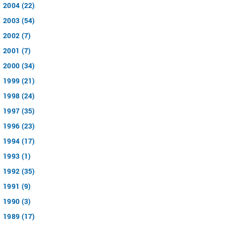
2004 (22)
2003 (54)
2002 (7)
2001 (7)
2000 (34)
1999 (21)
1998 (24)
1997 (35)
1996 (23)
1994 (17)
1993 (1)
1992 (35)
1991 (9)
1990 (3)
1989 (17)