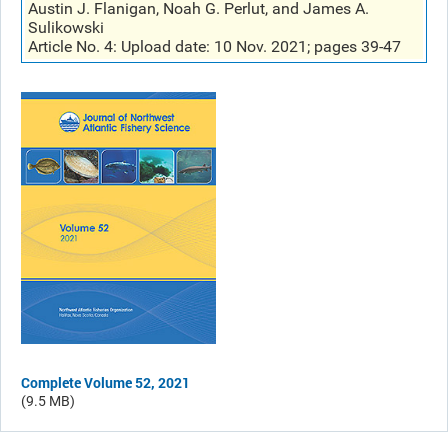
Austin J. Flanigan, Noah G. Perlut, and James A.
Sulikowski
Article No. 4: Upload date: 10 Nov. 2021; pages 39-47
Complete Volume 52, 2021
(9.5 MB)