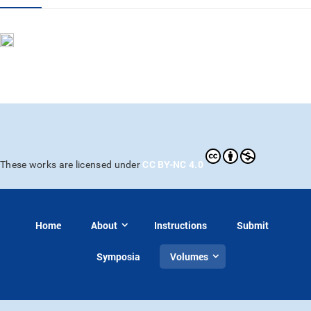
CC BY-NC 4.0
These works are licensed under
Home
About
Instructions
Submit
Symposia
Volumes