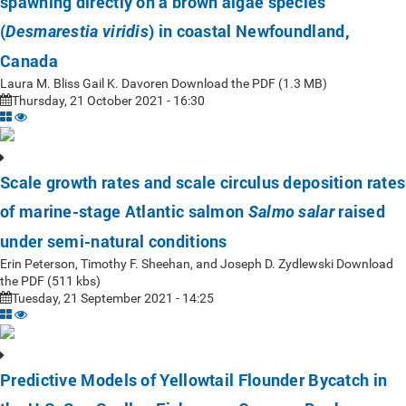
spawning directly on a brown algae species
(
) in coastal Newfoundland,
Desmarestia viridis
Canada
Laura M. Bliss Gail K. Davoren Download the PDF (1.3 MB)
Thursday, 21 October 2021 - 16:30
Scale growth rates and scale circulus deposition rates
of marine-stage Atlantic salmon
raised
Salmo salar
under semi-natural conditions
Erin Peterson, Timothy F. Sheehan, and Joseph D. Zydlewski Download
the PDF (511 kbs)
Tuesday, 21 September 2021 - 14:25
Predictive Models of Yellowtail Flounder Bycatch in