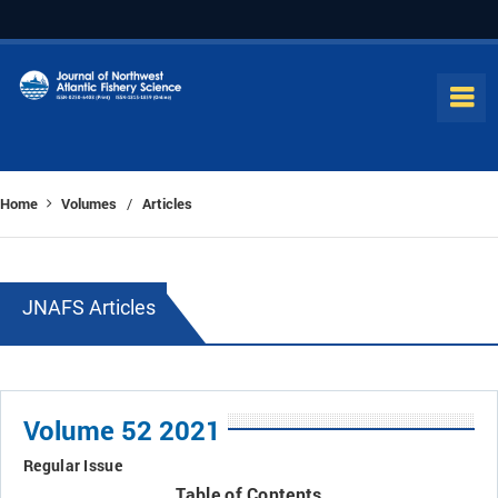
Home
Volumes
Articles
/
JNAFS Articles
Volume 52 2021
Regular Issue
Table of Contents