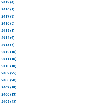
2019 (4)
2018 (1)
2017 (3)
2016 (5)
2015 (8)
2014 (6)
2013 (7)
2012 (10)
2011 (10)
2010 (10)
2009 (25)
2008 (20)
2007 (19)
2006 (13)
2005 (43)