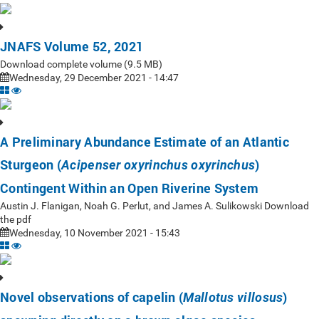
JNAFS Volume 52, 2021
Download complete volume (9.5 MB)
Wednesday, 29 December 2021 - 14:47
A Preliminary Abundance Estimate of an Atlantic
Sturgeon (
)
Acipenser oxyrinchus oxyrinchus
Contingent Within an Open Riverine System
Austin J. Flanigan, Noah G. Perlut, and James A. Sulikowski Download
the pdf
Wednesday, 10 November 2021 - 15:43
Novel observations of capelin (
)
Mallotus villosus