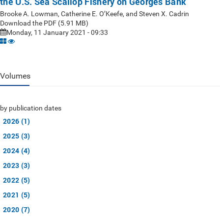
the U.S. Sea Scallop Fishery on Georges Bank
Brooke A. Lowman, Catherine E. O’Keefe, and Steven X. Cadrin
Download the PDF (5.91 MB)
Monday, 11 January 2021 - 09:33
Volumes
by publication dates
2026 (1)
2025 (3)
2024 (4)
2023 (3)
2022 (5)
2021 (5)
2020 (7)