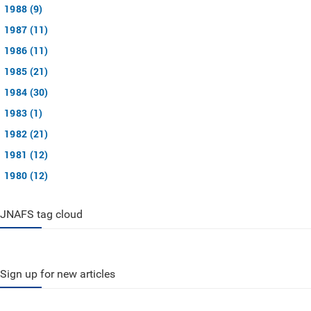
1988 (9)
1987 (11)
1986 (11)
1985 (21)
1984 (30)
1983 (1)
1982 (21)
1981 (12)
1980 (12)
JNAFS tag cloud
Sign up for new articles