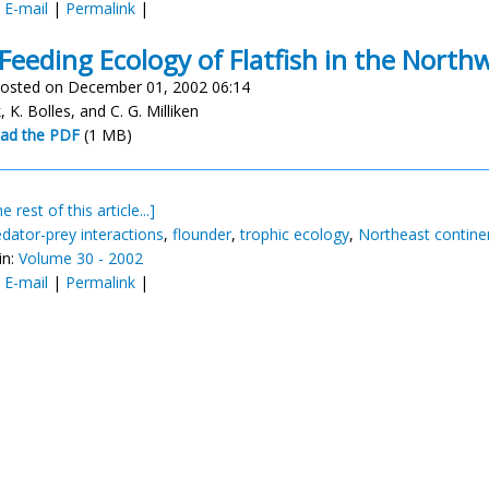
:
E-mail
|
Permalink
|
Feeding Ecology of Flatfish in the Northw
osted on December 01, 2002 06:14
nk, K. Bolles, and C. G. Milliken
ad the PDF
(1 MB)
e rest of this article...]
edator-prey interactions
,
flounder
,
trophic ecology
,
Northeast continen
in:
Volume 30 - 2002
:
E-mail
|
Permalink
|