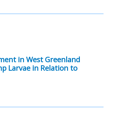
tment in West Greenland
mp Larvae in Relation to