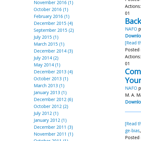
November 2016 (1)
Actions
October 2016 (1)
01
February 2016 (1)
Back
December 2015 (4)
NAFO
p
September 2015 (2)
Downloa
July 2015 (1)
[Read th
March 2015 (1)
Posted 
December 2014 (3)
Actions
July 2014 (2)
01
May 2014 (1)
Comp
December 2013 (4)
Youn
October 2013 (1)
March 2013 (1)
NAFO
p
January 2013 (1)
M. A. M
December 2012 (6)
Downlo
October 2012 (2)
July 2012 (1)
January 2012 (1)
[Read th
December 2011 (3)
ge-bias
November 2011 (1)
Posted 
October 2011 (1)