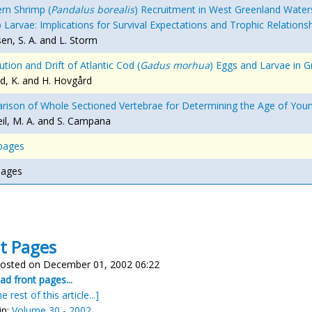
rn Shrimp (
Pandalus borealis
) Recruitment in West Greenland Waters 
 Larvae: Implications for Survival Expectations and Trophic Relatio
en, S. A. and L. Storm
ution and Drift of Atlantic Cod (
Gadus morhua
) Eggs and Larvae in 
d, K. and H. Hovgård
ison of Whole Sectioned Vertebrae for Determining the Age of Youn
l, M. A. and S. Campana
pages
pages
t Pages
osted on December 01, 2002 06:22
d front pages...
e rest of this article...]
in:
Volume 30 - 2002