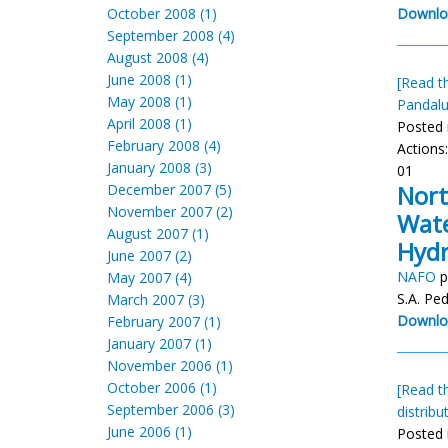
October 2008 (1)
Downlo
September 2008 (4)
August 2008 (4)
June 2008 (1)
[Read th
May 2008 (1)
Pandal
April 2008 (1)
Posted 
February 2008 (4)
Actions
January 2008 (3)
01
Nort
December 2007 (5)
November 2007 (2)
Wate
August 2007 (1)
Hydr
June 2007 (2)
NAFO
p
May 2007 (4)
S.A. Pe
March 2007 (3)
Downlo
February 2007 (1)
January 2007 (1)
November 2006 (1)
October 2006 (1)
[Read th
September 2006 (3)
distribu
June 2006 (1)
Posted 