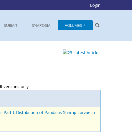
Login
SUBMIT
SYMPOSIA
VOLUMES
df versions only
 Part I. Distribution of Pandalus Shrimp Larvae in