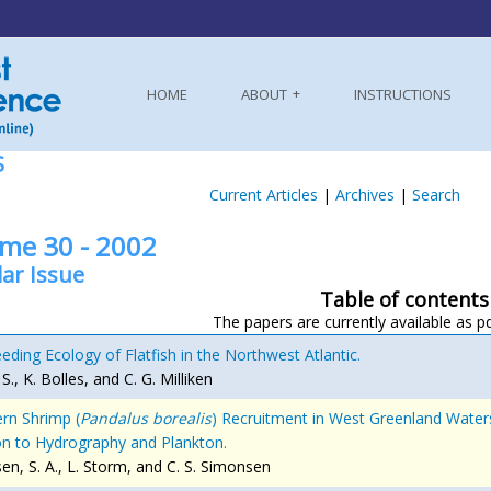
HOME
ABOUT
INSTRUCTIONS
S
Current Articles
|
Archives
|
Search
me 30 - 2002
ar Issue
Table of contents
The papers are currently available as p
eding Ecology of Flatfish in the Northwest Atlantic.
. S., K. Bolles, and C. G. Milliken
rn Shrimp (
Pandalus borealis
) Recruitment in West Greenland Waters.
on to Hydrography and Plankton.
en, S. A., L. Storm, and C. S. Simonsen