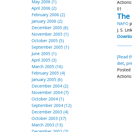
May 2006 (1)
Actions
April 2006 (2)
01
The 
February 2006 (2)
January 2006 (2)
NAFO
p
December 2005 (6)
J. S. Li
November 2005 (1)
Downlo
October 2005 (5)
September 2005 (1)
June 2005 (1)
[Read th
April 2005 (3)
diet
,
pr
March 2005 (16)
Posted 
February 2005 (4)
Actions
January 2005 (6)
December 2004 (2)
November 2004 (7)
October 2004 (1)
September 2004 (12)
December 2003 (4)
October 2003 (37)
March 2003 (13)
December 2002 (7)