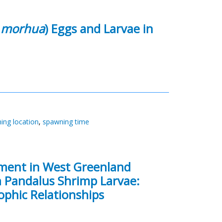
 morhua
) Eggs and Larvae in
ing location
,
spawning time
tment in West Greenland
in Pandalus Shrimp Larvae:
ophic Relationships