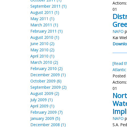
Actions
September 2011 (1)
01
August 2011 (1)
Dist
May 2011 (1)
Gree
March 2011 (1)
February 2011 (1)
NAFO
p
August 2010 (1)
Kai Wie
June 2010 (2)
Downlo
May 2010 (2)
April 2010 (1)
March 2010 (2)
[Read th
February 2010 (2)
Atlantic
December 2009 (1)
Posted 
October 2009 (6)
Actions
September 2009 (2)
01
August 2009 (2)
Nort
July 2009 (1)
Wate
April 2009 (1)
Impl
February 2009 (7)
January 2009 (5)
NAFO
p
December 2008 (1)
S.A. Pe