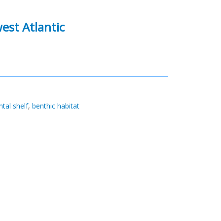
est Atlantic
tal shelf
,
benthic habitat