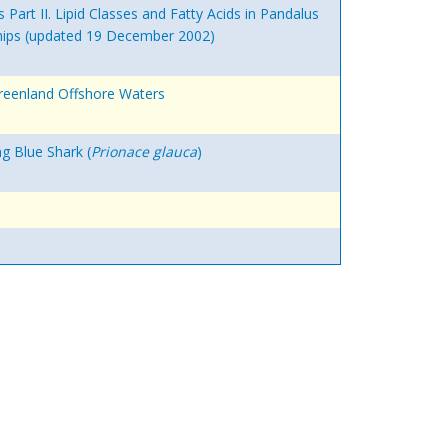
Part II. Lipid Classes and Fatty Acids in Pandalus
nships (updated 19 December 2002)
Greenland Offshore Waters
g Blue Shark (
Prionace glauca
)