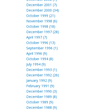
December 2001 (7)
December 2000 (34)
October 1999 (21)
November 1998 (6)
October 1998 (18)
December 1997 (28)
April 1997 (7)
October 1996 (13)
September 1996 (1)
April 1996 (9)
October 1994 (8)
July 1994 (9)
December 1993 (1)
December 1992 (26)
January 1992 (9)
February 1991 (9)
December 1990 (3)
December 1989 (8)
October 1989 (9)
December 1988 (9)