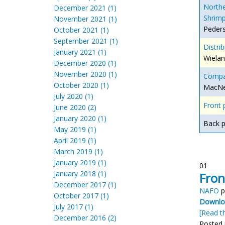
Northe
December 2021 (1)
Shrimp
November 2021 (1)
Peders
October 2021 (1)
September 2021 (1)
Distrib
January 2021 (1)
Wielan
December 2020 (1)
November 2020 (1)
Compar
October 2020 (1)
MacNei
July 2020 (1)
Front 
June 2020 (2)
January 2020 (1)
Back 
May 2019 (1)
April 2019 (1)
March 2019 (1)
January 2019 (1)
01
January 2018 (1)
Fron
December 2017 (1)
NAFO
p
October 2017 (1)
Downloa
July 2017 (1)
[Read th
December 2016 (2)
Posted 