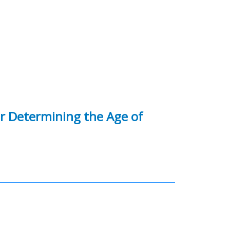
r Determining the Age of