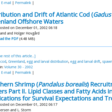
:
E-mail
|
Permalink
|
ribution and Drift of Atlantic Cod (
Gadus
nland Offshore Waters
osted on December 01, 2002 06:18
land and Holger Hovgård
ad the PDF
(4.48 MB)
e rest of this article...]
 cod
,
Greenland
,
egg and larval distribution
,
egg and larval drift
,
spawn
in:
Volume 30 - 2002
:
E-mail
|
Permalink
|
hern Shrimp (
Pandalus borealis
) Recrui
rs Part II. Lipid Classes and Fatty Acids 
ications for Survival Expectations and Tr
osted on December 01, 2002 06:17
dersen and L. Storm