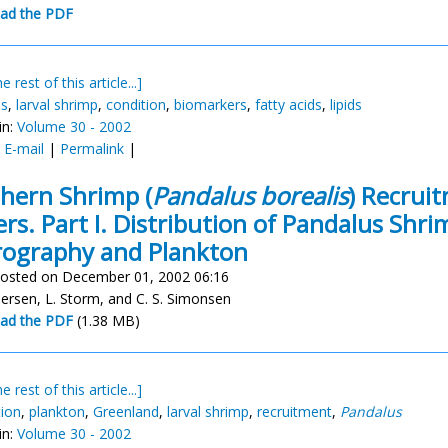
ad the PDF
e rest of this article...]
us
,
larval shrimp
,
condition
,
biomarkers
,
fatty acids
,
lipids
in:
Volume 30 - 2002
:
E-mail
|
Permalink
|
hern Shrimp (
Pandalus borealis
) Recrui
rs. Part I. Distribution of Pandalus Shri
ography and Plankton
osted on December 01, 2002 06:16
dersen, L. Storm, and C. S. Simonsen
ad the PDF
(1.38 MB)
e rest of this article...]
tion
,
plankton
,
Greenland
,
larval shrimp
,
recruitment
,
Pandalus
in:
Volume 30 - 2002