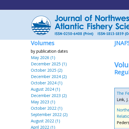
Volumes
JNAF
by publication dates
May 2026 (1)
Volu
December 2025 (1)
October 2025 (2)
Regul
December 2024 (2)
October 2024 (1)
August 2024 (1)
The Fe
December 2023 (2)
Link, J
May 2023 (1)
October 2022 (1)
Northe
September 2022 (2)
Relati
August 2022 (1)
Peders
April 2022 (1)