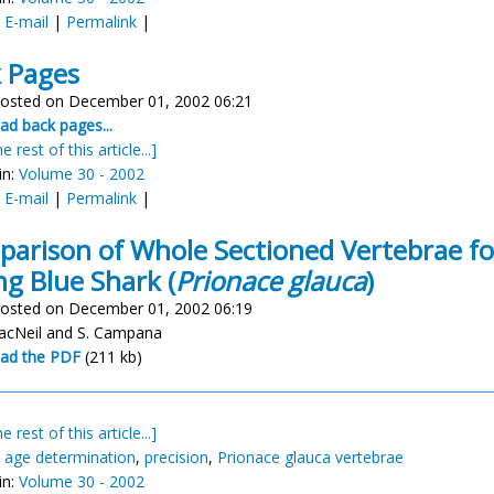
:
E-mail
|
Permalink
|
 Pages
osted on December 01, 2002 06:21
d back pages...
e rest of this article...]
in:
Volume 30 - 2002
:
E-mail
|
Permalink
|
arison of Whole Sectioned Vertebrae fo
g Blue Shark (
Prionace glauca
)
osted on December 01, 2002 06:19
acNeil and S. Campana
ad the PDF
(211 kb)
e rest of this article...]
,
age determination
,
precision
,
Prionace glauca vertebrae
in:
Volume 30 - 2002