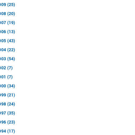
009 (25)
008 (20)
007 (19)
006 (13)
005 (43)
004 (22)
003 (54)
002 (7)
001 (7)
000 (34)
999 (21)
998 (24)
997 (35)
996 (23)
994 (17)