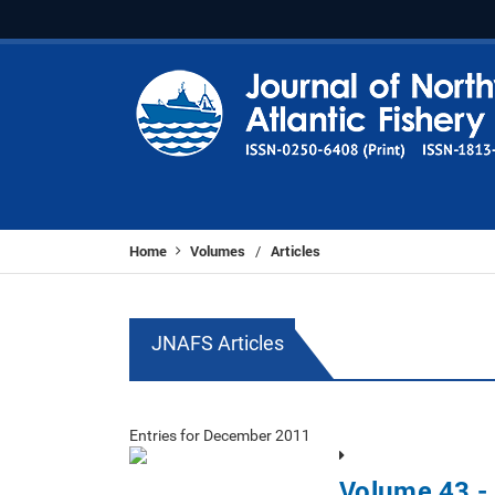
Home
Volumes
Articles
/
JNAFS Articles
Entries for December 2011
Volume 43 -