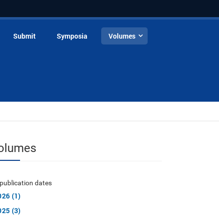
Submit
Symposia
Volumes
olumes
publication dates
026 (1)
025 (3)