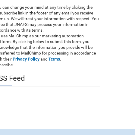
 can change your mind at any time by clicking the
ubscribe link in the footer of any email you receive
m us. We will treat your information with respect. You
ree that JNAFS may process your information in
ordance with its terms.
 use MailChimp as our marketing automation
tform. By clicking below to submit this form, you
nowledge that the information you provide will be
ansferred to MailChimp for processing in accordance
Privacy Policy
Terms
h their
and
.
bscribe
SS Feed