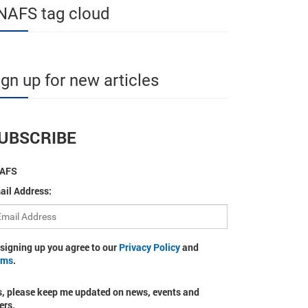
NAFS tag cloud
ign up for new articles
UBSCRIBE
AFS
ail Address:
 signing up you agree to our
Privacy Policy
and
rms
.
s, please keep me updated on news, events and
ers.