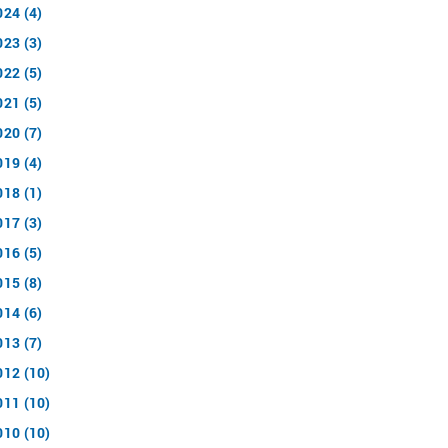
024 (4)
023 (3)
022 (5)
021 (5)
020 (7)
019 (4)
018 (1)
017 (3)
016 (5)
015 (8)
014 (6)
013 (7)
012 (10)
011 (10)
010 (10)