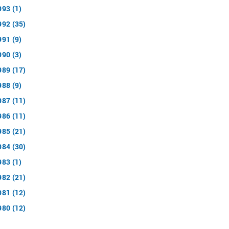
993 (1)
992 (35)
991 (9)
990 (3)
989 (17)
988 (9)
987 (11)
986 (11)
985 (21)
984 (30)
983 (1)
982 (21)
981 (12)
980 (12)