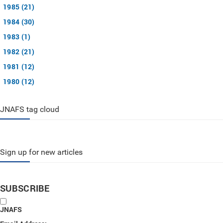
1985 (21)
1984 (30)
1983 (1)
1982 (21)
1981 (12)
1980 (12)
JNAFS tag cloud
Sign up for new articles
SUBSCRIBE
JNAFS