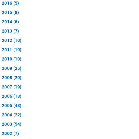
2016 (5)
2015 (8)
2014 (6)
2013 (7)
2012 (10)
2011 (10)
2010 (10)
2009 (25)
2008 (20)
2007 (19)
2006 (13)
2005 (43)
2004 (22)
2003 (54)
2002 (7)