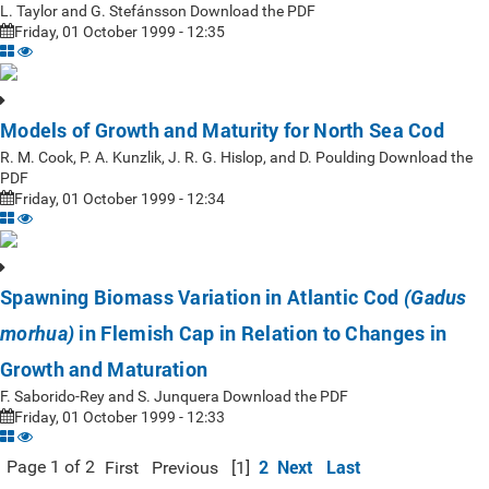
L. Taylor and G. Stefánsson Download the PDF
Friday, 01 October 1999 - 12:35
Models of Growth and Maturity for North Sea Cod
R. M. Cook, P. A. Kunzlik, J. R. G. Hislop, and D. Poulding Download the
PDF
Friday, 01 October 1999 - 12:34
Spawning Biomass Variation in Atlantic Cod
(Gadus
in Flemish Cap in Relation to Changes in
morhua)
Growth and Maturation
F. Saborido-Rey and S. Junquera Download the PDF
Friday, 01 October 1999 - 12:33
2
Next
Last
Page 1 of 2
First
Previous
[1]