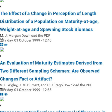
The Effect of a Change in Perception of Length
Distribution of a Population on Maturity-at-age,
Weight-at-age and Spawning Stock Biomass
M. J. Morgan Download the PDF
Friday, 01 October 1999 - 12:40
An Evaluation of Maturity Estimates Derived from
Two Different Sampling Schemes: Are Observed
Changes Fact or Artifact?
S. E. Wigley, J. M. Burnett, and P. J. Rago Download the PDF
Friday, 01 October 1999 - 12:38