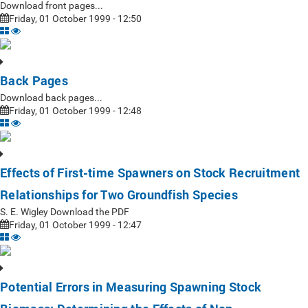
Download front pages...
Friday, 01 October 1999 - 12:50
Back Pages
Download back pages...
Friday, 01 October 1999 - 12:48
Effects of First-time Spawners on Stock Recruitment
Relationships for Two Groundfish Species
S. E. Wigley Download the PDF
Friday, 01 October 1999 - 12:47
Potential Errors in Measuring Spawning Stock