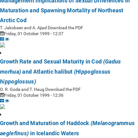
Management Implications of Sexual Differences in
Maturation and Spawning Mortality of Northeast
Arctic Cod
T. Jakobsen and A. Ajiad Download the PDF
Friday, 01 October 1999 - 12:37
Growth Rate and Sexual Maturity in Cod
(Gadus
and Atlantic halibut
morhua)
(Hippoglossus
hippoglossus)
O. R. Godø and T. Haug Download the PDF
Friday, 01 October 1999 - 12:36
Growth and Maturation of Haddock
(Melanogrammus
in Icelandic Waters
aeglefinus)