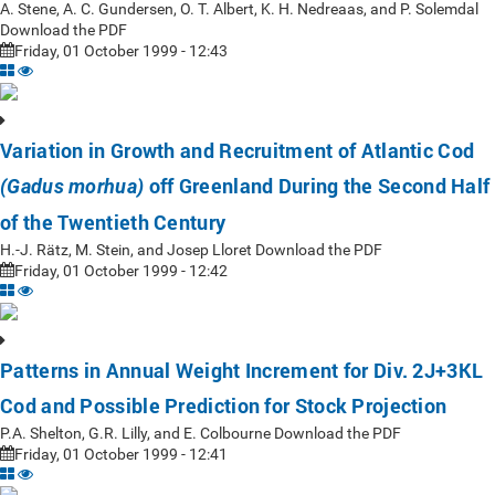
A. Stene, A. C. Gundersen, O. T. Albert, K. H. Nedreaas, and P. Solemdal
Download the PDF
Friday, 01 October 1999 - 12:43
Variation in Growth and Recruitment of Atlantic Cod
off Greenland During the Second Half
(Gadus morhua)
of the Twentieth Century
H.-J. Rätz, M. Stein, and Josep Lloret Download the PDF
Friday, 01 October 1999 - 12:42
Patterns in Annual Weight Increment for Div. 2J+3KL
Cod and Possible Prediction for Stock Projection
P.A. Shelton, G.R. Lilly, and E. Colbourne Download the PDF
Friday, 01 October 1999 - 12:41