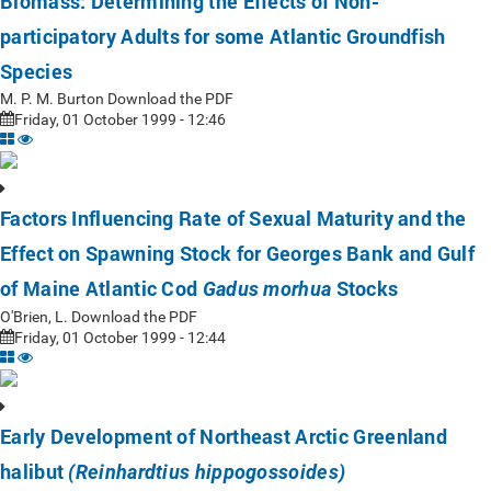
Biomass: Determining the Effects of Non-
participatory Adults for some Atlantic Groundfish
Species
M. P. M. Burton Download the PDF
Friday, 01 October 1999 - 12:46
Factors Influencing Rate of Sexual Maturity and the
Effect on Spawning Stock for Georges Bank and Gulf
of Maine Atlantic Cod
Stocks
Gadus morhua
O'Brien, L. Download the PDF
Friday, 01 October 1999 - 12:44
Early Development of Northeast Arctic Greenland
halibut
(Reinhardtius hippogossoides)