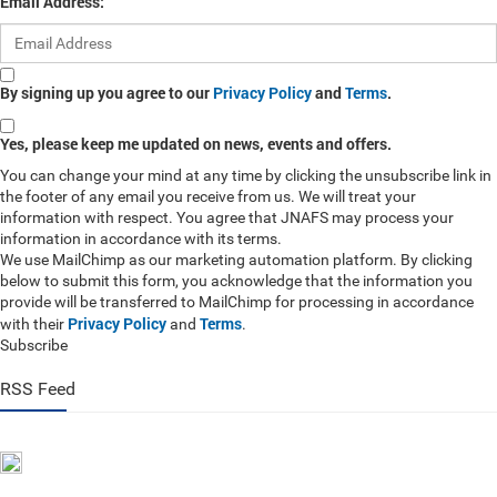
Email Address:
By signing up you agree to our
Privacy Policy
and
Terms
.
Yes, please keep me updated on news, events and offers.
You can change your mind at any time by clicking the unsubscribe link in
the footer of any email you receive from us. We will treat your
information with respect. You agree that JNAFS may process your
information in accordance with its terms.
We use MailChimp as our marketing automation platform. By clicking
below to submit this form, you acknowledge that the information you
provide will be transferred to MailChimp for processing in accordance
Privacy Policy
Terms
with their
and
.
Subscribe
RSS Feed