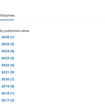
Volumes
by publication dates
2026 (1)
2025 (3)
2024 (4)
2023 (3)
2022 (5)
2021 (5)
2020 (7)
2019 (4)
2018 (1)
2017 (3)