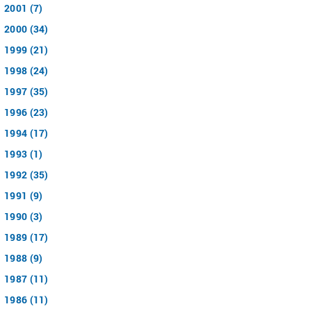
2001 (7)
2000 (34)
1999 (21)
1998 (24)
1997 (35)
1996 (23)
1994 (17)
1993 (1)
1992 (35)
1991 (9)
1990 (3)
1989 (17)
1988 (9)
1987 (11)
1986 (11)