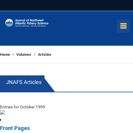
Home
Volumes
Articles
/
JNAFS Articles
Entries for October 1999
Front Pages