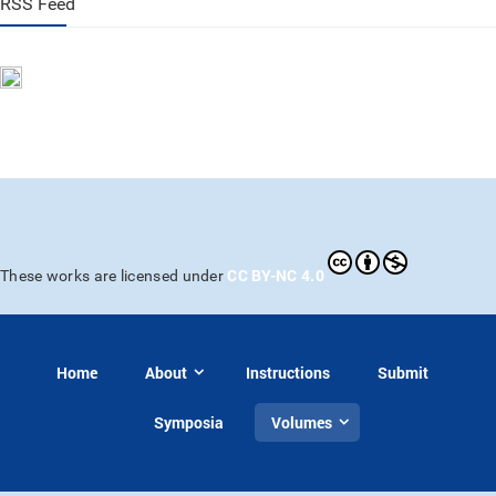
RSS Feed
CC BY-NC 4.0
These works are licensed under
Home
About
Instructions
Submit
Symposia
Volumes