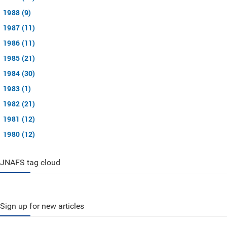
1988 (9)
1987 (11)
1986 (11)
1985 (21)
1984 (30)
1983 (1)
1982 (21)
1981 (12)
1980 (12)
JNAFS tag cloud
Sign up for new articles