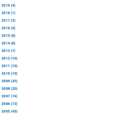
2019 (4)
2018 (1)
2017 (3)
2016 (5)
2015 (8)
2014 (6)
2013 (7)
2012 (10)
2011 (10)
2010 (10)
2009 (25)
2008 (20)
2007 (19)
2006 (13)
2005 (43)