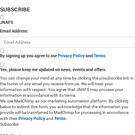
SUBSCRIBE
JNAFS
Email Address:
By signing up you agree to our
Privacy Policy
and
Terms
.
Yes, please keep me updated on news, events and offers.
You can change your mind at any time by clicking the unsubscribe link in
the footer of any email you receive from us. We will treat your
information with respect. You agree that JNAFS may process your
information in accordance with its terms.
We use MailChimp as our marketing automation platform. By clicking
below to submit this form, you acknowledge that the information you
provide will be transferred to MailChimp for processing in accordance
Privacy Policy
Terms
with their
and
.
Subscribe