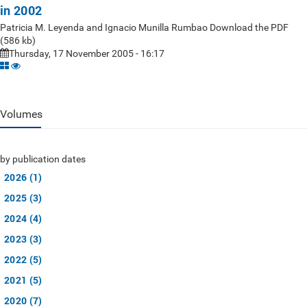
in 2002
Patricia M. Leyenda and Ignacio Munilla Rumbao Download the PDF
(586 kb)
Thursday, 17 November 2005 - 16:17
Volumes
by publication dates
2026 (1)
2025 (3)
2024 (4)
2023 (3)
2022 (5)
2021 (5)
2020 (7)