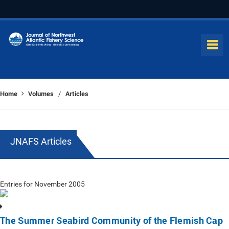
Home
Volumes
Articles
/
JNAFS Articles
Entries for November 2005
The Summer Seabird Community of the Flemish Cap