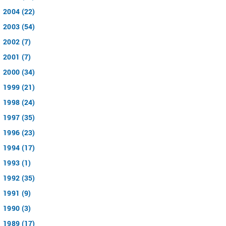
2004 (22)
2003 (54)
2002 (7)
2001 (7)
2000 (34)
1999 (21)
1998 (24)
1997 (35)
1996 (23)
1994 (17)
1993 (1)
1992 (35)
1991 (9)
1990 (3)
1989 (17)