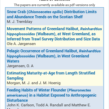
The papers are currently available as pdf versions only
Snow Crab (
) Distribution Limits
Chionoecetes opilio
and Abundance Trends on the Scotian Shelf
M. J. Tremblay
Movement Patterns of Greenland Halibut,
Reinhardtius
(Walbaum), at West Greenland, as
hippoglossoides
Inferred from Trawl Survey Distribution and Size Data
Ole A. Jørgensen
Pelagic Occurrence of Greenland Halibut,
Reinhardtius
(Walbaum), in West Greenland
hippoglossoides
Waters
Jørgensen, O. A
Estimating Maturity-at-Age from Length Stratified
Sampling
Morgan, M. J. and J. M. Hoenig
Feeding Habits of Winter Flounder (
Pleuronectes
) in a Habitat Exposed to Anthropogenic
americanus
Disturbance
John K. Carlson, Todd A. Randall and Matthew E.