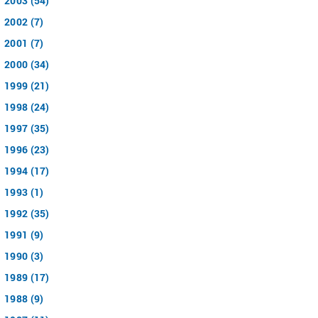
2003 (54)
2002 (7)
2001 (7)
2000 (34)
1999 (21)
1998 (24)
1997 (35)
1996 (23)
1994 (17)
1993 (1)
1992 (35)
1991 (9)
1990 (3)
1989 (17)
1988 (9)