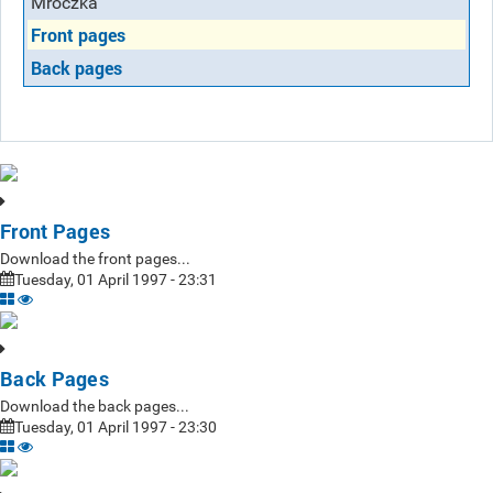
Mroczka
Front pages
Back pages
Front Pages
Download the front pages...
Tuesday, 01 April 1997 - 23:31
Back Pages
Download the back pages...
Tuesday, 01 April 1997 - 23:30