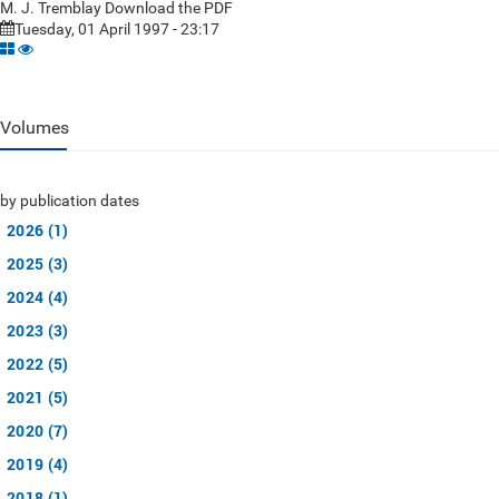
M. J. Tremblay Download the PDF
Tuesday, 01 April 1997 - 23:17
Volumes
by publication dates
2026 (1)
2025 (3)
2024 (4)
2023 (3)
2022 (5)
2021 (5)
2020 (7)
2019 (4)
2018 (1)