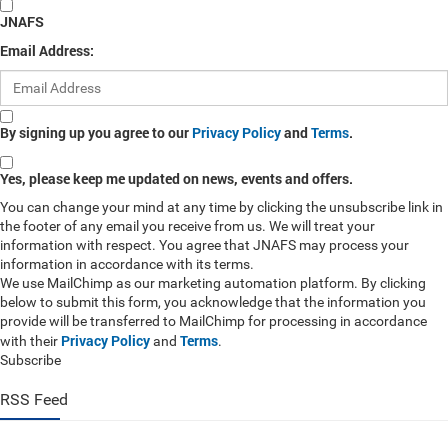
JNAFS
Email Address:
By signing up you agree to our
Privacy Policy
and
Terms
.
Yes, please keep me updated on news, events and offers.
You can change your mind at any time by clicking the unsubscribe link in
the footer of any email you receive from us. We will treat your
information with respect. You agree that JNAFS may process your
information in accordance with its terms.
We use MailChimp as our marketing automation platform. By clicking
below to submit this form, you acknowledge that the information you
provide will be transferred to MailChimp for processing in accordance
Privacy Policy
Terms
with their
and
.
Subscribe
RSS Feed