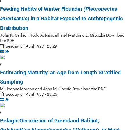
Feeding Habits of Winter Flounder
(Pleuronectes
in a Habitat Exposed to Anthropogenic
americanus)
Distribution
John K. Carlson, Todd A. Randall, and Matthew E. Mroczka Download
the PDF
Tuesday, 01 April 1997 - 23:29
Estimating Maturity-at-Age from Length Stratified
Sampling
M. Joanne Morgan and John M. Hoenig Download the PDF
Tuesday, 01 April 1997 - 23:26
Pelagic Occurrence of Greenland Halibut,
(Walbaum), in West
Reinhardtius hippoglossoides