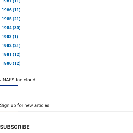
1987 (11)
1986 (11)
1985 (21)
1984 (30)
1983 (1)
1982 (21)
1981 (12)
1980 (12)
JNAFS tag cloud
Sign up for new articles
SUBSCRIBE