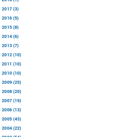
2017 (3)
2016 (5)
2015 (8)
2014 (6)
2013 (7)
2012 (10)
2011 (10)
2010 (10)
2009 (25)
2008 (20)
2007 (19)
2006 (13)
2005 (43)
2004 (22)