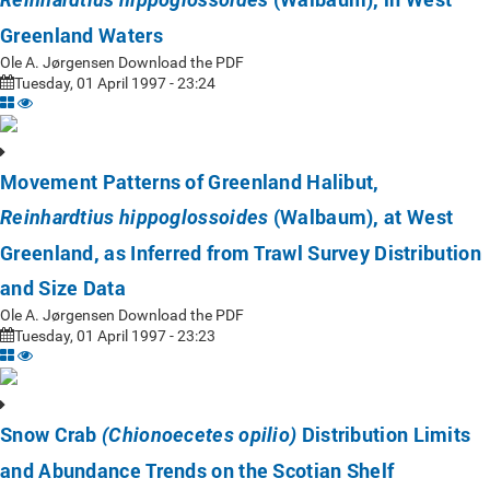
Greenland Waters
Ole A. Jørgensen Download the PDF
Tuesday, 01 April 1997 - 23:24
Movement Patterns of Greenland Halibut,
(Walbaum), at West
Reinhardtius hippoglossoides
Greenland, as Inferred from Trawl Survey Distribution
and Size Data
Ole A. Jørgensen Download the PDF
Tuesday, 01 April 1997 - 23:23
Snow Crab
Distribution Limits
(Chionoecetes opilio)
and Abundance Trends on the Scotian Shelf