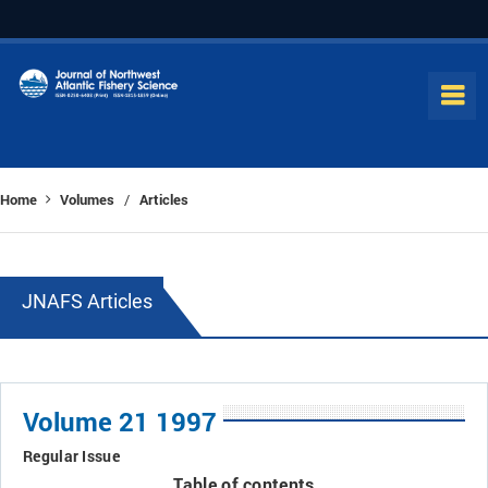
Home
Volumes
Articles
/
JNAFS Articles
Volume 21 1997
Regular Issue
Table of contents