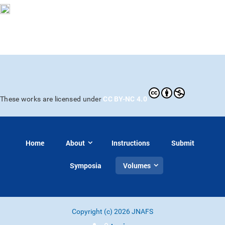
CC BY-NC 4.0
These works are licensed under
Home
About
Instructions
Submit
Symposia
Volumes
Copyright (c) 2026 JNAFS