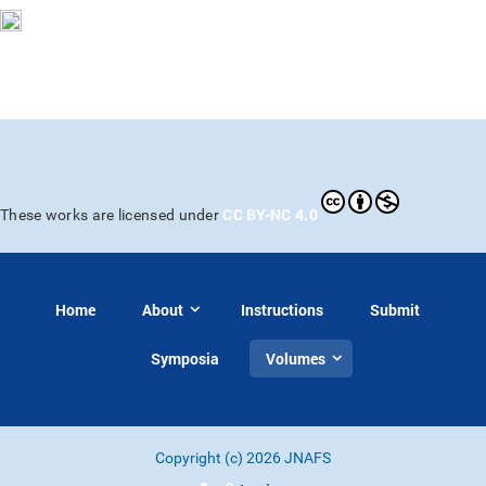
CC BY-NC 4.0
These works are licensed under
Home
About
Instructions
Submit
Symposia
Volumes
Copyright (c) 2026 JNAFS