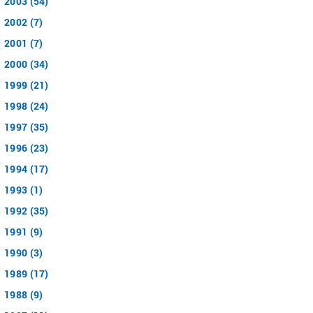
2003 (54)
2002 (7)
2001 (7)
2000 (34)
1999 (21)
1998 (24)
1997 (35)
1996 (23)
1994 (17)
1993 (1)
1992 (35)
1991 (9)
1990 (3)
1989 (17)
1988 (9)