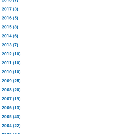
2017 (3)
2016 (5)
2015 (8)
2014 (6)
2013 (7)
2012 (10)
2011 (10)
2010 (10)
2009 (25)
2008 (20)
2007 (19)
2006 (13)
2005 (43)
2004 (22)