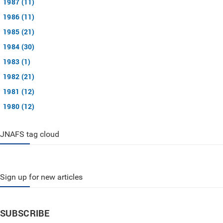
1987 (11)
1986 (11)
1985 (21)
1984 (30)
1983 (1)
1982 (21)
1981 (12)
1980 (12)
JNAFS tag cloud
Sign up for new articles
SUBSCRIBE