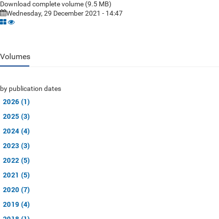
Download complete volume (9.5 MB)
Wednesday, 29 December 2021 - 14:47
Volumes
by publication dates
2026 (1)
2025 (3)
2024 (4)
2023 (3)
2022 (5)
2021 (5)
2020 (7)
2019 (4)
2018 (1)