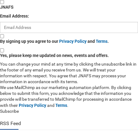
JNAFS
Email Address:
By signing up you agree to our
Privacy Policy
and
Terms
.
Yes, please keep me updated on news, events and offers.
You can change your mind at any time by clicking the unsubscribe link in
the footer of any email you receive from us. We will treat your
information with respect. You agree that JNAFS may process your
information in accordance with its terms.
We use MailChimp as our marketing automation platform. By clicking
below to submit this form, you acknowledge that the information you
provide will be transferred to MailChimp for processing in accordance
Privacy Policy
Terms
with their
and
.
Subscribe
RSS Feed