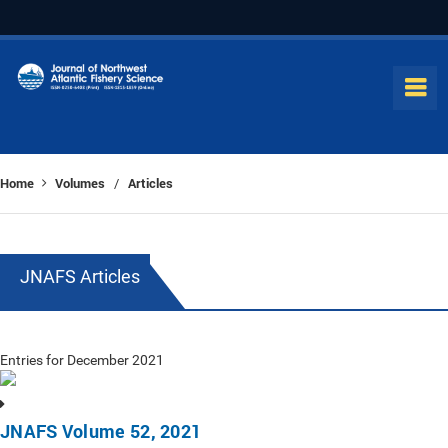
Home
Volumes
Articles
/
JNAFS Articles
Entries for December 2021
JNAFS Volume 52, 2021