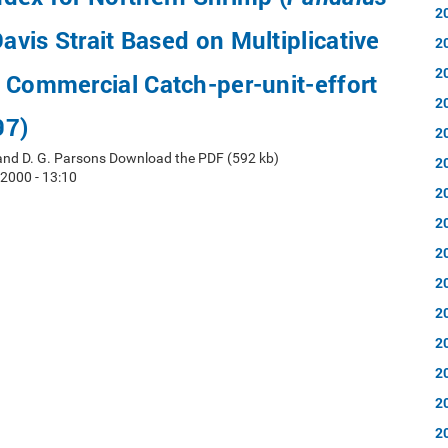
2
Davis Strait Based on Multiplicative
2
2
 Commercial Catch-per-unit-effort
2
97)
2
 and D. G. Parsons Download the PDF (592 kb)
2
 2000 - 13:10
2
2
2
2
2
2
2
2
2