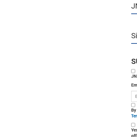
J
S
S
JN
Em
By
Te
Ye
off