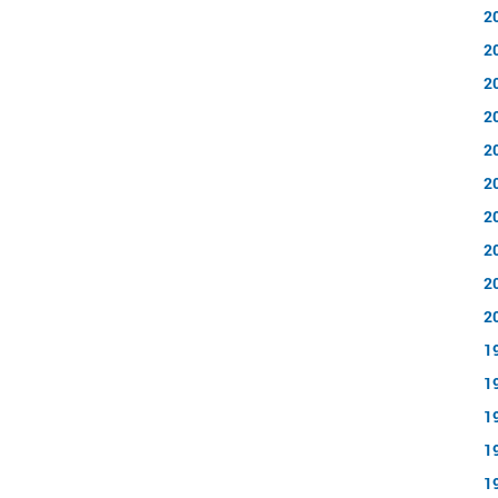
2
2
2
2
2
2
2
2
2
2
1
1
1
1
1