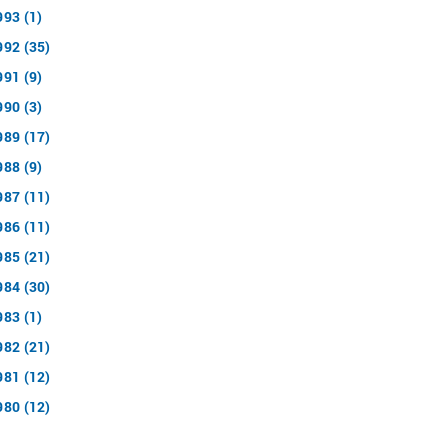
993 (1)
992 (35)
991 (9)
990 (3)
989 (17)
988 (9)
987 (11)
986 (11)
985 (21)
984 (30)
983 (1)
982 (21)
981 (12)
980 (12)