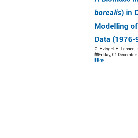
) in 
borealis
Modelling of
Data (1976-
C. Hvingel, H. Lassen,
Friday, 01 December