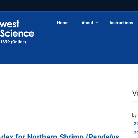
Home
About
Instructions
V
by 
2
2
dex for Northern Shrimp (
Pandalus