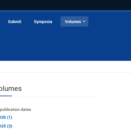
Submit
Symposia
Volumes
olumes
publication dates
026 (1)
025 (3)