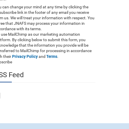
 can change your mind at any time by clicking the
ubscribe link in the footer of any email you receive
m us. We will treat your information with respect. You
ree that JNAFS may process your information in
ordance with its terms.
 use MailChimp as our marketing automation
tform. By clicking below to submit this form, you
nowledge that the information you provide will be
ansferred to MailChimp for processing in accordance
Privacy Policy
Terms
h their
and
.
bscribe
SS Feed