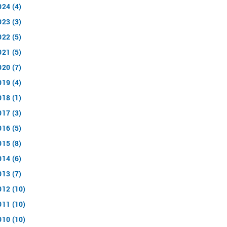
024 (4)
023 (3)
022 (5)
021 (5)
020 (7)
019 (4)
018 (1)
017 (3)
016 (5)
015 (8)
014 (6)
013 (7)
012 (10)
011 (10)
010 (10)