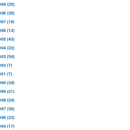
009 (25)
008 (20)
007 (19)
006 (13)
005 (43)
004 (22)
003 (54)
002 (7)
001 (7)
000 (34)
999 (21)
998 (24)
997 (35)
996 (23)
994 (17)