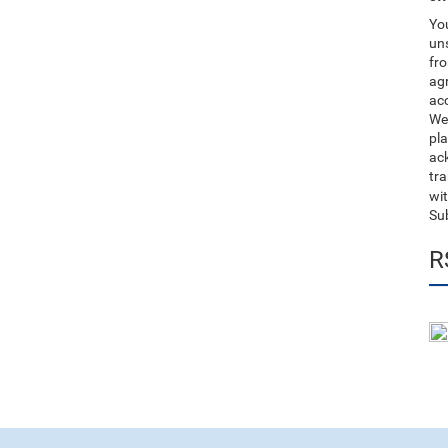
You
uns
fro
ag
acc
We
pla
ack
tr
wit
Su
R