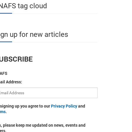
NAFS tag cloud
ign up for new articles
UBSCRIBE
AFS
ail Address:
 signing up you agree to our
Privacy Policy
and
rms
.
s, please keep me updated on news, events and
ers.