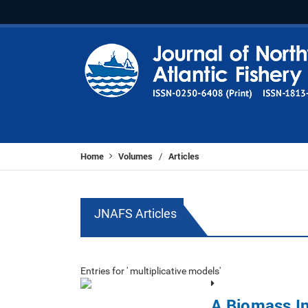
Home
Volumes
Articles
/
JNAFS Articles
Entries for ' multiplicative models'
A Biomass In