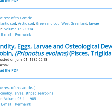
ad the PDF
e rest of this article...]
tlantic cod
,
Arctic cod
,
Greenland cod
,
West Greenland
,
larvae
in:
Volume 16 - 1994
:
E-mail
|
Permalink
|
ndity, Eggs, Larvae and Osteological De
obin,
(Prionotus evolans)
(Pisces, Triglida
osted on June 01, 1985 05:18
schak
ad the PDF
e rest of this article...]
ecundity
,
larvae
,
striped searobins
in:
Volume 06-1 - 1985
:
E-mail
|
Permalink
|