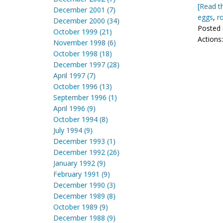
[Read th
December 2001 (7)
eggs
,
r
December 2000 (34)
Posted 
October 1999 (21)
Actions
November 1998 (6)
October 1998 (18)
December 1997 (28)
April 1997 (7)
October 1996 (13)
September 1996 (1)
April 1996 (9)
October 1994 (8)
July 1994 (9)
December 1993 (1)
December 1992 (26)
January 1992 (9)
February 1991 (9)
December 1990 (3)
December 1989 (8)
October 1989 (9)
December 1988 (9)