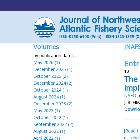
Volumes
JNAF
by publication dates
Entr
May 2026 (1)
December 2025 (1)
10
October 2025 (2)
The 
December 2024 (2)
Impl
October 2024 (1)
NAFO
p
August 2024 (1)
J. R. El
December 2023 (2)
Downlo
May 2023 (1)
October 2022 (1)
September 2022 (2)
[Read th
August 2022 (1)
distribu
April 2022 (1)