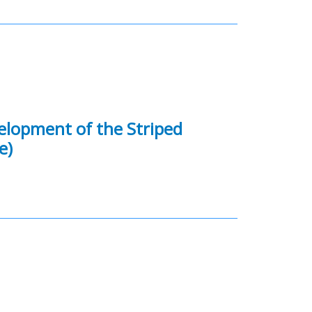
velopment of the Striped
e)