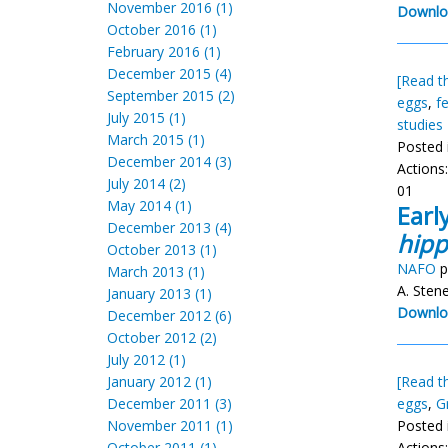
November 2016 (1)
Downlo
October 2016 (1)
February 2016 (1)
December 2015 (4)
[Read th
September 2015 (2)
eggs
,
f
July 2015 (1)
studies
March 2015 (1)
Posted 
December 2014 (3)
Actions
July 2014 (2)
01
May 2014 (1)
Earl
December 2013 (4)
hipp
October 2013 (1)
NAFO
p
March 2013 (1)
A. Stene
January 2013 (1)
Downlo
December 2012 (6)
October 2012 (2)
July 2012 (1)
January 2012 (1)
[Read th
December 2011 (3)
eggs
,
G
November 2011 (1)
Posted 
October 2011 (1)
Actions