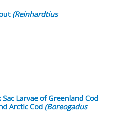
ibut
(Reinhardtius
k Sac Larvae of Greenland Cod
nd Arctic Cod
(Boreogadus