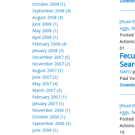
Downlo
October 2008 (1)
September 2008 (4)
August 2008 (4)
[Read th
June 2008 (1)
eggs
,
A
May 2008 (1)
Posted 
April 2008 (1)
Actions
February 2008 (4)
01
January 2008 (3)
Fecu
December 2007 (5)
Sear
November 2007 (2)
August 2007 (1)
NAFO
p
June 2007 (2)
Paul Yu
May 2007 (4)
Downlo
March 2007 (3)
February 2007 (1)
January 2007 (1)
[Read th
November 2006 (1)
eggs
,
f
October 2006 (1)
Posted 
September 2006 (3)
Actions
June 2006 (1)
10