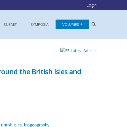
Login
SUBMIT
SYMPOSIA
VOLUMES
ound the British Isles and
,
British Isles
,
biogeography