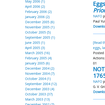
May 2006 (1)
Eggs
April 2006 (2)
Prio
February 2006 (2)
NAFO
p
January 2006 (2)
Paul Yu
December 2005 (6)
Downlo
November 2005 (1)
October 2005 (5)
September 2005 (1)
June 2005 (1)
[Read th
April 2005 (3)
eggs
,
l
March 2005 (16)
Posted 
February 2005 (4)
Actions
January 2005 (6)
01
NOTE
December 2004 (2)
November 2004 (7)
176
October 2004 (1)
NAFO
p
September 2004 (12)
G. V. Gr
December 2003 (4)
Downlo
October 2003 (37)
March 2003 (13)
December 2002 (7)