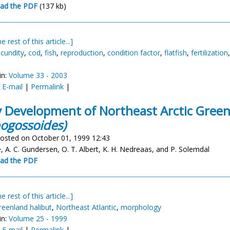
ad the PDF
(137 kb)
e rest of this article...]
ecundity
,
cod
,
fish
,
reproduction
,
condition factor
,
flatfish
,
fertilization
in:
Volume 33 - 2003
:
E-mail
|
Permalink
|
y Development of Northeast Arctic Gree
ogossoides)
osted on October 01, 1999 12:43
, A. C. Gundersen, O. T. Albert, K. H. Nedreaas, and P. Solemdal
ad the PDF
e rest of this article...]
reenland halibut
,
Northeast Atlantic
,
morphology
in:
Volume 25 - 1999
:
E-mail
|
Permalink
|