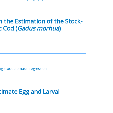
n the Estimation of the Stock-
c Cod (
Gadus morhua
)
ng stock biomass
,
regression
stimate Egg and Larval