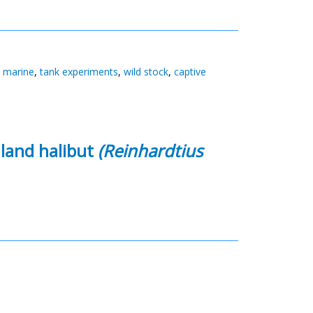
,
marine
,
tank experiments
,
wild stock
,
captive
nland halibut
(Reinhardtius