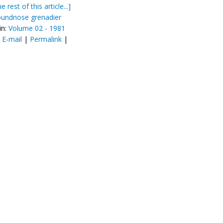
e rest of this article...]
oundnose grenadier
in:
Volume 02 - 1981
:
E-mail
|
Permalink
|