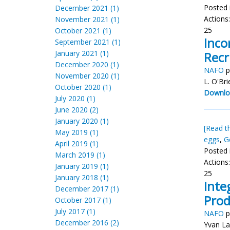
Posted 
December 2021 (1)
Actions
November 2021 (1)
25
October 2021 (1)
Inco
September 2021 (1)
January 2021 (1)
Recr
December 2020 (1)
NAFO
p
November 2020 (1)
L. O'Bri
October 2020 (1)
Downlo
July 2020 (1)
June 2020 (2)
January 2020 (1)
[Read th
May 2019 (1)
eggs
,
G
April 2019 (1)
Posted 
March 2019 (1)
Actions
January 2019 (1)
25
January 2018 (1)
Inte
December 2017 (1)
Prod
October 2017 (1)
July 2017 (1)
NAFO
p
December 2016 (2)
Yvan La