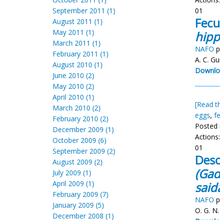
September 2011 (1)
01
Fecu
August 2011 (1)
May 2011 (1)
hipp
March 2011 (1)
NAFO
p
February 2011 (1)
A. C. G
August 2010 (1)
Downlo
June 2010 (2)
May 2010 (2)
April 2010 (1)
[Read th
March 2010 (2)
eggs
,
f
February 2010 (2)
Posted 
December 2009 (1)
Actions
October 2009 (6)
01
September 2009 (2)
Desc
August 2009 (2)
(Gad
July 2009 (1)
April 2009 (1)
said
February 2009 (7)
NAFO
p
January 2009 (5)
O. G. N.
December 2008 (1)