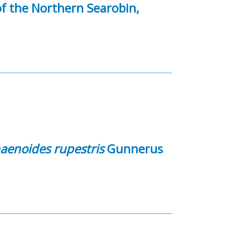
f the Northern Searobin,
aenoides rupestris
Gunnerus