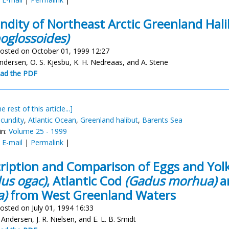
ndity of Northeast Arctic Greenland Hal
oglossoides)
osted on October 01, 1999 12:27
undersen, O. S. Kjesbu, K. H. Nedreaas, and A. Stene
ad the PDF
e rest of this article...]
ecundity
,
Atlantic Ocean
,
Greenland halibut
,
Barents Sea
in:
Volume 25 - 1999
:
E-mail
|
Permalink
|
ription and Comparison of Eggs and Yol
us ogac)
, Atlantic Cod
(Gadus morhua)
a
a)
from West Greenland Waters
osted on July 01, 1994 16:33
 Andersen, J. R. Nielsen, and E. L. B. Smidt