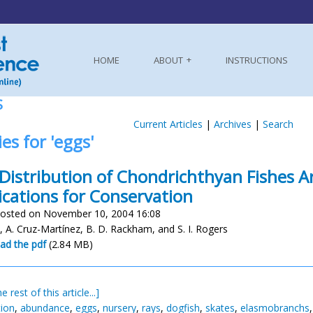
HOME
ABOUT
INSTRUCTIONS
S
Current Articles
|
Archives
|
Search
ies for 'eggs'
Distribution of Chondrichthyan Fishes Ar
ications for Conservation
osted on November 10, 2004 16:08
lis, A. Cruz-Martínez, B. D. Rackham, and S. I. Rogers
ad the pdf
(2.84 MB)
e rest of this article...]
tion
,
abundance
,
eggs
,
nursery
,
rays
,
dogfish
,
skates
,
elasmobranchs