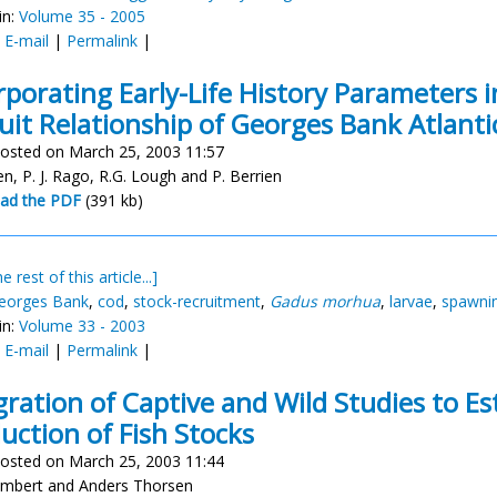
in:
Volume 35 - 2005
:
E-mail
|
Permalink
|
rporating Early-Life History Parameters i
uit Relationship of Georges Bank Atlanti
osted on March 25, 2003 11:57
en, P. J. Rago, R.G. Lough and P. Berrien
ad the PDF
(391 kb)
e rest of this article...]
eorges Bank
,
cod
,
stock-recruitment
,
Gadus morhua
,
larvae
,
spawni
in:
Volume 33 - 2003
:
E-mail
|
Permalink
|
gration of Captive and Wild Studies to E
uction of Fish Stocks
osted on March 25, 2003 11:44
mbert and Anders Thorsen