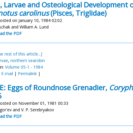
, Larvae and Osteological Development o
notus carolinus
(Pisces, Triglidae)
osted on January 10, 1984 02:02
schak and William A. Lund
ad the PDF
e rest of this article...]
arvae
,
northern searobin
in:
Volume 05-1 - 1984
:
E-mail
|
Permalink
|
: Eggs of Roundnose Grenadier,
Coryph
5
osted on November 01, 1981 00:33
igor'ev and V. P. Serebryakov
ad the PDF