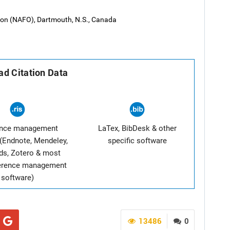
tion (NAFO), Dartmouth, N.S., Canada
d Citation Data
ence management
LaTex, BibDesk & other
(Endnote, Mendeley,
specific software
ds, Zotero & most
ference management
software)
13486
0