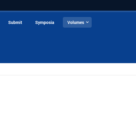
Submit
Symposia
Volumes