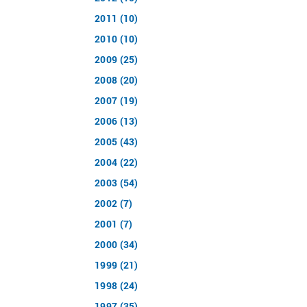
2011 (10)
2010 (10)
2009 (25)
2008 (20)
2007 (19)
2006 (13)
2005 (43)
2004 (22)
2003 (54)
2002 (7)
2001 (7)
2000 (34)
1999 (21)
1998 (24)
1997 (35)