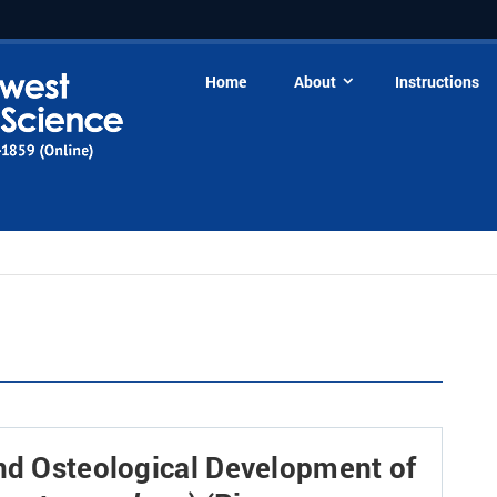
Home
About
Instructions
and Osteological Development of