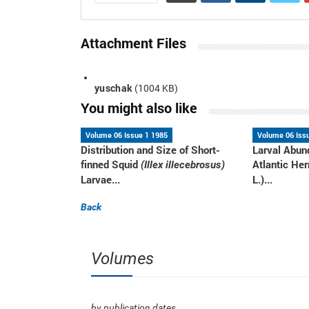
Attachment Files
yuschak
(1004 KB)
You might also like
Volume 06 Issue 1 1985
Volume 06 Iss
Distribution and Size of Short-
Larval Abun
finned Squid
Atlantic Her
(Illex illecebrosus)
Larvae...
L.)...
Back
Volumes
by publication dates