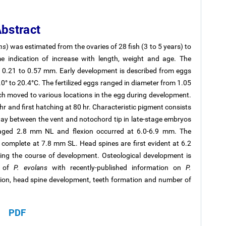
bstract
ns
) was estimated from the ovaries of 28 fish (3 to 5 years) to
indication of increase with length, weight and age. The
om 0.21 to 0.57 mm. Early development is described from eggs
0° to 20.4°C. The fertilized eggs ranged in diameter from 1.05
ch moved to various locations in the egg during development.
hr and first hatching at 80 hr. Characteristic pigment consists
way between the vent and notochord tip in late-stage embryos
raged 2.8 mm NL and flexion occurred at 6.0-6.9 mm. The
re complete at 7.8 mm SL. Head spines are first evident at 6.2
ing the course of development. Osteological development is
n of
P. evolans
with recently-published information on
P.
ion, head spine development, teeth formation and number of
PDF