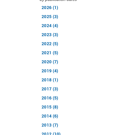
2026 (1)
2025 (3)
2024 (4)
2023 (3)
2022 (5)
2021 (5)
2020 (7)
2019 (4)
2018 (1)
2017 (3)
2016 (5)
2015 (8)
2014 (6)
2013 (7)
2012 (10)