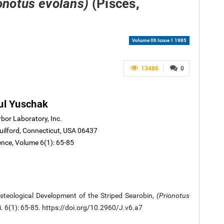
(Pisces,
onotus evolans)
Volume 06 Issue 1 1985
13486
0
ul Yuschak
rbor Laboratory, Inc.
ilford, Connecticut, USA 06437
ence, Volume 6(1): 65-85
steological Development of the Striped Searobin,
(Prionotus
Sci. 6(1): 65-85. https://doi.org/10.2960/J.v6.a7