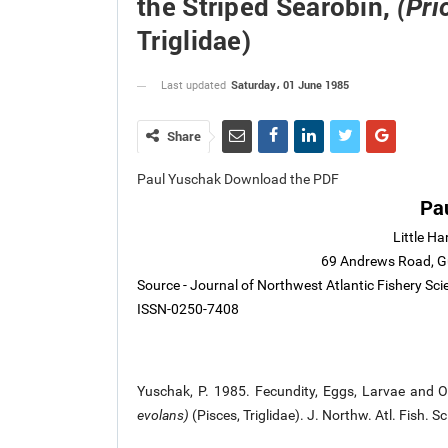
the Striped Searobin,
(Pri
Triglidae)
Saturday، 01 June 1985
Last updated
Share
Paul Yuschak Download the PDF
Pa
Little Ha
69 Andrews Road, Gu
Source - Journal of Northwest Atlantic Fishery Sci
ISSN-0250-7408
Yuschak, P. 1985. Fecundity, Eggs, Larvae and O
evolans)
(Pisces, Triglidae). J. Northw. Atl. Fish. 