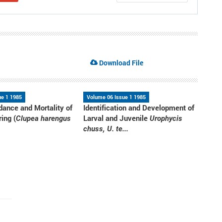
Download File
ue 1 1985
Volume 06 Issue 1 1985
dance and Mortality of
Identification and Development of
ring (
Larval and Juvenile
Clupea harengus
Urophycis
chuss, U. te...