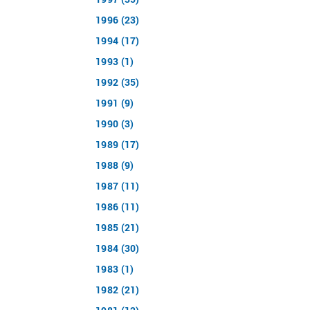
1996 (23)
1994 (17)
1993 (1)
1992 (35)
1991 (9)
1990 (3)
1989 (17)
1988 (9)
1987 (11)
1986 (11)
1985 (21)
1984 (30)
1983 (1)
1982 (21)