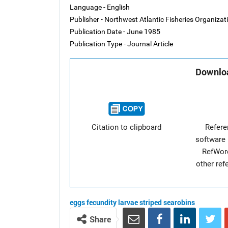
Language - English
Publisher - Northwest Atlantic Fisheries Organiza
Publication Date - June 1985
Publication Type - Journal Article
Downloa
Citation to clipboard
Refer
software 
RefWor
other re
eggs
fecundity
larvae
striped searobins
Share