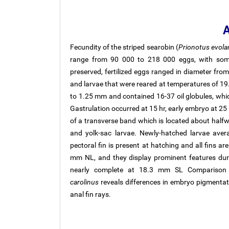
A
Fecundity of the striped searobin (
Prionotus evola
range from 90 000 to 218 000 eggs, with some 
preserved, fertilized eggs ranged in diameter fr
and larvae that were reared at temperatures of 19.
to 1.25 mm and contained 16-37 oil globules, whi
Gastrulation occurred at 15 hr, early embryo at 25 
of a transverse band which is located about half
and yolk-sac larvae. Newly-hatched larvae ave
pectoral fin is present at hatching and all fins a
mm NL, and they display prominent features dur
nearly complete at 18.3 mm SL Compariso
carolinus
reveals differences in embryo pigmentat
anal fin rays.