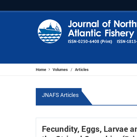
Home
Volumes
Articles
/
JNAFS Articles
Fecundity, Eggs, Larvae 