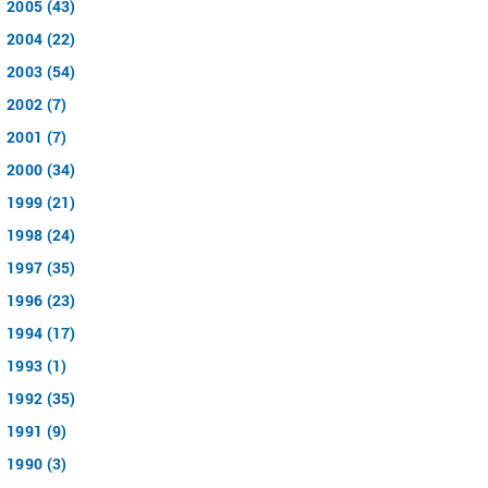
2005 (43)
2004 (22)
2003 (54)
2002 (7)
2001 (7)
2000 (34)
1999 (21)
1998 (24)
1997 (35)
1996 (23)
1994 (17)
1993 (1)
1992 (35)
1991 (9)
1990 (3)