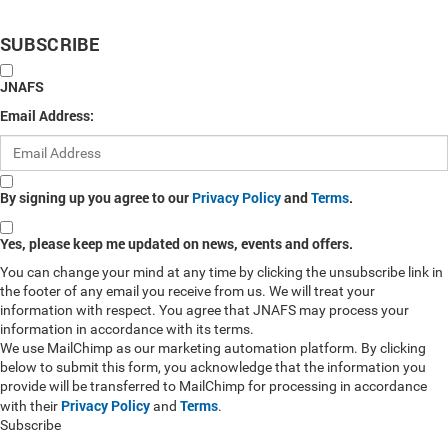
SUBSCRIBE
JNAFS
Email Address:
By signing up you agree to our
Privacy Policy
and
Terms
.
Yes, please keep me updated on news, events and offers.
You can change your mind at any time by clicking the unsubscribe link in
the footer of any email you receive from us. We will treat your
information with respect. You agree that JNAFS may process your
information in accordance with its terms.
We use MailChimp as our marketing automation platform. By clicking
below to submit this form, you acknowledge that the information you
provide will be transferred to MailChimp for processing in accordance
Privacy Policy
Terms
with their
and
.
Subscribe