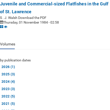
Juvenile and Commercial-sized Flatfishes in the Gulf
of St. Lawrence
S . J. Walsh Download the PDF
Thursday, 01 November 1984 - 02:58
Volumes
by publication dates
2026 (1)
2025 (3)
2024 (4)
2023 (3)
2022 (5)
2021 (5)