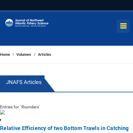
Home
Volumes
Articles
/
JNAFS Articles
Entries for ' flounders'
Relative Efficiency of two Bottom Trawls in Catching