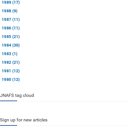
1989 (17)
1988 (9)
1987 (11)
1986 (11)
1985 (21)
1984 (30)
1983 (1)
1982 (21)
1981 (12)
1980 (12)
JNAFS tag cloud
Sign up for new articles