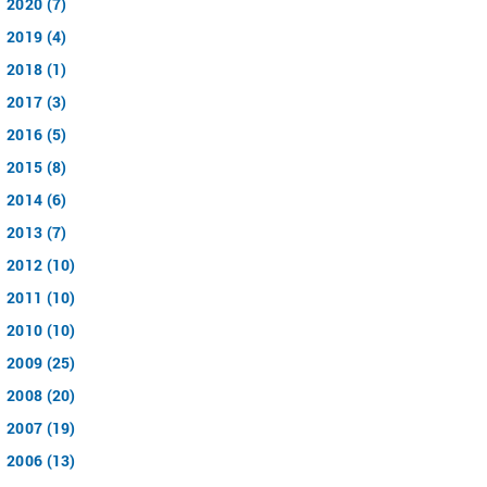
2020 (7)
2019 (4)
2018 (1)
2017 (3)
2016 (5)
2015 (8)
2014 (6)
2013 (7)
2012 (10)
2011 (10)
2010 (10)
2009 (25)
2008 (20)
2007 (19)
2006 (13)