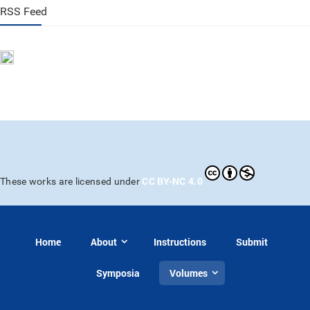
RSS Feed
CC BY-NC 4.0
These works are licensed under
Home
About
Instructions
Submit
Symposia
Volumes