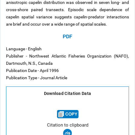
anisotropic capelin distribution was observed in seven long- and
cross-shore paired transects. Episodic scale dependence of
capelin spatial variance suggests capelin-predator interactions
are brief and occur over a wide range of spatial scales.
PDF
Language - English
Publisher - Northwest Atlantic Fisheries Organization (NAFO),
Dartmouth, N.S., Canada
Publication Date - April 1996
Publication Type - Journal Article
Download Citation Data
Citation to clipboard