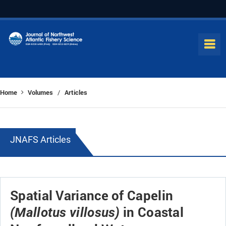
Home
Volumes
Articles
/
JNAFS Articles
Spatial Variance of Capelin
in Coastal
(Mallotus villosus)