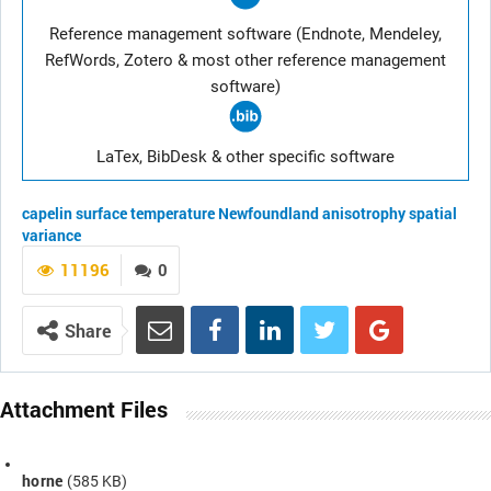
Reference management software (Endnote, Mendeley,
RefWords, Zotero & most other reference management
software)
LaTex, BibDesk & other specific software
capelin
surface temperature
Newfoundland
anisotrophy
spatial
variance
11196
0
Share
Attachment Files
horne
(585 KB)