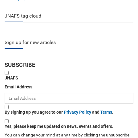
JNAFS tag cloud
Sign up for new articles
SUBSCRIBE
JNAFS
Email Address:
By signing up you agree to our
Privacy Policy
and
Terms
.
Yes, please keep me updated on news, events and offers.
You can change your mind at any time by clicking the unsubscribe