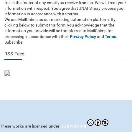
link in the footer of any email you receive from us. We will treat your
information with respect. You agree that JNAFS may process your
information in accordance with its terms.
We use MailChimp as our marketing automation platform. By
clicking below to submit this form, you acknowledge that the
information you provide will be transferred to MailChimp for
Privacy Policy
Terms
processing in accordance with their
and
.
Subscribe
RSS Feed
CC BY-NC 4.0
These works are licensed under