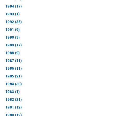
1994 (17)
1993 (1)
1992 (35)
1991 (9)
1990 (3)
1989 (17)
1988 (9)
1987 (11)
1986 (11)
1985 (21)
1984 (30)
1983 (1)
1982 (21)
1981 (12)
1980 (12)