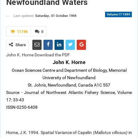
Newfoundland Waters
Volume 17 1994
Saturday، 01 October 1994
Last updated
11196
0
Share
John K. Horne Download the PDF
John K. Horne
Ocean Sciences Centre and Department of Biology, Memorial
University of Newfoundland
St. John's, Newfoundland, Canada A1C 5S7
Source - Journal of Northwest Atlantic Fishery Science, Volume
17: 33-43
ISSN-0250-6408
Horne, J.K. 1994. Spatial Variance of Capelin
(Mallotus villosus)
in