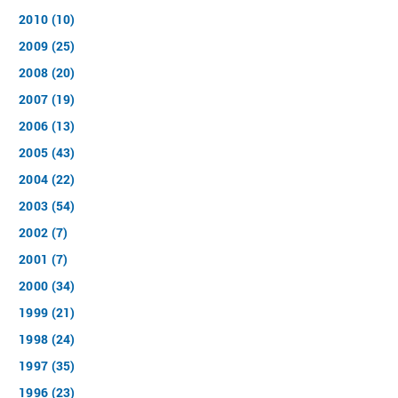
2010 (10)
2009 (25)
2008 (20)
2007 (19)
2006 (13)
2005 (43)
2004 (22)
2003 (54)
2002 (7)
2001 (7)
2000 (34)
1999 (21)
1998 (24)
1997 (35)
1996 (23)