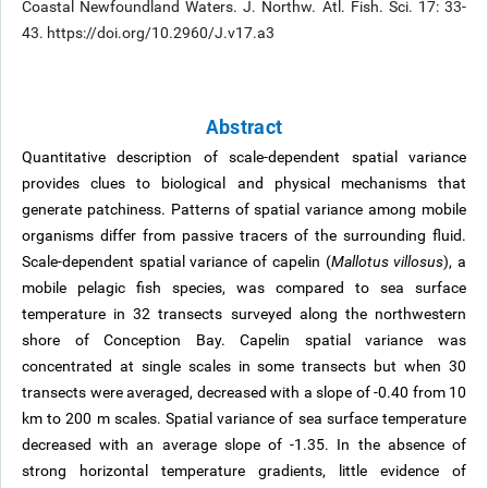
Coastal Newfoundland Waters. J. Northw. Atl. Fish. Sci. 17: 33-
43. https://doi.org/10.2960/J.v17.a3
Abstract
Quantitative description of scale-dependent spatial variance
provides clues to biological and physical mechanisms that
generate patchiness. Patterns of spatial variance among mobile
organisms differ from passive tracers of the surrounding fluid.
Scale-dependent spatial variance of capelin (
Mallotus villosus
), a
mobile pelagic fish species, was compared to sea surface
temperature in 32 transects surveyed along the northwestern
shore of Conception Bay. Capelin spatial variance was
concentrated at single scales in some transects but when 30
transects were averaged, decreased with a slope of -0.40 from 10
km to 200 m scales. Spatial variance of sea surface temperature
decreased with an average slope of -1.35. In the absence of
strong horizontal temperature gradients, little evidence of