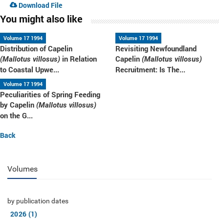
Download File
You might also like
Volume 17 1994
Volume 17 1994
Distribution of Capelin
Revisiting Newfoundland
in Relation
Capelin
(Mallotus villosus)
(Mallotus villosus)
to Coastal Upwe...
Recruitment: Is The...
Volume 17 1994
Peculiarities of Spring Feeding
by Capelin
(Mallotus villosus)
on the G...
Back
Volumes
by publication dates
2026 (1)