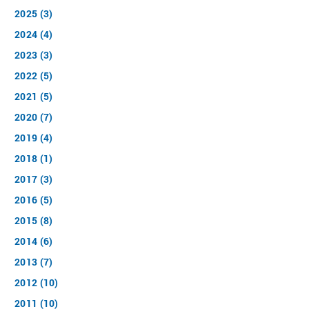
2025 (3)
2024 (4)
2023 (3)
2022 (5)
2021 (5)
2020 (7)
2019 (4)
2018 (1)
2017 (3)
2016 (5)
2015 (8)
2014 (6)
2013 (7)
2012 (10)
2011 (10)