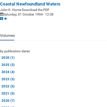
Coastal Newfoundland Waters
John K. Horne Download the PDF
Saturday, 01 October 1994 - 12:38
Volumes
by publication dates
2026 (1)
2025 (3)
2024 (4)
2023 (3)
2022 (5)
2021 (5)
2020 (7)