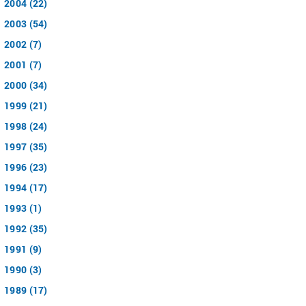
2004 (22)
2003 (54)
2002 (7)
2001 (7)
2000 (34)
1999 (21)
1998 (24)
1997 (35)
1996 (23)
1994 (17)
1993 (1)
1992 (35)
1991 (9)
1990 (3)
1989 (17)