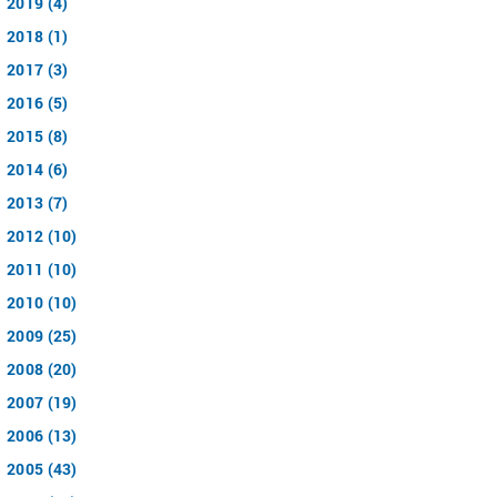
2019 (4)
2018 (1)
2017 (3)
2016 (5)
2015 (8)
2014 (6)
2013 (7)
2012 (10)
2011 (10)
2010 (10)
2009 (25)
2008 (20)
2007 (19)
2006 (13)
2005 (43)