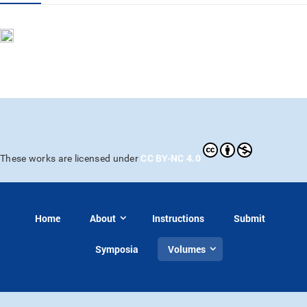
CC BY-NC 4.0
These works are licensed under
Home
About
Instructions
Submit
Symposia
Volumes