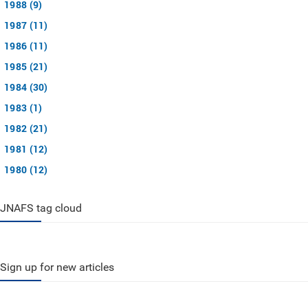
1988 (9)
1987 (11)
1986 (11)
1985 (21)
1984 (30)
1983 (1)
1982 (21)
1981 (12)
1980 (12)
JNAFS tag cloud
Sign up for new articles