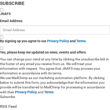
SUBSCRIBE
JNAFS
Email Address:
By signing up you agree to our
Privacy Policy
and
Terms
.
Yes, please keep me updated on news, events and offers.
You can change your mind at any time by clicking the unsubscribe link in
the footer of any email you receive from us. We will treat your
information with respect. You agree that JNAFS may process your
information in accordance with its terms.
We use MailChimp as our marketing automation platform. By clicking
below to submit this form, you acknowledge that the information you
provide will be transferred to MailChimp for processing in accordance
Privacy Policy
Terms
with their
and
.
Subscribe
RSS Feed