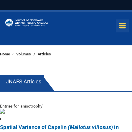
Home
Volumes
Articles
/
JNAFS Articles
Entries for 'anisotrophy'
Spatial Variance of Capelin
in
(Mallotus villosus)