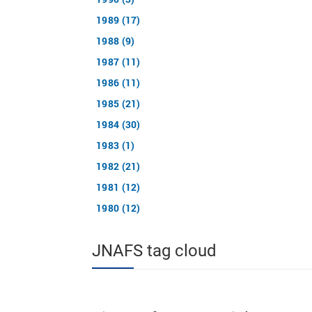
1989 (17)
1988 (9)
1987 (11)
1986 (11)
1985 (21)
1984 (30)
1983 (1)
1982 (21)
1981 (12)
1980 (12)
JNAFS tag cloud