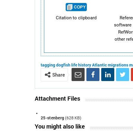
Citation to clipboard
Refer
software 
RefWor
other re
tagging
dogfish
life history
Atlantic
migrations
m
Share
Attachment Files
25-stenberg
(628 KB)
You might also like