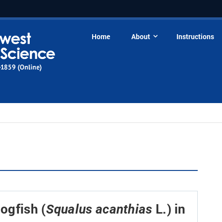
Home
About
Instructions
Dogfish (
L.) in
Squalus acanthias