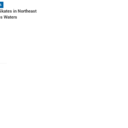
5
Skates in Northeast
es Waters