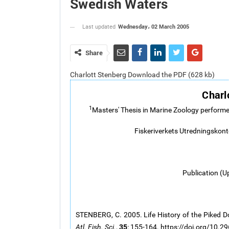
Swedish Waters
Wednesday، 02 March 2005
Last updated
Share
Charlott Stenberg Download the PDF (628 kb)
Charl
1
Masters' Thesis in Marine Zoology performe
Fiskeriverkets Utredningskon
Publication (U
STENBERG, C. 2005. Life History of the Piked Do
35
Atl. Fish. Sci.
,
: 155-164. https://doi.org/10.