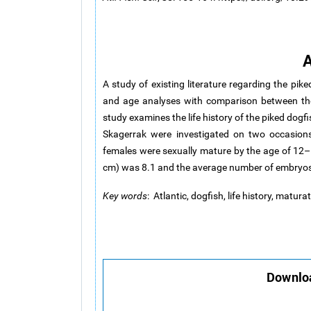
A
A study of existing literature regarding the pike
and age analyses with comparison between the
study examines the life history of the piked dog
Skagerrak were investigated on two occasions
females were sexually mature by the age of 12
cm) was 8.1 and the average number of embryos
Key words
: Atlantic, dogfish, life history, matur
Downloa