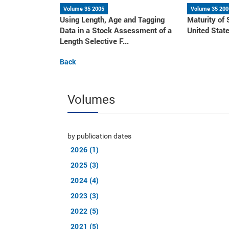
Volume 35 2005
Volume 35 200
Using Length, Age and Tagging
Maturity of 
Data in a Stock Assessment of a
United Stat
Length Selective F...
Back
Volumes
by publication dates
2026 (1)
2025 (3)
2024 (4)
2023 (3)
2022 (5)
2021 (5)