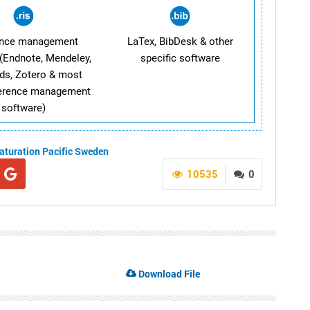
ence management
LaTex, BibDesk & other
(Endnote, Mendeley,
specific software
ds, Zotero & most
ference management
software)
aturation
Pacific
Sweden
10535
0
Download File