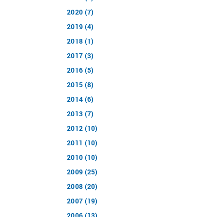
2020 (7)
2019 (4)
2018 (1)
2017 (3)
2016 (5)
2015 (8)
2014 (6)
2013 (7)
2012 (10)
2011 (10)
2010 (10)
2009 (25)
2008 (20)
2007 (19)
2006 (13)