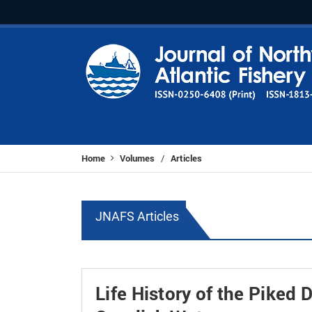
Home
Volumes
Articles
/
JNAFS Articles
Life History of the Piked 