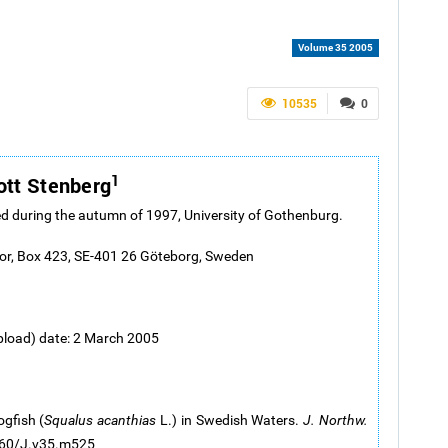
Volume 35 2005
10535
0
1
ott Stenberg
d during the autumn of 1997, University of Gothenburg.
tor, Box 423, SE-401 26 Göteborg, Sweden
pload) date: 2 March 2005
gfish (
Squalus acanthias
L.) in Swedish Waters.
J. Northw.
2960/J.v35.m525