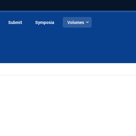
Submit
Symposia
Volumes