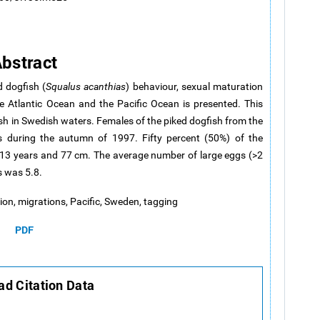
bstract
d dogfish (
Squalus acanthias
) behaviour, sexual maturation
 Atlantic Ocean and the Pacific Ocean is presented. This
fish in Swedish waters. Females of the piked dogfish from the
 during the autumn of 1997. Fifty percent (50%) of the
–13 years and 77 cm. The average number of large eggs (>2
 was 5.8.
ation, migrations, Pacific, Sweden, tagging
PDF
d Citation Data