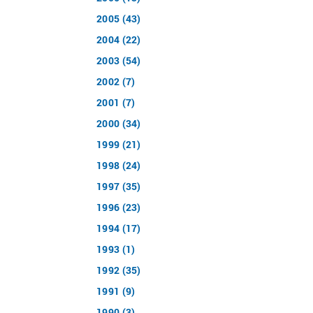
2005 (43)
2004 (22)
2003 (54)
2002 (7)
2001 (7)
2000 (34)
1999 (21)
1998 (24)
1997 (35)
1996 (23)
1994 (17)
1993 (1)
1992 (35)
1991 (9)
1990 (3)