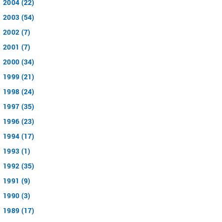
2004 (22)
2003 (54)
2002 (7)
2001 (7)
2000 (34)
1999 (21)
1998 (24)
1997 (35)
1996 (23)
1994 (17)
1993 (1)
1992 (35)
1991 (9)
1990 (3)
1989 (17)