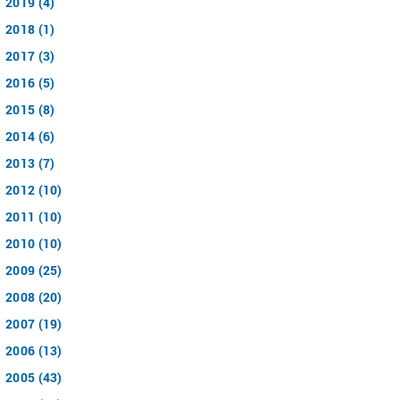
2019 (4)
2018 (1)
2017 (3)
2016 (5)
2015 (8)
2014 (6)
2013 (7)
2012 (10)
2011 (10)
2010 (10)
2009 (25)
2008 (20)
2007 (19)
2006 (13)
2005 (43)