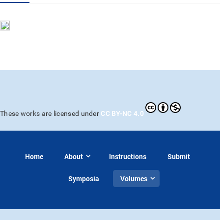
CC BY-NC 4.0
These works are licensed under
Home
About
Instructions
Submit
Symposia
Volumes