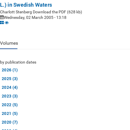
L.) in Swedish Waters
Charlott Stenberg Download the PDF (628 kb)
Wednesday, 02 March 2005 - 13:18
Volumes
by publication dates
2026 (1)
2025 (3)
2024 (4)
2023 (3)
2022 (5)
2021 (5)
2020 (7)