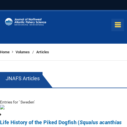
Home
Volumes
Articles
/
JNAFS Articles
Entries for ' Sweden'
Life History of the Piked Dogfish (
Squalus acanthias