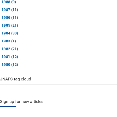
1988 (9)
1987 (11)
1986 (11)
1985 (21)
1984 (30)
1983 (1)
1982 (21)
1981 (12)
1980 (12)
JNAFS tag cloud
Sign up for new articles