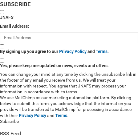
SUBSCRIBE
JNAFS
Email Address:
By signing up you agree to our
Privacy Policy
and
Terms
.
Yes, please keep me updated on news, events and offers.
You can change your mind at any time by clicking the unsubscribe link in
the footer of any email you receive from us. We will treat your
information with respect. You agree that JNAFS may process your
information in accordance with its terms.
We use MailChimp as our marketing automation platform. By clicking
below to submit this form, you acknowledge that the information you
provide will be transferred to MailChimp for processing in accordance
Privacy Policy
Terms
with their
and
.
Subscribe
RSS Feed