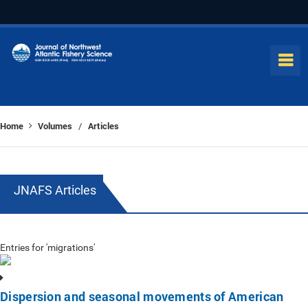
Home
Volumes
Articles
/
JNAFS Articles
Entries for 'migrations'
Dispersion and seasonal movements of American