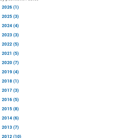
2026 (1)
2025 (3)
2024 (4)
2023 (3)
2022 (5)
2021 (5)
2020 (7)
2019 (4)
2018 (1)
2017 (3)
2016 (5)
2015 (8)
2014 (6)
2013 (7)
2012 (10)