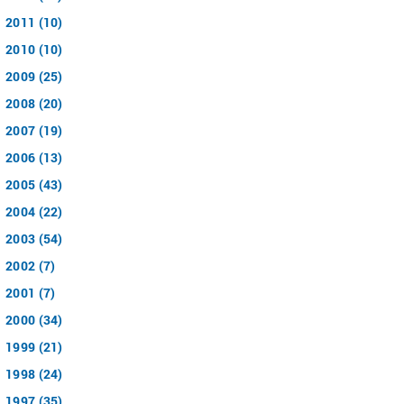
2011 (10)
2010 (10)
2009 (25)
2008 (20)
2007 (19)
2006 (13)
2005 (43)
2004 (22)
2003 (54)
2002 (7)
2001 (7)
2000 (34)
1999 (21)
1998 (24)
1997 (35)