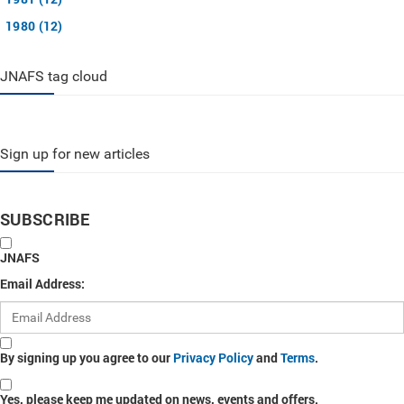
1980 (12)
JNAFS tag cloud
Sign up for new articles
SUBSCRIBE
JNAFS
Email Address:
By signing up you agree to our
Privacy Policy
and
Terms
.
Yes, please keep me updated on news, events and offers.