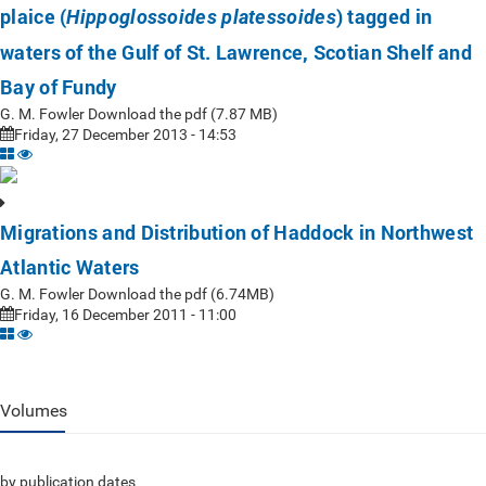
plaice (
) tagged in
Hippoglossoides platessoides
waters of the Gulf of St. Lawrence, Scotian Shelf and
Bay of Fundy
G. M. Fowler Download the pdf (7.87 MB)
Friday, 27 December 2013 - 14:53
Migrations and Distribution of Haddock in Northwest
Atlantic Waters
G. M. Fowler Download the pdf (6.74MB)
Friday, 16 December 2011 - 11:00
Volumes
by publication dates