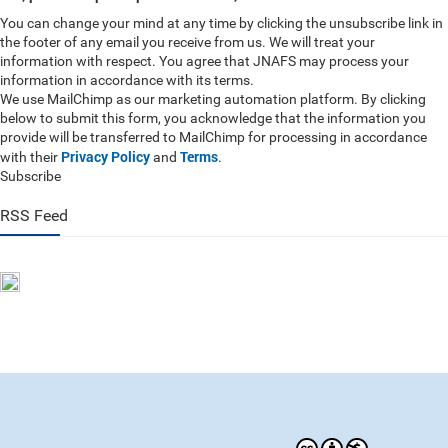
You can change your mind at any time by clicking the unsubscribe link in
the footer of any email you receive from us. We will treat your
information with respect. You agree that JNAFS may process your
information in accordance with its terms.
We use MailChimp as our marketing automation platform. By clicking
below to submit this form, you acknowledge that the information you
provide will be transferred to MailChimp for processing in accordance
Privacy Policy
Terms
with their
and
.
Subscribe
RSS Feed