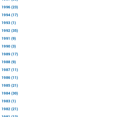
1996 (23)
1994 (17)
1993 (1)
1992 (35)
1991 (9)
1990 (3)
1989 (17)
1988 (9)
1987 (11)
1986 (11)
1985 (21)
1984 (30)
1983 (1)
1982 (21)
1981 (12)