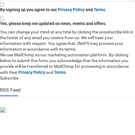
By signing up you agree to our
Privacy Policy
and
Terms
.
Yes, please keep me updated on news, events and offers.
You can change your mind at any time by clicking the unsubscribe link in
the footer of any email you receive from us. We will treat your
information with respect. You agree that JNAFS may process your
information in accordance with its terms.
We use MailChimp as our marketing automation platform. By clicking
below to submit this form, you acknowledge that the information you
provide will be transferred to MailChimp for processing in accordance
Privacy Policy
Terms
with their
and
.
Subscribe
RSS Feed