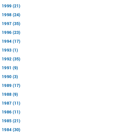
1999 (21)
1998 (24)
1997 (35)
1996 (23)
1994 (17)
1993 (1)
1992 (35)
1991 (9)
1990 (3)
1989 (17)
1988 (9)
1987 (11)
1986 (11)
1985 (21)
1984 (30)