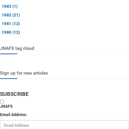
1983 (1)
1982 (21)
1981 (12)
1980 (12)
JNAFS tag cloud
Sign up for new articles
SUBSCRIBE
JNAFS
Email Address: