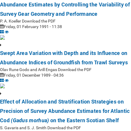
Abundance Estimates by Controlling the Variability of
Survey Gear Geometry and Performance
P. A. Koeller Download the PDF
Friday, 01 February 1991 - 11:38
Swept Area Variation with Depth and its Influence on
Abundance Indices of Groundfish from Trawl Surveys
Olav Rune Godo and Arill Engas Download the PDF
Friday, 01 December 1989 - 04:36
Effect of Allocation and Stratification Strategies on
Precision of Survey Abundance Estimates for Atlantic
Cod
on the Eastern Scotian Shelf
(Gadus morhua)
S. Gavaris and S. J. Smith Download the PDF