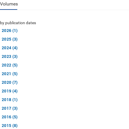
Volumes
by publication dates
2026 (1)
2025 (3)
2024 (4)
2023 (3)
2022 (5)
2021 (5)
2020 (7)
2019 (4)
2018 (1)
2017 (3)
2016 (5)
2015 (8)