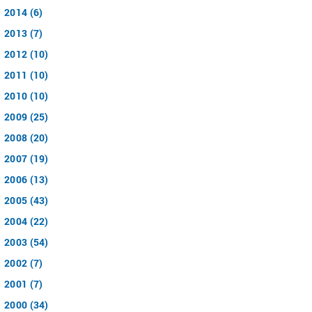
2014 (6)
2013 (7)
2012 (10)
2011 (10)
2010 (10)
2009 (25)
2008 (20)
2007 (19)
2006 (13)
2005 (43)
2004 (22)
2003 (54)
2002 (7)
2001 (7)
2000 (34)