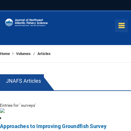
Home
Volumes
Articles
/
JNAFS Articles
Entries for ' surveys'
Approaches to Improving Groundfish Survey