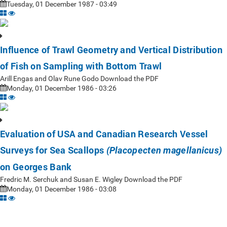
Tuesday, 01 December 1987 - 03:49
Influence of Trawl Geometry and Vertical Distribution
of Fish on Sampling with Bottom Trawl
Arill Engas and Olav Rune Godo Download the PDF
Monday, 01 December 1986 - 03:26
Evaluation of USA and Canadian Research Vessel
Surveys for Sea Scallops
(Placopecten magellanicus)
on Georges Bank
Fredric M. Serchuk and Susan E. Wigley Download the PDF
Monday, 01 December 1986 - 03:08