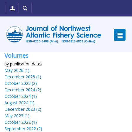
Volumes
by publication dates
May 2026 (1)
December 2025 (1)
October 2025 (2)
December 2024 (2)
October 2024 (1)
August 2024 (1)
December 2023 (2)
May 2023 (1)
October 2022 (1)
September 2022 (2)