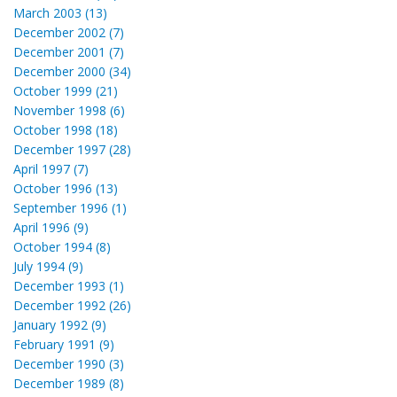
March 2003 (13)
December 2002 (7)
December 2001 (7)
December 2000 (34)
October 1999 (21)
November 1998 (6)
October 1998 (18)
December 1997 (28)
April 1997 (7)
October 1996 (13)
September 1996 (1)
April 1996 (9)
October 1994 (8)
July 1994 (9)
December 1993 (1)
December 1992 (26)
January 1992 (9)
February 1991 (9)
December 1990 (3)
December 1989 (8)