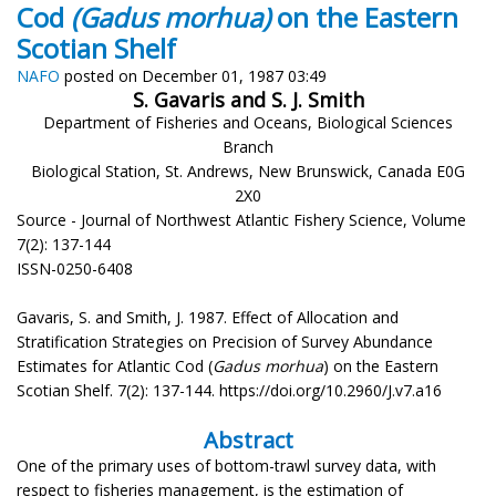
Cod
(Gadus morhua)
on the Eastern
Scotian Shelf
NAFO
posted on December 01, 1987 03:49
S. Gavaris and S. J. Smith
Department of Fisheries and Oceans, Biological Sciences
Branch
Biological Station, St. Andrews, New Brunswick, Canada E0G
2X0
Source - Journal of Northwest Atlantic Fishery Science, Volume
7(2): 137-144
ISSN-0250-6408
Gavaris, S. and Smith, J. 1987. Effect of Allocation and
Stratification Strategies on Precision of Survey Abundance
Estimates for Atlantic Cod (
Gadus morhua
) on the Eastern
Scotian Shelf. 7(2): 137-144. https://doi.org/10.2960/J.v7.a16
Abstract
One of the primary uses of bottom-trawl survey data, with
respect to fisheries management, is the estimation of