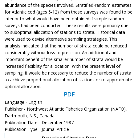
abundance of the species involved. Stratified-random estimates
for Atlantic cod (ages 5-12) from these surveys was found to be
inferior to what would have been obtained if simple random
surveys had been conducted. These results were primarily due
to suboptimal allocation of stations to strata. Historical data
were used to devise alternative sampling strategies. This
analysis indicated that the number of strata could be reduced
considerably without loss of precision. An additional and
important benefit of the smaller number of strata would be
increased flexibility for allocation. With the present level of
sampling, it would be necessary to reduce the number of strata
to achieve proportional allocation of stations or to approximate
optimal allocation.
PDF
Language - English
Publisher - Northwest Atlantic Fisheries Organization (NAFO),
Dartmouth, N.S., Canada
Publication Date - December 1987
Publication Type - Journal Article