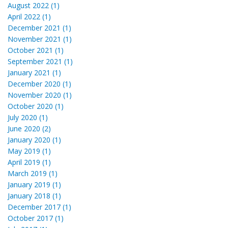
August 2022 (1)
April 2022 (1)
December 2021 (1)
November 2021 (1)
October 2021 (1)
September 2021 (1)
January 2021 (1)
December 2020 (1)
November 2020 (1)
October 2020 (1)
July 2020 (1)
June 2020 (2)
January 2020 (1)
May 2019 (1)
April 2019 (1)
March 2019 (1)
January 2019 (1)
January 2018 (1)
December 2017 (1)
October 2017 (1)