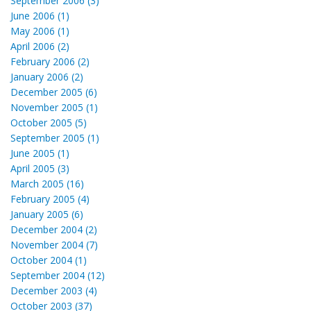
September 2006 (3)
June 2006 (1)
May 2006 (1)
April 2006 (2)
February 2006 (2)
January 2006 (2)
December 2005 (6)
November 2005 (1)
October 2005 (5)
September 2005 (1)
June 2005 (1)
April 2005 (3)
March 2005 (16)
February 2005 (4)
January 2005 (6)
December 2004 (2)
November 2004 (7)
October 2004 (1)
September 2004 (12)
December 2003 (4)
October 2003 (37)