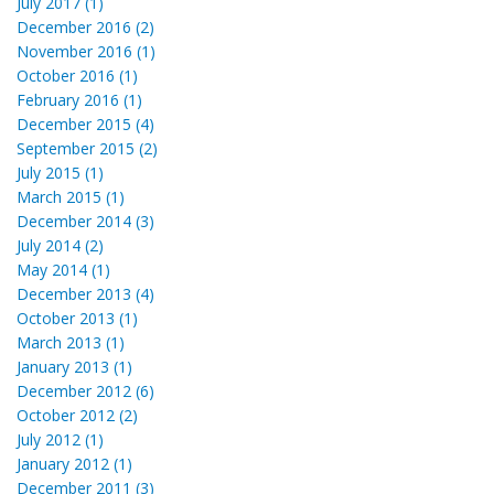
July 2017 (1)
December 2016 (2)
November 2016 (1)
October 2016 (1)
February 2016 (1)
December 2015 (4)
September 2015 (2)
July 2015 (1)
March 2015 (1)
December 2014 (3)
July 2014 (2)
May 2014 (1)
December 2013 (4)
October 2013 (1)
March 2013 (1)
January 2013 (1)
December 2012 (6)
October 2012 (2)
July 2012 (1)
January 2012 (1)
December 2011 (3)