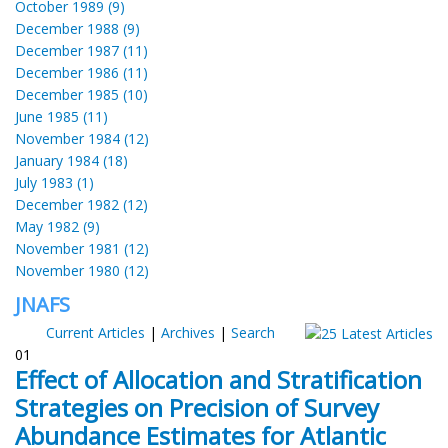
October 1989 (9)
December 1988 (9)
December 1987 (11)
December 1986 (11)
December 1985 (10)
June 1985 (11)
November 1984 (12)
January 1984 (18)
July 1983 (1)
December 1982 (12)
May 1982 (9)
November 1981 (12)
November 1980 (12)
JNAFS
Current Articles
|
Archives
|
Search
01
Effect of Allocation and Stratification
Strategies on Precision of Survey
Abundance Estimates for Atlantic