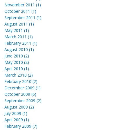
November 2011 (1)
October 2011 (1)
September 2011 (1)
August 2011 (1)
May 2011 (1)
March 2011 (1)
February 2011 (1)
August 2010 (1)
June 2010 (2)
May 2010 (2)
April 2010 (1)
March 2010 (2)
February 2010 (2)
December 2009 (1)
October 2009 (6)
September 2009 (2)
August 2009 (2)
July 2009 (1)
April 2009 (1)
February 2009 (7)