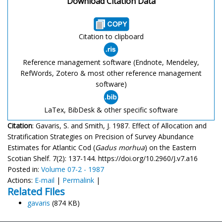
Download Citation Data
Citation to clipboard
Reference management software (Endnote, Mendeley,
RefWords, Zotero & most other reference management
software)
LaTex, BibDesk & other specific software
Citation
: Gavaris, S. and Smith, J. 1987. Effect of Allocation and
Stratification Strategies on Precision of Survey Abundance
Estimates for Atlantic Cod (
Gadus morhua
) on the Eastern
Scotian Shelf. 7(2): 137-144. https://doi.org/10.2960/J.v7.a16
Posted in:
Volume 07-2 - 1987
Actions:
E-mail
|
Permalink
|
Related Files
gavaris
(874 KB)