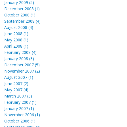
January 2009 (5)
December 2008 (1)
October 2008 (1)
September 2008 (4)
August 2008 (4)
June 2008 (1)
May 2008 (1)
April 2008 (1)
February 2008 (4)
January 2008 (3)
December 2007 (5)
November 2007 (2)
August 2007 (1)
June 2007 (2)
May 2007 (4)
March 2007 (3)
February 2007 (1)
January 2007 (1)
November 2006 (1)
October 2006 (1)