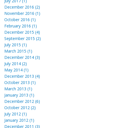
July 2017 (1)
December 2016 (2)
November 2016 (1)
October 2016 (1)
February 2016 (1)
December 2015 (4)
September 2015 (2)
July 2015 (1)
March 2015 (1)
December 2014 (3)
July 2014 (2)
May 2014 (1)
December 2013 (4)
October 2013 (1)
March 2013 (1)
January 2013 (1)
December 2012 (6)
October 2012 (2)
July 2012 (1)
January 2012 (1)
December 2011 (3)