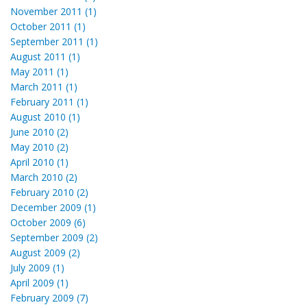
November 2011 (1)
October 2011 (1)
September 2011 (1)
August 2011 (1)
May 2011 (1)
March 2011 (1)
February 2011 (1)
August 2010 (1)
June 2010 (2)
May 2010 (2)
April 2010 (1)
March 2010 (2)
February 2010 (2)
December 2009 (1)
October 2009 (6)
September 2009 (2)
August 2009 (2)
July 2009 (1)
April 2009 (1)
February 2009 (7)