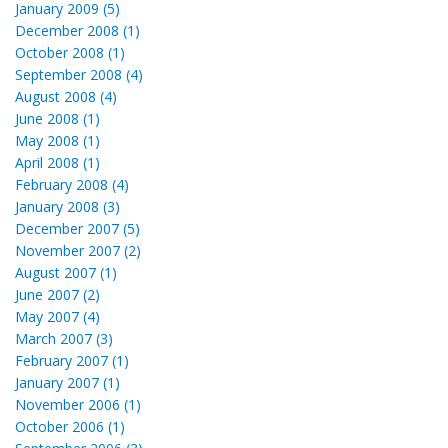
January 2009 (5)
December 2008 (1)
October 2008 (1)
September 2008 (4)
August 2008 (4)
June 2008 (1)
May 2008 (1)
April 2008 (1)
February 2008 (4)
January 2008 (3)
December 2007 (5)
November 2007 (2)
August 2007 (1)
June 2007 (2)
May 2007 (4)
March 2007 (3)
February 2007 (1)
January 2007 (1)
November 2006 (1)
October 2006 (1)