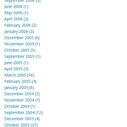
September 2006 (3)
June 2006 (1)
May 2006 (1)
April 2006 (2)
February 2006 (2)
January 2006 (2)
December 2005 (6)
November 2005 (1)
October 2005 (5)
September 2005 (1)
June 2005 (1)
April 2005 (3)
March 2005 (16)
February 2005 (4)
January 2005 (6)
December 2004 (2)
November 2004 (7)
October 2004 (1)
September 2004 (12)
December 2003 (4)
October 2003 (37)