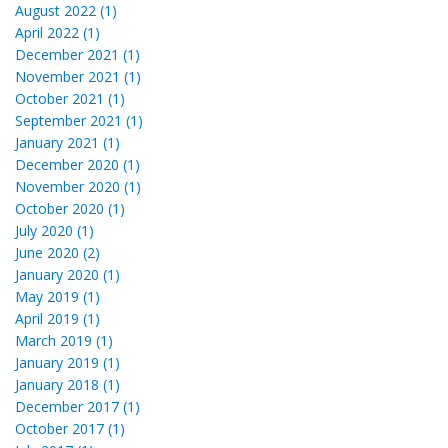
August 2022 (1)
April 2022 (1)
December 2021 (1)
November 2021 (1)
October 2021 (1)
September 2021 (1)
January 2021 (1)
December 2020 (1)
November 2020 (1)
October 2020 (1)
July 2020 (1)
June 2020 (2)
January 2020 (1)
May 2019 (1)
April 2019 (1)
March 2019 (1)
January 2019 (1)
January 2018 (1)
December 2017 (1)
October 2017 (1)