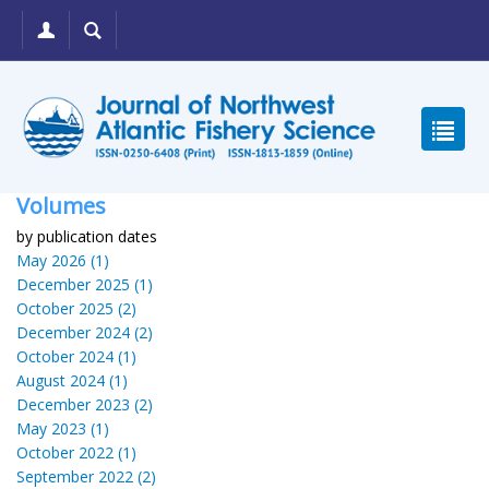
Volumes
by publication dates
May 2026 (1)
December 2025 (1)
October 2025 (2)
December 2024 (2)
October 2024 (1)
August 2024 (1)
December 2023 (2)
May 2023 (1)
October 2022 (1)
September 2022 (2)