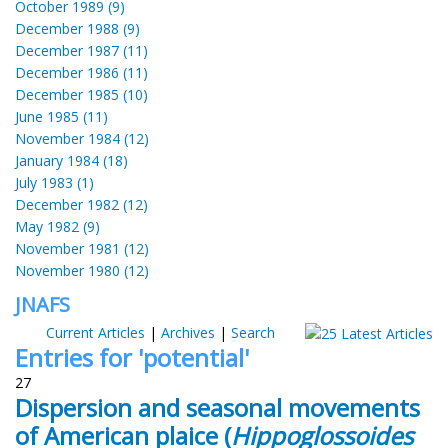
October 1989 (9)
December 1988 (9)
December 1987 (11)
December 1986 (11)
December 1985 (10)
June 1985 (11)
November 1984 (12)
January 1984 (18)
July 1983 (1)
December 1982 (12)
May 1982 (9)
November 1981 (12)
November 1980 (12)
JNAFS
Current Articles
|
Archives
|
Search
Entries for 'potential'
27
Dispersion and seasonal movements
of American plaice (
Hippoglossoides