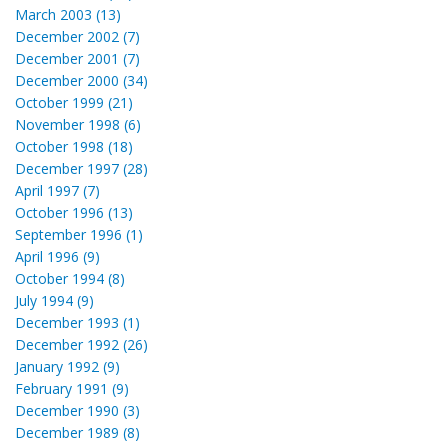
March 2003 (13)
December 2002 (7)
December 2001 (7)
December 2000 (34)
October 1999 (21)
November 1998 (6)
October 1998 (18)
December 1997 (28)
April 1997 (7)
October 1996 (13)
September 1996 (1)
April 1996 (9)
October 1994 (8)
July 1994 (9)
December 1993 (1)
December 1992 (26)
January 1992 (9)
February 1991 (9)
December 1990 (3)
December 1989 (8)