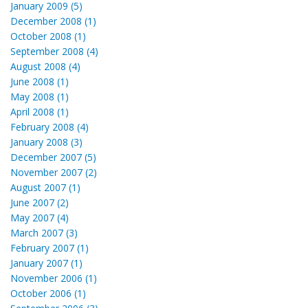
January 2009 (5)
December 2008 (1)
October 2008 (1)
September 2008 (4)
August 2008 (4)
June 2008 (1)
May 2008 (1)
April 2008 (1)
February 2008 (4)
January 2008 (3)
December 2007 (5)
November 2007 (2)
August 2007 (1)
June 2007 (2)
May 2007 (4)
March 2007 (3)
February 2007 (1)
January 2007 (1)
November 2006 (1)
October 2006 (1)