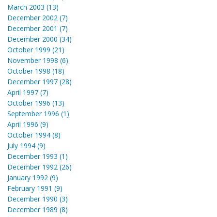
March 2003 (13)
December 2002 (7)
December 2001 (7)
December 2000 (34)
October 1999 (21)
November 1998 (6)
October 1998 (18)
December 1997 (28)
April 1997 (7)
October 1996 (13)
September 1996 (1)
April 1996 (9)
October 1994 (8)
July 1994 (9)
December 1993 (1)
December 1992 (26)
January 1992 (9)
February 1991 (9)
December 1990 (3)
December 1989 (8)