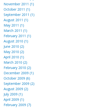
November 2011 (1)
October 2011 (1)
September 2011 (1)
August 2011 (1)
May 2011 (1)
March 2011 (1)
February 2011 (1)
August 2010 (1)
June 2010 (2)
May 2010 (2)
April 2010 (1)
March 2010 (2)
February 2010 (2)
December 2009 (1)
October 2009 (6)
September 2009 (2)
August 2009 (2)
July 2009 (1)
April 2009 (1)
February 2009 (7)