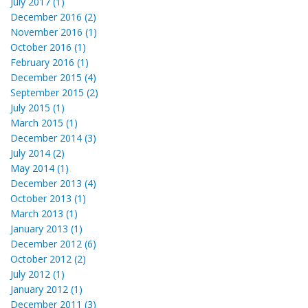
July 2017 (1)
December 2016 (2)
November 2016 (1)
October 2016 (1)
February 2016 (1)
December 2015 (4)
September 2015 (2)
July 2015 (1)
March 2015 (1)
December 2014 (3)
July 2014 (2)
May 2014 (1)
December 2013 (4)
October 2013 (1)
March 2013 (1)
January 2013 (1)
December 2012 (6)
October 2012 (2)
July 2012 (1)
January 2012 (1)
December 2011 (3)