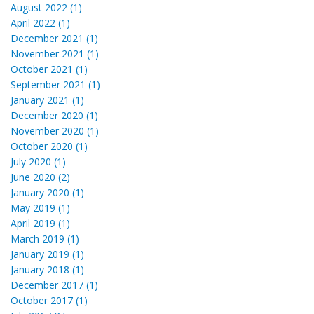
August 2022 (1)
April 2022 (1)
December 2021 (1)
November 2021 (1)
October 2021 (1)
September 2021 (1)
January 2021 (1)
December 2020 (1)
November 2020 (1)
October 2020 (1)
July 2020 (1)
June 2020 (2)
January 2020 (1)
May 2019 (1)
April 2019 (1)
March 2019 (1)
January 2019 (1)
January 2018 (1)
December 2017 (1)
October 2017 (1)