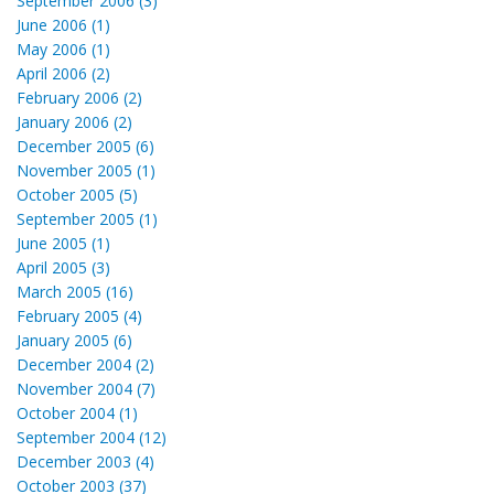
September 2006 (3)
June 2006 (1)
May 2006 (1)
April 2006 (2)
February 2006 (2)
January 2006 (2)
December 2005 (6)
November 2005 (1)
October 2005 (5)
September 2005 (1)
June 2005 (1)
April 2005 (3)
March 2005 (16)
February 2005 (4)
January 2005 (6)
December 2004 (2)
November 2004 (7)
October 2004 (1)
September 2004 (12)
December 2003 (4)
October 2003 (37)