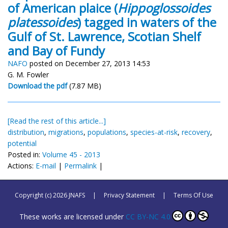
of American plaice (
Hippoglossoides
platessoides
) tagged in waters of the
Gulf of St. Lawrence, Scotian Shelf
and Bay of Fundy
NAFO
posted on December 27, 2013 14:53
G. M. Fowler
Download the pdf
(7.87 MB)
[Read the rest of this article...]
distribution
,
migrations
,
populations
,
species-at-risk
,
recovery
,
potential
Posted in:
Volume 45 - 2013
Actions:
E-mail
|
Permalink
|
Copyright (c) 2026 JNAFS
|
Privacy Statement
|
Terms Of Use
These works are licensed under
CC BY-NC 4.0