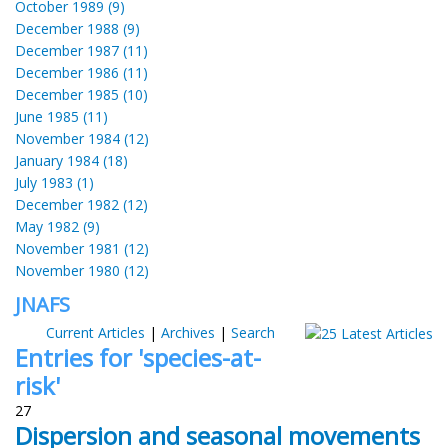
October 1989 (9)
December 1988 (9)
December 1987 (11)
December 1986 (11)
December 1985 (10)
June 1985 (11)
November 1984 (12)
January 1984 (18)
July 1983 (1)
December 1982 (12)
May 1982 (9)
November 1981 (12)
November 1980 (12)
JNAFS
Current Articles
|
Archives
|
Search
Entries for 'species-at-
risk'
27
Dispersion and seasonal movements