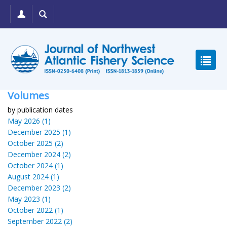
Volumes
by publication dates
May 2026 (1)
December 2025 (1)
October 2025 (2)
December 2024 (2)
October 2024 (1)
August 2024 (1)
December 2023 (2)
May 2023 (1)
October 2022 (1)
September 2022 (2)