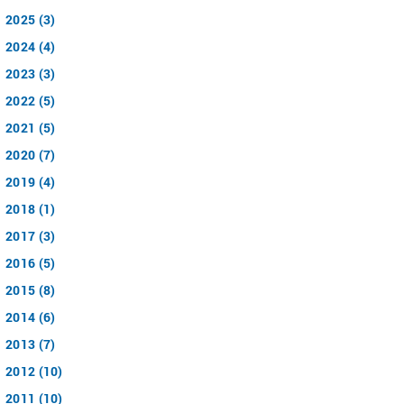
2025 (3)
2024 (4)
2023 (3)
2022 (5)
2021 (5)
2020 (7)
2019 (4)
2018 (1)
2017 (3)
2016 (5)
2015 (8)
2014 (6)
2013 (7)
2012 (10)
2011 (10)