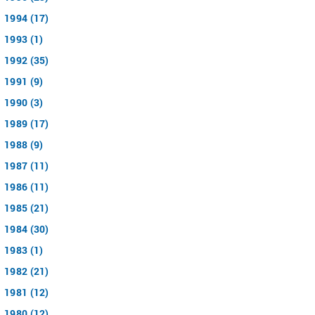
1994 (17)
1993 (1)
1992 (35)
1991 (9)
1990 (3)
1989 (17)
1988 (9)
1987 (11)
1986 (11)
1985 (21)
1984 (30)
1983 (1)
1982 (21)
1981 (12)
1980 (12)