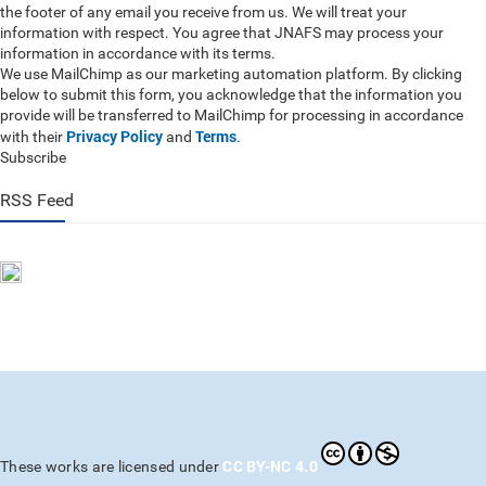
the footer of any email you receive from us. We will treat your
information with respect. You agree that JNAFS may process your
information in accordance with its terms.
We use MailChimp as our marketing automation platform. By clicking
below to submit this form, you acknowledge that the information you
provide will be transferred to MailChimp for processing in accordance
Privacy Policy
Terms
with their
and
.
Subscribe
RSS Feed
CC BY-NC 4.0
These works are licensed under