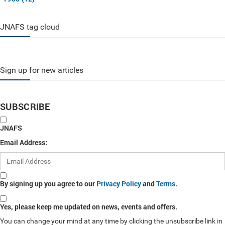
JNAFS tag cloud
Sign up for new articles
SUBSCRIBE
JNAFS
Email Address:
By signing up you agree to our
Privacy Policy
and
Terms
.
Yes, please keep me updated on news, events and offers.
You can change your mind at any time by clicking the unsubscribe link in