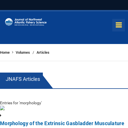
Home
Volumes
Articles
/
JNAFS Articles
Entries for 'morphology'
Morphology of the Extrinsic Gasbladder Musculature