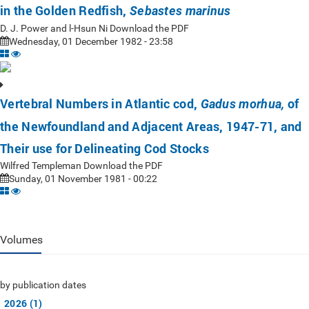
in the Golden Redfish,
Sebastes marinus
D. J. Power and l-Hsun Ni Download the PDF
Wednesday, 01 December 1982 - 23:58
Vertebral Numbers in Atlantic cod,
of
Gadus morhua,
the Newfoundland and Adjacent Areas, 1947-71, and
Their use for Delineating Cod Stocks
Wilfred Templeman Download the PDF
Sunday, 01 November 1981 - 00:22
Volumes
by publication dates
2026 (1)