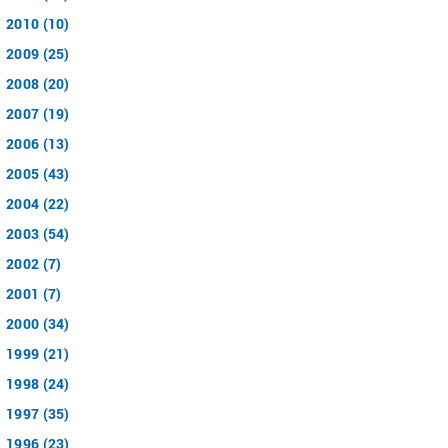
2010 (10)
2009 (25)
2008 (20)
2007 (19)
2006 (13)
2005 (43)
2004 (22)
2003 (54)
2002 (7)
2001 (7)
2000 (34)
1999 (21)
1998 (24)
1997 (35)
1996 (23)