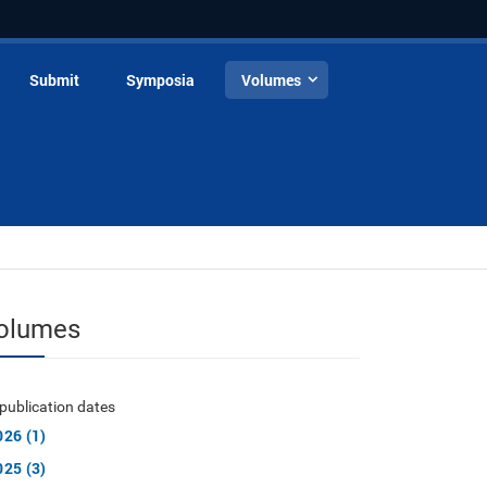
Submit
Symposia
Volumes
olumes
publication dates
026 (1)
025 (3)