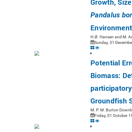
Growth, Size
Pandalus bor
Environment
H.Ø. Hansen and M. A
Sunday, 31 December
Potential Er
Biomass: Det
participator
Groundfish 
M. P. M. Burton Downl
Friday, 01 October 1