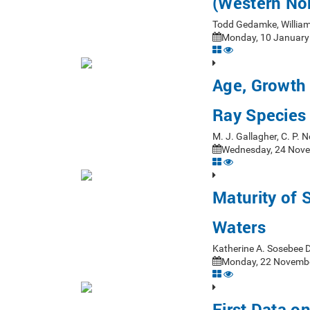
(Western Nor
Todd Gedamke, William
Monday, 10 January 
Age, Growth 
Ray Species 
M. J. Gallagher, C. P.
Wednesday, 24 Nove
Maturity of 
Waters
Katherine A. Sosebee 
Monday, 22 Novembe
First Data o