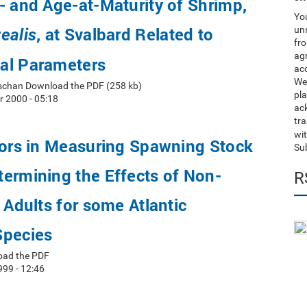
- and Age-at-Maturity of Shrimp,
You
, at Svalbard Related to
uns
ealis
fro
ag
al Parameters
acc
We
schan Download the PDF (258 kb)
pla
 2000 - 05:18
ack
tr
wit
rors in Measuring Spawning Stock
Su
ermining the Effects of Non-
R
y Adults for some Atlantic
Species
oad the PDF
999 - 12:46