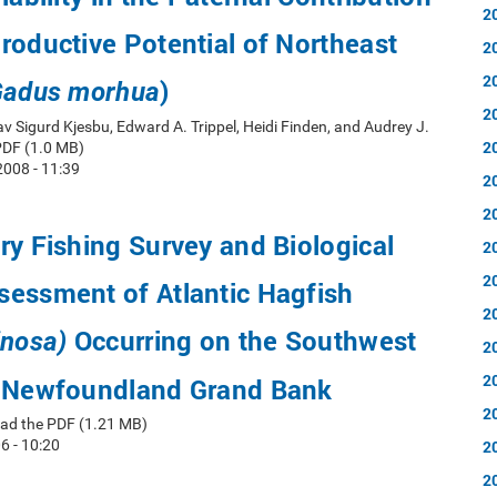
2
roductive Potential of Northeast
2
2
)
adus morhua
2
av Sigurd Kjesbu, Edward A. Trippel, Heidi Finden, and Audrey J.
2
PDF (1.0 MB)
008 - 11:39
2
2
ry Fishing Survey and Biological
2
2
sessment of Atlantic Hagfish
2
Occurring on the Southwest
inosa)
2
2
e Newfoundland Grand Bank
2
ad the PDF (1.21 MB)
6 - 10:20
2
2