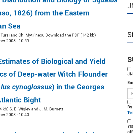
Squalus
J
sso, 1826) from the Eastern
an Sea
S
A. Tursi and Ch. Mytilineou Download the PDF (142 kb)
er 2003 - 10:59
S
Estimates of Biological and Yield
ics of Deep-water Witch Flounder
JN
Em
) in the Georges
lus cynoglossus
tlantic Bight
By
kb) S. E. Wigley and J. M. Burnett
Te
er 2003 - 10:40
Ye
off