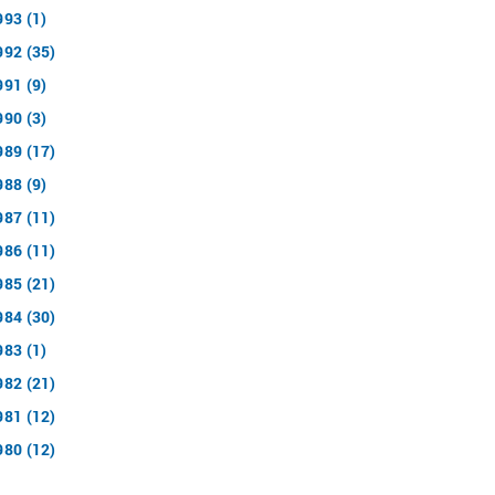
993 (1)
992 (35)
991 (9)
990 (3)
989 (17)
988 (9)
987 (11)
986 (11)
985 (21)
984 (30)
983 (1)
982 (21)
981 (12)
980 (12)