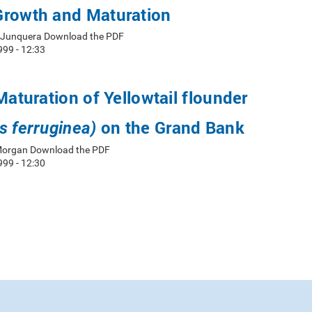
Growth and Maturation
. Junquera Download the PDF
999 - 12:33
Maturation of Yellowtail flounder
on the Grand Bank
s ferruginea)
 Morgan Download the PDF
999 - 12:30