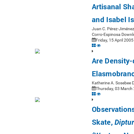
Artisanal Sh
and Isabel I
Juan C. Pérez-Jiménez
Corro-Espinosa Downl
Friday, 15 April 2005
Are Density-
Elasmobranc
Katherine A. Sosebee 
Thursday, 03 March 
Observations
Skate,
Diptur