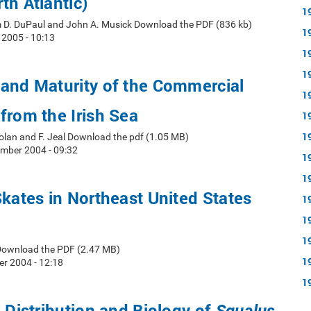
th Atlantic)
1
 D. DuPaul and John A. Musick Download the PDF (836 kb)
1
2005 - 10:13
1
1
and Maturity of the Commercial
1
from the Irish Sea
1
1
 Nolan and F. Jeal Download the pdf (1.05 MB)
mber 2004 - 09:32
1
1
Skates in Northeast United States
1
1
1
Download the PDF (2.47 MB)
1
r 2004 - 12:18
1
n Distribution and Biology of