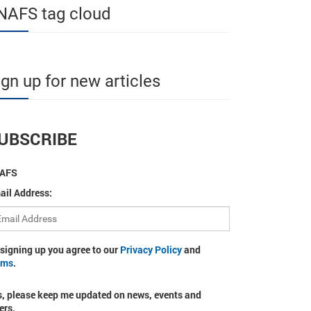
NAFS tag cloud
ign up for new articles
UBSCRIBE
AFS
ail Address:
 signing up you agree to our
Privacy Policy
and
rms
.
s, please keep me updated on news, events and
ers.