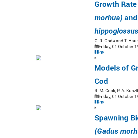
Growth Rate
and 
morhua)
hippoglossus
O. R. Godø and T. Ha
Friday, 01 October 1
Models of Gr
Cod
R. M. Cook, P. A. Kunzl
Friday, 01 October 1
Spawning Bio
(Gadus morh