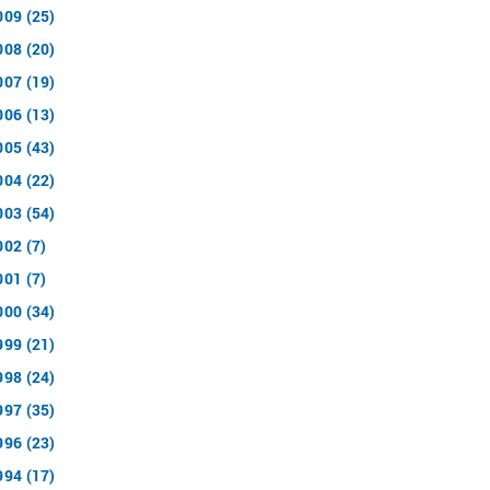
009 (25)
008 (20)
007 (19)
006 (13)
005 (43)
004 (22)
003 (54)
002 (7)
001 (7)
000 (34)
999 (21)
998 (24)
997 (35)
996 (23)
994 (17)