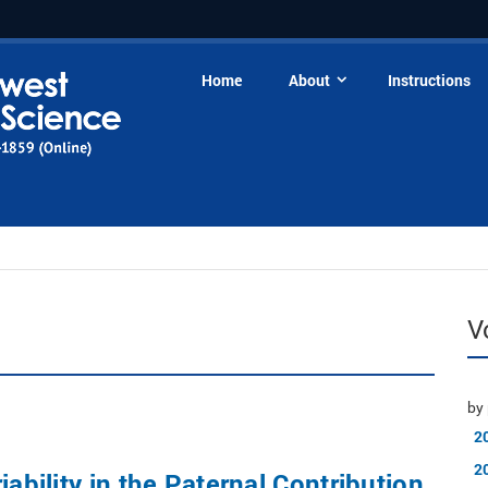
Home
About
Instructions
V
by 
2
2
iability in the Paternal Contribution