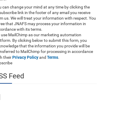
 can change your mind at any time by clicking the
ubscribe link in the footer of any email you receive
m us. We will treat your information with respect. You
ree that JNAFS may process your information in
ordance with its terms.
 use MailChimp as our marketing automation
tform. By clicking below to submit this form, you
nowledge that the information you provide will be
ansferred to MailChimp for processing in accordance
Privacy Policy
Terms
h their
and
.
bscribe
SS Feed