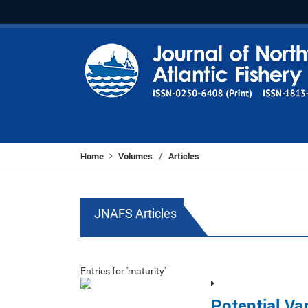
Home
Volumes
Articles
/
JNAFS Articles
Entries for 'maturity'
Potential Var