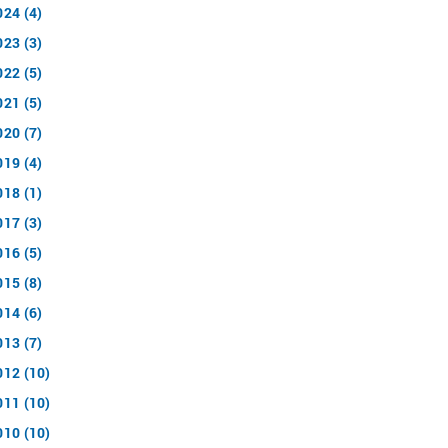
024 (4)
023 (3)
022 (5)
021 (5)
020 (7)
019 (4)
018 (1)
017 (3)
016 (5)
015 (8)
014 (6)
013 (7)
012 (10)
011 (10)
010 (10)