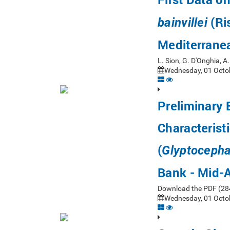
(Ri
bainvillei
Mediterrane
L. Sion, G. D'Onghia, 
Wednesday, 01 Octob
Preliminary 
Characterist
(
Glyptocepha
Bank - Mid-A
Download the PDF (284 
Wednesday, 01 Octob