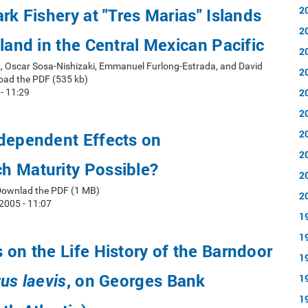
2
ark Fishery at "Tres Marias" Islands
2
sland in the Central Mexican Pacific
2
, Oscar Sosa-Nishizaki, Emmanuel Furlong-Estrada, and David
2
oad the PDF (535 kb)
2
 - 11:29
2
2
dependent Effects on
2
h Maturity Possible?
2
Downlad the PDF (1 MB)
2
2005 - 11:07
1
1
 on the Life History of the Barndoor
1
, on Georges Bank
us laevis
1
1