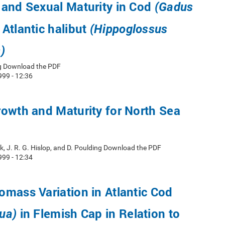
 and Sexual Maturity in Cod
(Gadus
Atlantic halibut
(Hippoglossus
)
ug Download the PDF
999 - 12:36
owth and Maturity for North Sea
ik, J. R. G. Hislop, and D. Poulding Download the PDF
999 - 12:34
mass Variation in Atlantic Cod
in Flemish Cap in Relation to
ua)