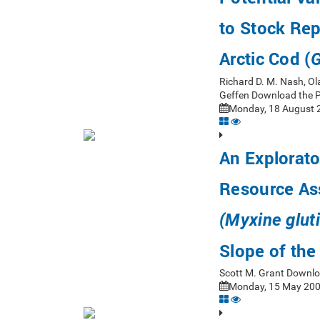
to Stock Rep
Arctic Cod (
G
Richard D. M. Nash, Ol
Geffen Download the 
Monday, 18 August 2
An Explorato
Resource As
(Myxine glut
Slope of th
Scott M. Grant Downlo
Monday, 15 May 200