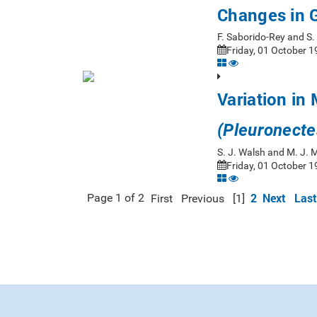
Changes in 
F. Saborido-Rey and S
Friday, 01 October 1
Variation in 
(Pleuronecte
S. J. Walsh and M. J.
Friday, 01 October 1
2
Next
Last
Page 1 of 2
First
Previous
[1]